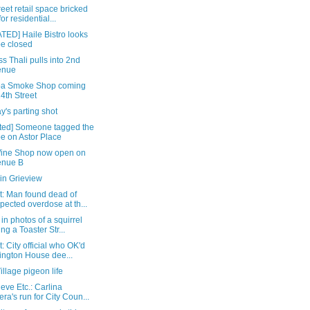
reet retail space bricked
for residential...
TED] Haile Bistro looks
be closed
s Thali pulls into 2nd
enue
ba Smoke Shop coming
14th Street
's parting shot
ted] Someone tagged the
e on Astor Place
Wine Shop now open on
enue B
in Grieview
t: Man found dead of
pected overdose at th...
in photos of a squirrel
ing a Toaster Str...
: City official who OK'd
ington House dee...
illage pigeon life
eve Etc.: Carlina
era's run for City Coun...