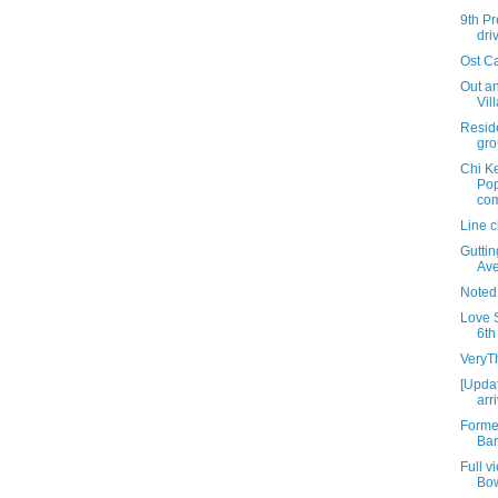
9th Pr
dri
Ost C
Out an
Vil
Resid
gro
Chi K
Pop
com
Line 
Gutti
Av
Noted
Love S
6th
VeryT
[Updat
arr
Forme
Bar
Full v
Bo