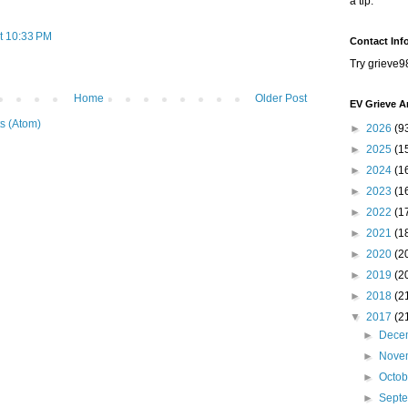
a tip.
t 10:33 PM
Contact Inf
Try grieve9
Home
Older Post
EV Grieve A
s (Atom)
►
2026
(9
►
2025
(1
►
2024
(1
►
2023
(1
►
2022
(1
►
2021
(1
►
2020
(2
►
2019
(2
►
2018
(2
▼
2017
(2
►
Dece
►
Nove
►
Octo
►
Sept