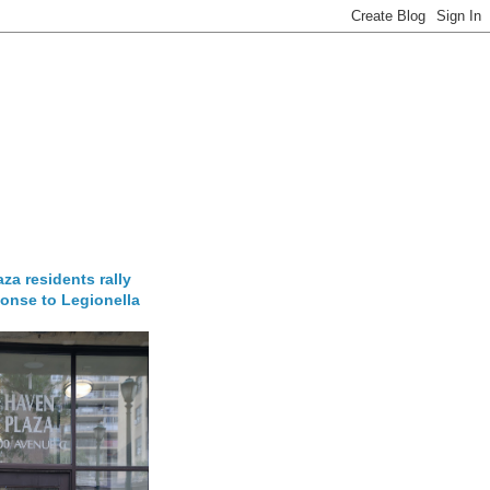
za residents rally
onse to Legionella