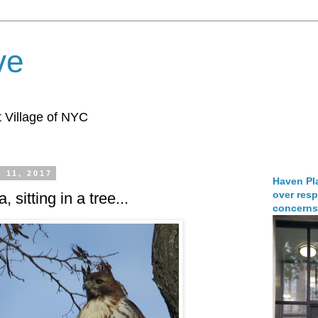
ve
 Village of NYC
 11, 2017
Haven Pla
over resp
 sitting in a tree...
concerns