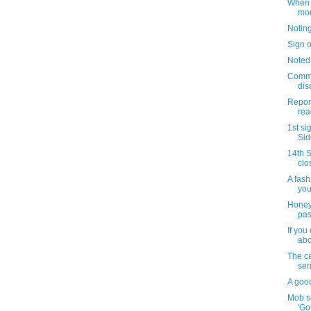
When i
mo
Notin
Sign o
Noted
Commu
dis
Repor
read
1st si
Sid
14th S
clo
A fash
you
Honey
pas
If you
abo
The c
ser
A goo
Mob s
'Go