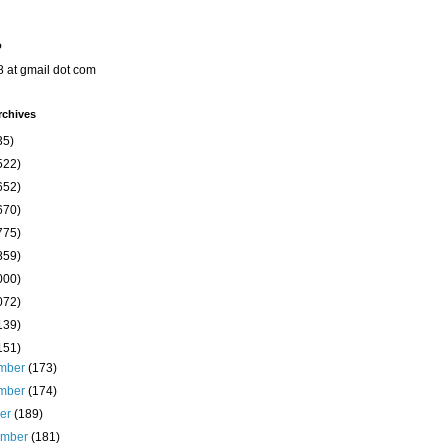
o
8 at gmail dot com
rchives
35)
522)
652)
670)
775)
859)
000)
072)
139)
151)
mber
(173)
mber
(174)
ber
(189)
ember
(181)