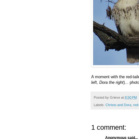
A moment with the red-tai
left, Dora the right
)... phot
Posted by
Grieve
at
8:50 PM
Labels:
Christo and Dora
,
red
1 comment:
Anonymous said...