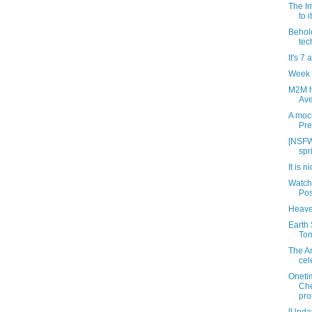
The Im
to 
Behold
tec
It's 7 
Week 
M2M h
Ave
A mock
Pre
[NSFW
spr
It is n
Watch
Pos
Heave
Earth 
Tom
The An
cel
Oneti
Che
pro