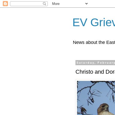
EV Grie
News about the East
Saturday, February
Christo and Dora,