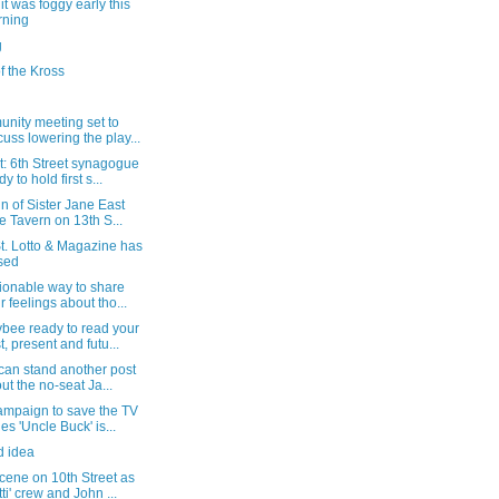
t was foggy early this
rning
g
f the Kross
nity meeting set to
cuss lowering the play...
t: 6th Street synagogue
y to hold first s...
gn of Sister Jane East
e Tavern on 13th S...
t. Lotto & Magazine has
sed
ionable way to share
r feelings about tho...
bee ready to read your
t, present and futu...
 can stand another post
ut the no-seat Ja...
ampaign to save the TV
ies 'Uncle Buck' is...
d idea
cene on 10th Street as
tti' crew and John ...