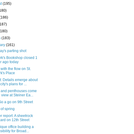
st
(195)
180)
(186)
(187)
(180)
h
(183)
uary
(161)
y's parting shot
ark's Bookshop closed 1
r ago today
with the flow on St.
k's Place
t: Details emerge about
city's plans for ...
s and penthouses come
o view at Steiner Ea...
o a go on 9th Street
 of spring
 report: A sheetrock
ard on 12th Street
ique office building a
sibility for Broad...