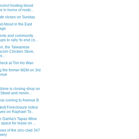
ecinct hosting blood
ve in honor of rooki...
afe closes on Sunday
d About in the East
lage
ents and community
ups to rally 'to end co...
en, the Taiwanese
corn Chicken Store,
i...
check at Tim Ho Wan
ng the former M2M on 3rd
enue
hine is closing shop on
 Street and movin...
hai coming to Avenue B
ed] Foreclosure notice
ives on Raphael To...
r Dahlia's Tapas Wine
 space for lease on ...
iews of the zinc-clad 347
wery