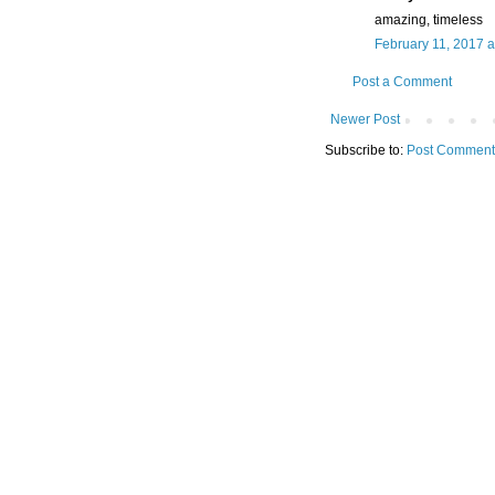
amazing, timeless
February 11, 2017 a
Post a Comment
Newer Post
Subscribe to:
Post Comment