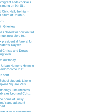
migrant adds cocktails
its menu on 9th St...
 Civic Hall, the high-
h future of Union S...
a.m.
in Grieview
as closed for now on 3rd
nue; new storefro...
 presidential funeral for
sidents' Day we...
] Christo and Dora's
ing fever
ice out today
 'Urban Homeric Hymn to
eidon' come to lif...
n sent
School students take to
pkins Square Park...
thology Film Archives
ebrates Leonard Coh...
me home of Lucky
ng's and adjacent
pert...