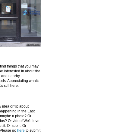
 find things that you may
be interested in about the
e and nearby
ds. Appreciating what's
's still here.
 idea or tip about
appening in the East
 maybe a photo? Or
tos? Or video! We'd love
 it. Or see it. Or
 Please go
here
to submit