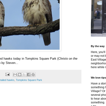
By the way
Here, you'll
or may not 
led hawks today in Tompkins Square Park (
Christo on the
East Villag
o by Steven...
neighborhoo
here while it
We love tips
-tailed hawks
,
Tompkins Square Park
Have a story
something h
Village? Or
several pho
to hear about
something.