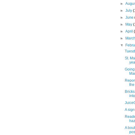
►
Augu
►
July
(
►
June
►
May
►
April
►
Marc
▼
Febr
Tuesda
St. M
yea
Going 
Mar
Repor
the 
Brick
int
JuiceG
A sign
Reader
haz
A bout
pos