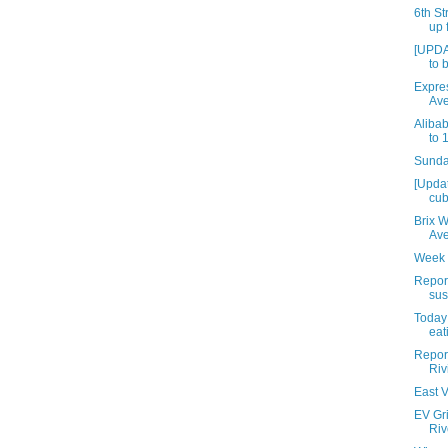
6th St
up 
[UPDA
to 
Expres
Av
Aliba
to 
Sunday
[Upda
cub
Brix 
Av
Week 
Repor
sus
Today 
eat
Report
Riv
East V
EV Gri
Riv