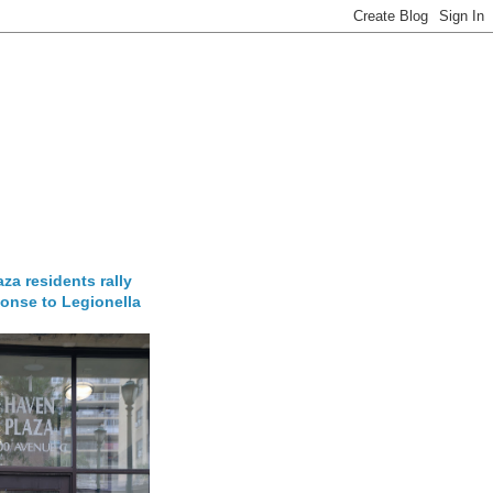
za residents rally
onse to Legionella