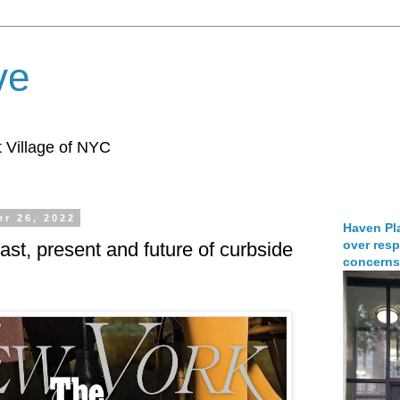
ve
 Village of NYC
r 26, 2022
Haven Pla
over resp
ast, present and future of curbside
concerns