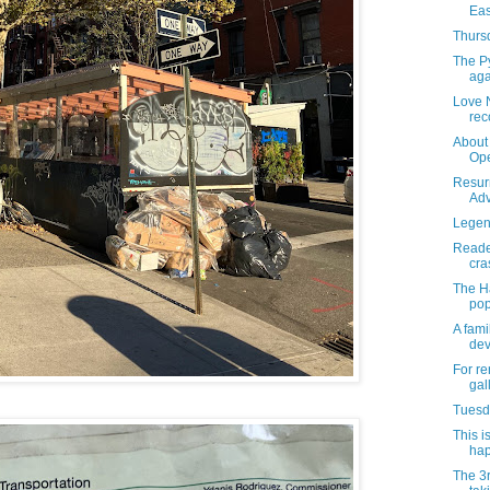
Eas
Thursd
The Py
aga
Love 
rec
About 
Ope
Resur
Adv
Legend
Reader
cra
The H
pop
A fami
dev
For re
gal
Tuesda
This i
hap
The 3