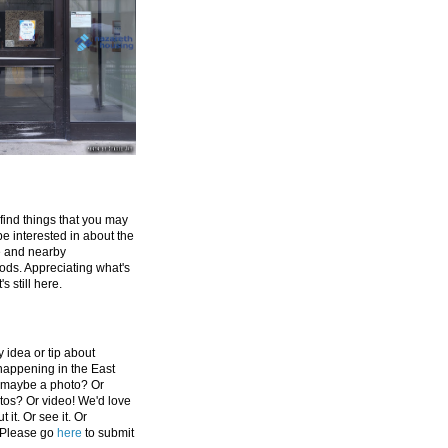
 find things that you may
be interested in about the
e and nearby
ds. Appreciating what's
's still here.
 idea or tip about
appening in the East
 maybe a photo? Or
tos? Or video! We'd love
 it. Or see it. Or
 Please go
here
to submit