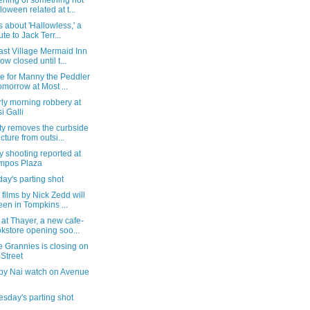
ening of something not
loween related at t...
s about 'Hallowless,' a
ute to Jack Terr...
ast Village Mermaid Inn
now closed until t...
e for Manny the Peddler
tomorrow at Most ...
ly morning robbery at
i Galli
ty removes the curbside
ucture from outsi...
 shooting reported at
mpos Plaza
ay's parting shot
 films by Nick Zedd will
een in Tompkins ...
 at Thayer, a new cafe-
kstore opening soo...
e Grannies is closing on
 Street
by Nai watch on Avenue
sday's parting shot