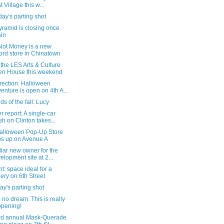
t Village this w...
ay's parting shot
ramid is closing once
in
Not Money is a new
ord store in Chinatown
the LES Arts & Culture
n House this weekend
rection: Halloween
enture is open on 4th A...
s of the fall: Lucy
 report: A single-car
sh on Clinton takes...
alloween Pop-Up Store
s up on Avenue A
liar new owner for the
elopment site at 2...
nt: space ideal for a
lery on 6th Street
y's parting shot
s no dream. This is really
pening!
rd annual Mask-Querade