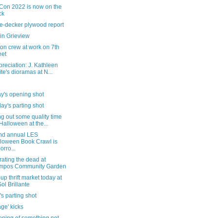
Con 2022 is now on the
ck
e-decker plywood report
in Grieview
on crew at work on 7th
eet
reciation: J. Kathleen
te's dioramas at N...
y's opening shot
ay's parting shot
g out some quality time
 Halloween at the...
nd annual LES
loween Book Crawl is
orro...
ating the dead at
mpos Community Garden
up thrift market today at
Sol Brillante
's parting shot
ge' kicks