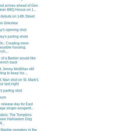
od arrives ahead of Gen
ean BBQ House on 1...
debuts on 14th Street
in Grieview
y's opening shot
ay's parting shots
tc.: Creating more
essible housing;
nch...
 of a Barber would like
 bench back
: Jimmy McMillan still
ting to keep his ...
: Man shot on St. Mark's
ce last night
's parting shot
burn
release day for East
lage singer-songwrit...
ders: The Tompkins
uare Halloween Dog
i...
a Marble cemetery in the