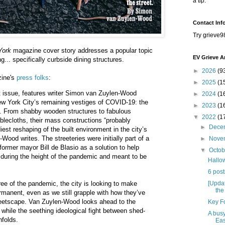
a tip.
Contact Inf
Try grieve9
York
magazine cover story addresses a popular topic
EV Grieve A
g... specifically curbside dining structures.
►
2026
(9
zine's
press folks
:
►
2025
(1
st issue, features writer Simon van Zuylen-Wood
►
2024
(1
w York City’s remaining vestiges of COVID-19: the
►
2023
(1
d. From shabby wooden structures to fabulous
▼
2022
(1
ablecloths, their mass constructions “probably
►
Dece
est reshaping of the built environment in the city’s
-Wood writes. The streeteries were initially part of a
►
Nove
former mayor Bill de Blasio as a solution to help
▼
Octo
 during the height of the pandemic and meant to be
Hallow
6 post
[Updat
ree of the pandemic, the city is looking to make
the
rmanent, even as we still grapple with how they’ve
reetscape. Van Zuylen-Wood looks ahead to the
Key Fo
s while the seething ideological fight between shed-
A busy
nfolds.
Eas