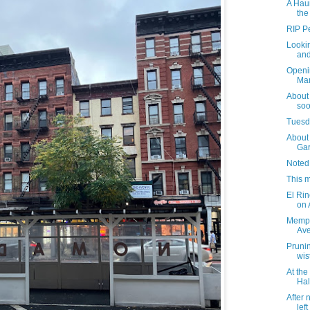
A Hau
the
RIP Pe
Lookin
and
Openi
Mar
About
soo
Tuesda
About 
Gar
Noted
This m
El Rin
on
Memph
Av
Prunin
wis
At th
Hal
After 
lef