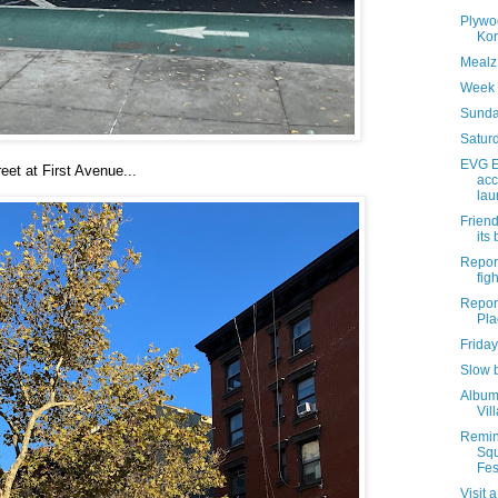
Plywo
Kor
Mealz 
Week 
Sunda
Saturd
EVG E
eet at First Avenue...
acc
lau
Friend
its
Report
figh
Report
Pla
Friday
Slow 
Album 
Vil
Remin
Sq
Fest
Visit 