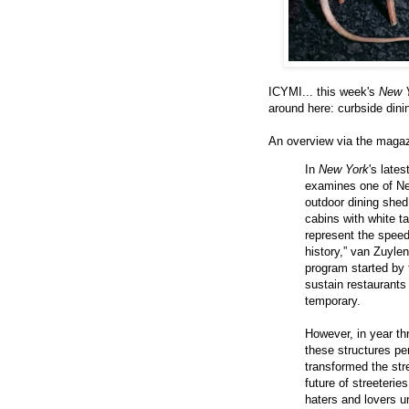
ICYMI... this week's
New 
around here: curbside dinin
An overview via the maga
In
New York
's late
examines one of Ne
outdoor dining she
cabins with white t
represent the speedi
history,” van Zuylen
program started by 
sustain restaurants
temporary.
However, in year th
these structures pe
transformed the st
future of streeterie
haters and lovers u