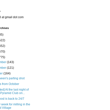
o
8 at gmail dot com
rchives
35)
522)
652)
670)
775)
mber
(143)
mber
(121)
ber
(164)
een's parting shot
s from October
ed] At the last night of
 Pyramid Club on...
od is back to 24/7
 week for milling in the
t Village