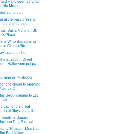
nted Halloween party for
 Little Missiona...
ter Schjeldahl
g at the past, present
 future of curbsid...
ngs: Sushi Mumi on St.
k's Place
 Brix Wine Bar, coming
n to Clinton Street
y's parting shot
the Elizabeth Street
den Halloween pet pa...
orning in TV shoots
concito closer to opening
 Avenue C
is Seoul coming to 1st
enue
g day for the great
teria of Stuyvesant S...
e Tompkins Square
loween Dog Festival
nearly 30 years, Meg has
t the East Village