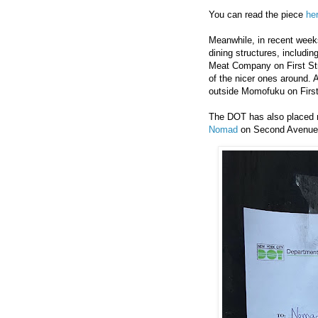
You can read the piece
he
Meanwhile, in recent weeks
dining structures, includ
Meat Company on First Stre
of the nicer ones around. 
outside Momofuku on First
The DOT has also placed n
Nomad
on Second Avenue.