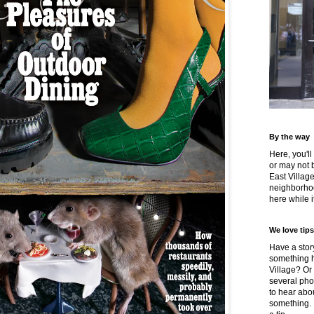
By the way
Here, you'll
or may not 
East Villag
neighborhoo
here while it
We love tips
Have a story
something h
Village? Or
several pho
to hear about
something.