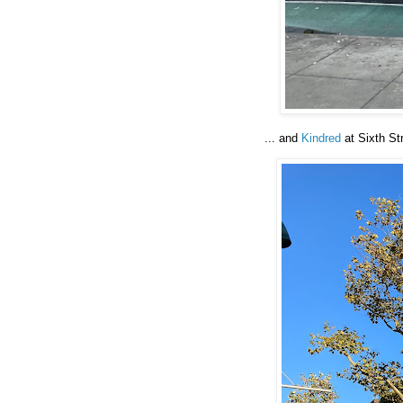
... and
Kindred
at Sixth Str