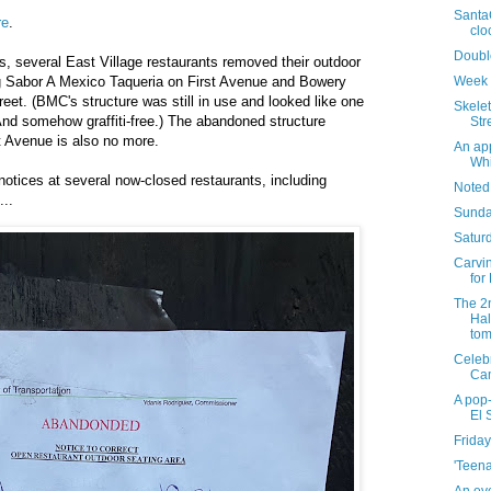
Santa
re
.
clo
Doubl
, several East Village restaurants removed their outdoor
Week 
ing Sabor A Mexico Taqueria on First Avenue and Bowery
et. (BMC's structure was still in use and looked like one
Skelet
And somehow graffiti-free.) The abandoned structure
Str
 Avenue is also no more.
An app
Whi
otices at several now-closed restaurants, including
Noted
..
Sunda
Saturd
Carvin
for
The 2
Hal
tom
Celebr
Ca
A pop-
El 
Friday
'Teena