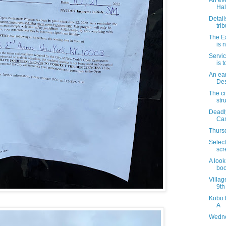
An ev
Hal
Detail
trib
The E
is 
Servic
is 
An ear
Des
The ci
str
Deadly
Ca
Thursd
Select
scr
A look
boo
Villag
9th
Kōbo 
A
Wedne