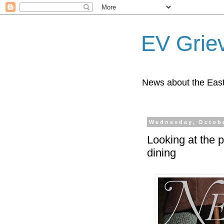
EV Grie
News about the East
Wednesday, Octobe
Looking at the p
dining