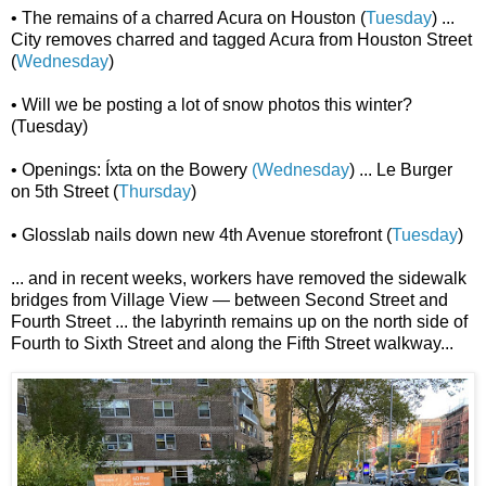
• The remains of a charred Acura on Houston (
Tuesday
) ...
City removes charred and tagged Acura from Houston Street
(
Wednesday
)
• Will we be posting a lot of snow photos this winter?
(Tuesday)
• Openings: Íxta on the Bowery
(Wednesday
) ... Le Burger
on 5th Street (
Thursday
)
• Glosslab nails down new 4th Avenue storefront (
Tuesday
)
... and in recent weeks, workers have removed the sidewalk
bridges from Village View — between Second Street and
Fourth Street ... the labyrinth remains up on the north side of
Fourth to Sixth Street and along the Fifth Street walkway...