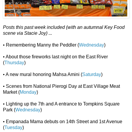
Posts this past week included (with an autumnal Key Food
scene via Stacie Joy) ...
• Remembering Manny the Peddler (
Wednesday
)
• About those fireworks last night on the East River
(
Thursday
)
• A new mural honoring Mahsa Amini (
Saturday
)
• Scenes from National Pierogi Day at East Village Meat
Market (
Monday
)
• Lighting up the 7th and A entrance to Tompkins Square
Park (
Wednesday
)
• Empanada Mama debuts on 14th Street and 1st Avenue
(
Tuesday
)