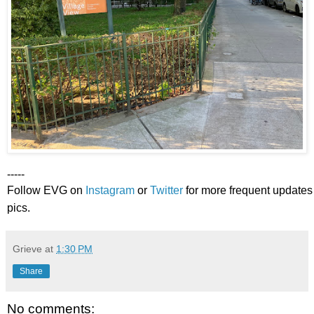
-----
Follow EVG on
Instagram
or
Twitter
for more frequent updates
pics.
Grieve
at
1:30 PM
Share
No comments: