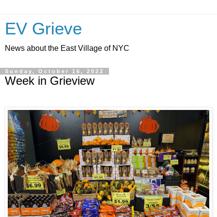
EV Grieve
News about the East Village of NYC
Sunday, October 16, 2022
Week in Grieview