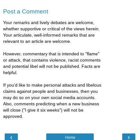
Post a Comment
Your remarks and lively debates are welcome,
whether supportive or critical of the views herein.
Your articulate, well-informed remarks that are
relevant to an article are welcome.
However, commentary that is intended to "flame"
or attack, that contains violence, racist comments
and potential libel will not be published. Facts are
helpful.
If you'd like to make personal attacks and libelous
claims against people and businesses, then you
may do so on your own social media accounts.
Also, comments predicting when a new business
will close ("I give it six weeks") will not be
approved.
‹
›
Home