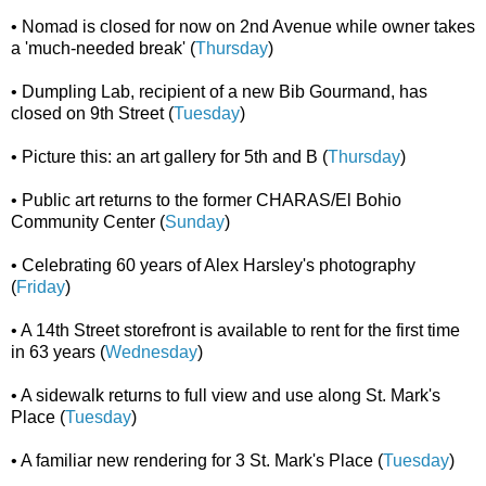
• Nomad is closed for now on 2nd Avenue while owner takes
a 'much-needed break' (
Thursday
)
• Dumpling Lab, recipient of a new Bib Gourmand, has
closed on 9th Street (
Tuesday
)
• Picture this: an art gallery for 5th and B (
Thursday
)
• Public art returns to the former CHARAS/El Bohio
Community Center (
Sunday
)
• Celebrating 60 years of Alex Harsley's photography
(
Friday
)
• A 14th Street storefront is available to rent for the first time
in 63 years (
Wednesday
)
• A sidewalk returns to full view and use along St. Mark's
Place (
Tuesday
)
• A familiar new rendering for 3 St. Mark's Place (
Tuesday
)