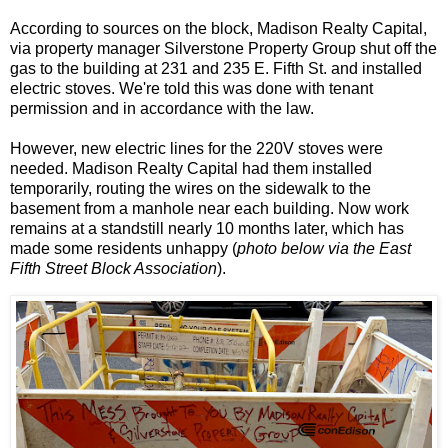
According to sources on the block, Madison Realty Capital,
via property manager Silverstone Property Group shut off the
gas to the building at 231 and 235 E. Fifth St. and installed
electric stoves. We're told this was done with tenant
permission and in accordance with the law.
However, new electric lines for the 220V stoves were
needed. Madison Realty Capital had them installed
temporarily, routing the wires on the sidewalk to the
basement from a manhole near each building. Now work
remains at a standstill nearly 10 months later, which has
made some residents unhappy (
photo below via the East
Fifth Street Block Association
).