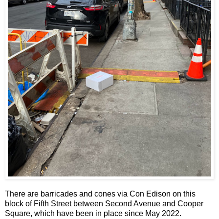
There are barricades and cones via Con Edison on this
block of Fifth Street between Second Avenue and Cooper
Square, which have been in place since May 2022.