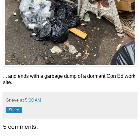
... and ends with a garbage dump of a dormant Con Ed work
site.
Grieve
at
5:00 AM
Share
5 comments: