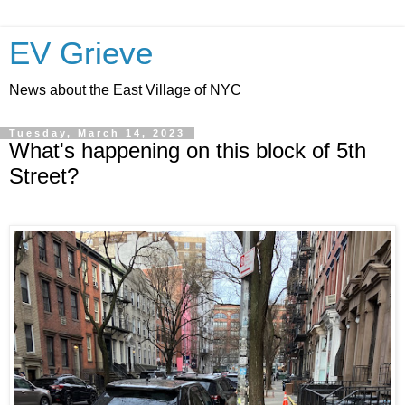
EV Grieve
News about the East Village of NYC
Tuesday, March 14, 2023
What's happening on this block of 5th
Street?