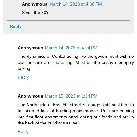
Anonymous
March 14, 2023 at 4:36 PM
Since the 80's.
Reply
Anonymous
March 14, 2023 at 4:04 PM
The dynamics of ConEd acting like the government with no
clue or care are interesting. Must be the cushy monopoly
talking.
Reply
Anonymous
March 15, 2023 at 1:34 PM
The North side of East 5th street is a huge Rats nest thanks
to this and lack of building maintenance .Rats are coming
into first floor apartments annd eating our foods and are in
the back of the buildings as well .
Reply