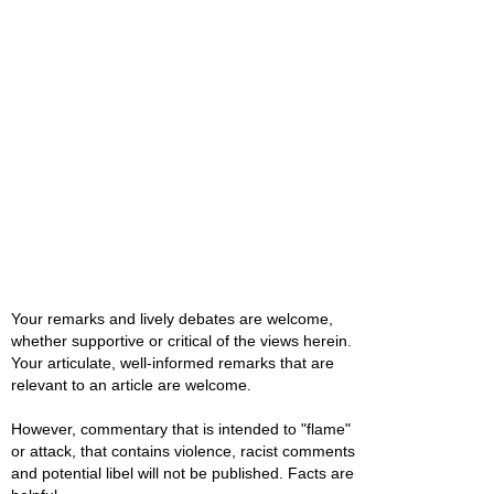
Your remarks and lively debates are welcome,
whether supportive or critical of the views herein.
Your articulate, well-informed remarks that are
relevant to an article are welcome.
However, commentary that is intended to "flame"
or attack, that contains violence, racist comments
and potential libel will not be published. Facts are