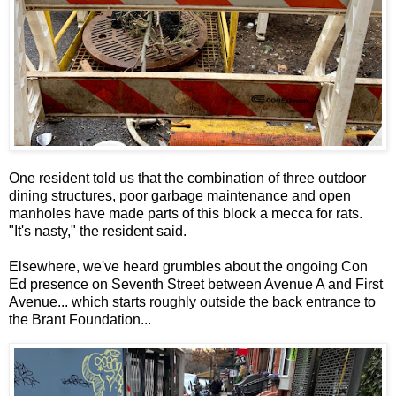
One resident told us that the combination of three outdoor
dining structures, poor garbage maintenance and open
manholes have made parts of this block a mecca for rats.
"It's nasty," the resident said.
Elsewhere, we've heard grumbles about the ongoing Con
Ed presence on Seventh Street between Avenue A and First
Avenue... which starts roughly outside the back entrance to
the Brant Foundation...