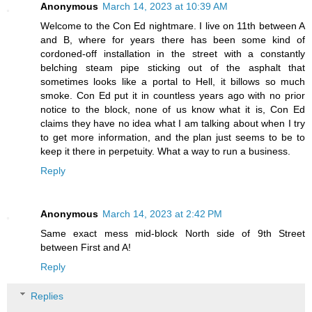
Anonymous
March 14, 2023 at 10:39 AM
Welcome to the Con Ed nightmare. I live on 11th between A
and B, where for years there has been some kind of
cordoned-off installation in the street with a constantly
belching steam pipe sticking out of the asphalt that
sometimes looks like a portal to Hell, it billows so much
smoke. Con Ed put it in countless years ago with no prior
notice to the block, none of us know what it is, Con Ed
claims they have no idea what I am talking about when I try
to get more information, and the plan just seems to be to
keep it there in perpetuity. What a way to run a business.
Reply
Anonymous
March 14, 2023 at 2:42 PM
Same exact mess mid-block North side of 9th Street
between First and A!
Reply
Replies