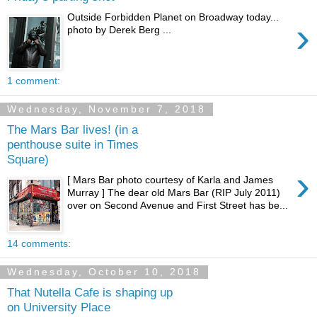
Outside Forbidden Planet on Broadway today...
›
photo by Derek Berg ...
1 comment:
Wednesday, November 7, 2018
The Mars Bar lives! (in a
penthouse suite in Times
Square)
›
[ Mars Bar photo courtesy of Karla and James
Murray ] The dear old Mars Bar (RIP July 2011)
over on Second Avenue and First Street has be...
14 comments:
Wednesday, October 10, 2018
That Nutella Cafe is shaping up
on University Place