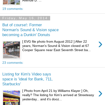
Avenue D. ...
19 comments:
Friday, May 16, 2014
But of course!: Former
Norman's Sound & Vision space
becoming a Dunkin' Donuts
›
[ EVG file photo from August 2012 ] After 22
years, Norman's Sound & Vision closed at 67
Cooper Square near East Seventh Street ba...
23 comments:
Listing for Kim's Video says
space is 'ideal for Bank, 711,
Starbucks'
›
[ Photo from April 21 by Williams Klayer ] Oh,
really? The listing for Kim's arrived at Streeteasy
yesterday... and it's dooz...