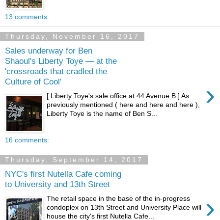
13 comments:
Thursday, November 16, 2017
Sales underway for Ben
Shaoul's Liberty Toye — at the
'crossroads that cradled the
Culture of Cool'
›
[ Liberty Toye's sale office at 44 Avenue B ] As
previously mentioned ( here and here and here ),
Liberty Toye is the name of Ben S...
16 comments:
Thursday, September 14, 2017
NYC's first Nutella Cafe coming
to University and 13th Street
›
The retail space in the base of the in-progress
condoplex on 13th Street and University Place will
house the city's first Nutella Cafe...