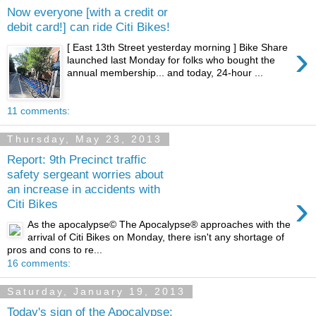
Now everyone [with a credit or
debit card!] can ride Citi Bikes!
›
[ East 13th Street yesterday morning ] Bike Share
launched last Monday for folks who bought the
annual membership... and today, 24-hour ...
11 comments:
Thursday, May 23, 2013
Report: 9th Precinct traffic
safety sergeant worries about
an increase in accidents with
›
Citi Bikes
As the apocalypse© The Apocalypse® approaches with the
arrival of Citi Bikes on Monday, there isn't any shortage of
pros and cons to re...
16 comments:
Saturday, January 19, 2013
Today's sign of the Apocalypse: