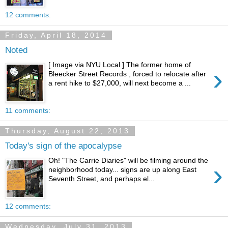
12 comments:
Friday, April 18, 2014
Noted
[ Image via NYU Local ] The former home of
›
Bleecker Street Records , forced to relocate after
a rent hike to $27,000, will next become a ...
11 comments:
Thursday, August 22, 2013
Today's sign of the apocalypse
Oh! "The Carrie Diaries" will be filming around the
›
neighborhood today... signs are up along East
Seventh Street, and perhaps el...
12 comments:
Wednesday, July 31, 2013