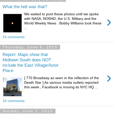
What the hell was that?
We waited to post these photos until we spoke
›
with NASA, NORAD, the U.S. Military and the
World Weekly News . Bobby Williams took these
...
24 comments:
Thursday, June 6, 2013
Report: Maps show that
Midtown South does NOT
include the East Village/Astor
Place
›
[ 770 Broadway as seen in the reflection of the
Death Star ] As various media outlets reported
this week , Facebook is moving its NYC HQ ...
16 comments:
Sunday, June 2, 2013