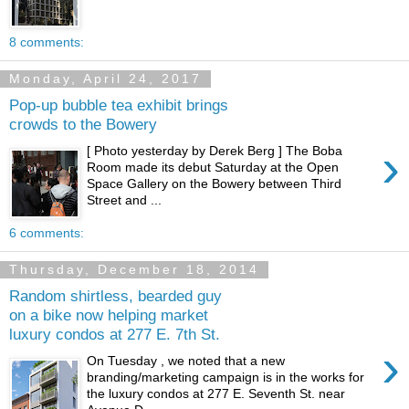
8 comments:
Monday, April 24, 2017
Pop-up bubble tea exhibit brings
crowds to the Bowery
›
[ Photo yesterday by Derek Berg ] The Boba
Room made its debut Saturday at the Open
Space Gallery on the Bowery between Third
Street and ...
6 comments:
Thursday, December 18, 2014
Random shirtless, bearded guy
on a bike now helping market
luxury condos at 277 E. 7th St.
›
On Tuesday , we noted that a new
branding/marketing campaign is in the works for
the luxury condos at 277 E. Seventh St. near