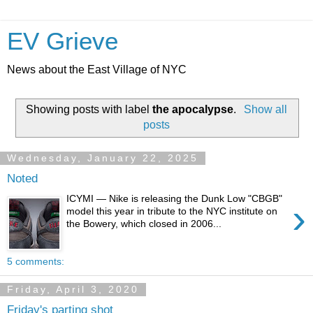
EV Grieve
News about the East Village of NYC
Showing posts with label
the apocalypse
.
Show all
posts
Wednesday, January 22, 2025
Noted
ICYMI — Nike is releasing the Dunk Low "CBGB"
›
model this year in tribute to the NYC institute on
the Bowery, which closed in 2006...
5 comments:
Friday, April 3, 2020
Friday's parting shot