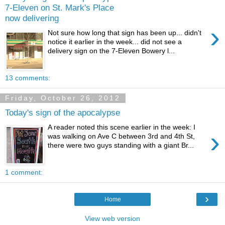
7-Eleven on St. Mark's Place
now delivering
›
Not sure how long that sign has been up... didn't
notice it earlier in the week... did not see a
delivery sign on the 7-Eleven Bowery l...
13 comments:
Friday, October 26, 2012
Today's sign of the apocalypse
A reader noted this scene earlier in the week: I
›
was walking on Ave C between 3rd and 4th St,
there were two guys standing with a giant Br...
1 comment:
›
Home
View web version