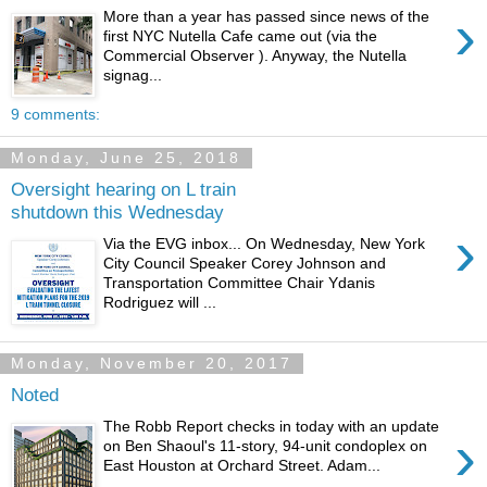
›
More than a year has passed since news of the
first NYC Nutella Cafe came out (via the
Commercial Observer ). Anyway, the Nutella
signag...
9 comments:
Monday, June 25, 2018
Oversight hearing on L train
shutdown this Wednesday
›
Via the EVG inbox... On Wednesday, New York
City Council Speaker Corey Johnson and
Transportation Committee Chair Ydanis
Rodriguez will ...
Monday, November 20, 2017
Noted
The Robb Report checks in today with an update
›
on Ben Shaoul's 11-story, 94-unit condoplex on
East Houston at Orchard Street. Adam...