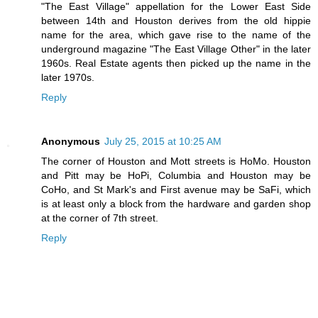
"The East Village" appellation for the Lower East Side
between 14th and Houston derives from the old hippie
name for the area, which gave rise to the name of the
underground magazine "The East Village Other" in the later
1960s. Real Estate agents then picked up the name in the
later 1970s.
Reply
Anonymous
July 25, 2015 at 10:25 AM
The corner of Houston and Mott streets is HoMo. Houston
and Pitt may be HoPi, Columbia and Houston may be
CoHo, and St Mark's and First avenue may be SaFi, which
is at least only a block from the hardware and garden shop
at the corner of 7th street.
Reply