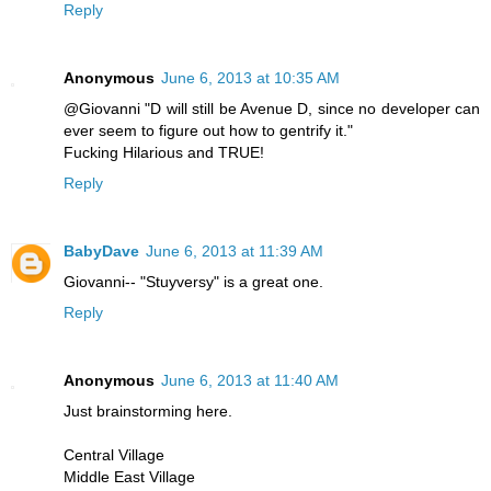
Reply
Anonymous
June 6, 2013 at 10:35 AM
@Giovanni "D will still be Avenue D, since no developer can
ever seem to figure out how to gentrify it."
Fucking Hilarious and TRUE!
Reply
BabyDave
June 6, 2013 at 11:39 AM
Giovanni-- "Stuyversy" is a great one.
Reply
Anonymous
June 6, 2013 at 11:40 AM
Just brainstorming here.
Central Village
Middle East Village