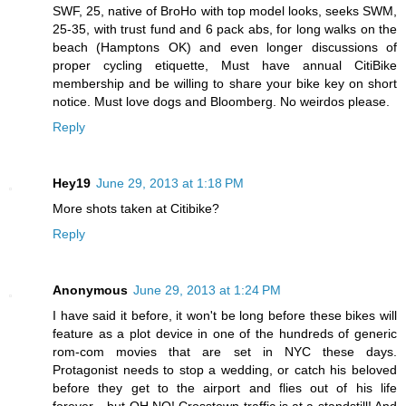
SWF, 25, native of BroHo with top model looks, seeks SWM,
25-35, with trust fund and 6 pack abs, for long walks on the
beach (Hamptons OK) and even longer discussions of
proper cycling etiquette, Must have annual CitiBike
membership and be willing to share your bike key on short
notice. Must love dogs and Bloomberg. No weirdos please.
Reply
Hey19
June 29, 2013 at 1:18 PM
More shots taken at Citibike?
Reply
Anonymous
June 29, 2013 at 1:24 PM
I have said it before, it won't be long before these bikes will
feature as a plot device in one of the hundreds of generic
rom-com movies that are set in NYC these days.
Protagonist needs to stop a wedding, or catch his beloved
before they get to the airport and flies out of his life