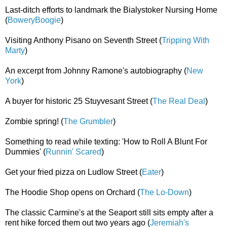
Last-ditch efforts to landmark the Bialystoker Nursing Home
(
BoweryBoogie
)
Visiting Anthony Pisano on Seventh Street (
Tripping With
Marty
)
An excerpt from Johnny Ramone's autobiography (
New
York
)
A buyer for historic 25 Stuyvesant Street (
The Real Deal
)
Zombie spring! (
The Grumbler
)
Something to read while texting: 'How to Roll A Blunt For
Dummies' (
Runnin' Scared
)
Get your fried pizza on Ludlow Street (
Eater
)
The Hoodie Shop opens on Orchard (
The Lo-Down
)
The classic Carmine's at the Seaport still sits empty after a
rent hike forced them out two years ago (
Jeremiah's