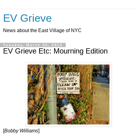
EV Grieve
News about the East Village of NYC
Tuesday, March 20, 2012
EV Grieve Etc: Mourning Edition
[
Bobby Williams
]