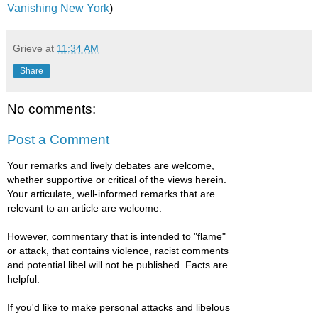
Vanishing New York
)
Grieve
at
11:34 AM
Share
No comments:
Post a Comment
Your remarks and lively debates are welcome,
whether supportive or critical of the views herein.
Your articulate, well-informed remarks that are
relevant to an article are welcome.
However, commentary that is intended to "flame"
or attack, that contains violence, racist comments
and potential libel will not be published. Facts are
helpful.
If you'd like to make personal attacks and libelous