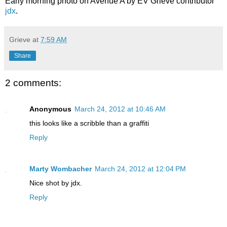
Early morning photo on Avenue A by EV Grieve contributor
jdx
.
Grieve
at
7:59 AM
Share
2 comments:
Anonymous
March 24, 2012 at 10:46 AM
this looks like a scribble than a graffiti
Reply
Marty Wombacher
March 24, 2012 at 12:04 PM
Nice shot by jdx.
Reply