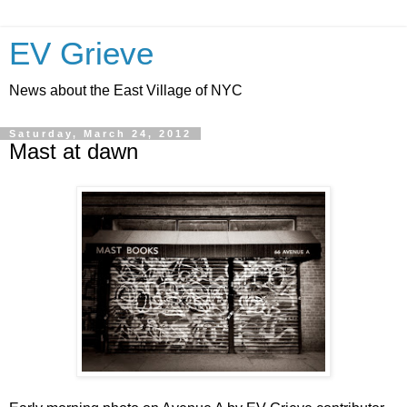
EV Grieve
News about the East Village of NYC
Saturday, March 24, 2012
Mast at dawn