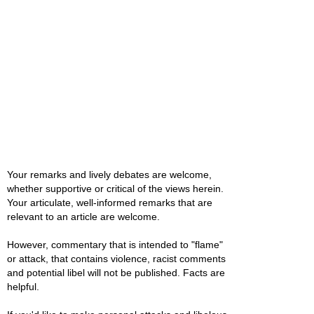
Your remarks and lively debates are welcome,
whether supportive or critical of the views herein.
Your articulate, well-informed remarks that are
relevant to an article are welcome.
However, commentary that is intended to "flame"
or attack, that contains violence, racist comments
and potential libel will not be published. Facts are
helpful.