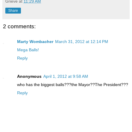
Grieve
at
11:29 AM
Share
2 comments:
Marty Wombacher
March 31, 2012 at 12:14 PM
Mega Balls!
Reply
Anonymous
April 1, 2012 at 9:58 AM
who has the biggest balls???the Mayor??The President???
Reply