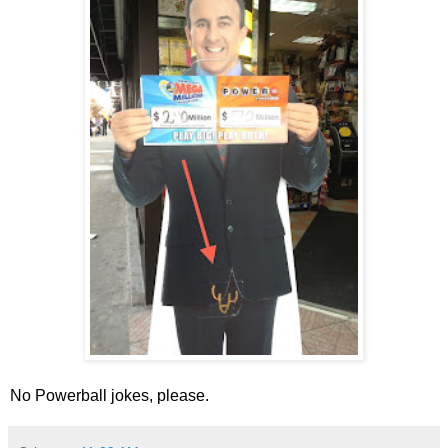
No Powerball jokes, please.