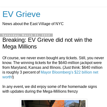
EV Grieve
News about the East Village of NYC
Saturday, March 31, 2012
Breaking: EV Grieve did not win the
Mega Millions
Of course, we never even bought any tickets. Still, you never
know. The winning tickets for the $640-million jackpot were
from Maryland, Kansas and Illinois. (Just think: $640 million
is roughly 3 percent of
Mayor Bloomberg's $22 billion net
worth
!)
In any event, we did enjoy some of the homemade signs
with updates during the Mega-Millions frenzy