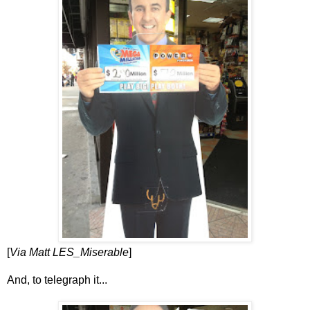
[
Via Matt LES_Miserable
]
And, to telegraph it...