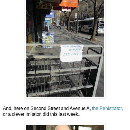
And, here on Second Street and Avenue A,
the Penistrator
,
or a clever imitator, did this last week...