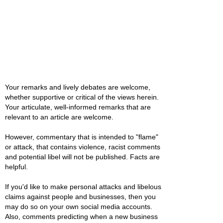
Your remarks and lively debates are welcome,
whether supportive or critical of the views herein.
Your articulate, well-informed remarks that are
relevant to an article are welcome.
However, commentary that is intended to "flame"
or attack, that contains violence, racist comments
and potential libel will not be published. Facts are
helpful.
If you'd like to make personal attacks and libelous
claims against people and businesses, then you
may do so on your own social media accounts.
Also, comments predicting when a new business