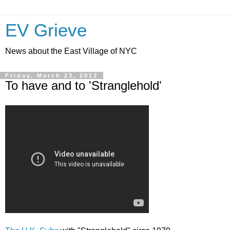
EV Grieve
News about the East Village of NYC
Friday, March 23, 2012
To have and to 'Stranglehold'