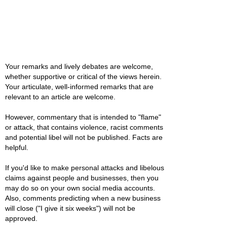
Your remarks and lively debates are welcome,
whether supportive or critical of the views herein.
Your articulate, well-informed remarks that are
relevant to an article are welcome.
However, commentary that is intended to "flame"
or attack, that contains violence, racist comments
and potential libel will not be published. Facts are
helpful.
If you'd like to make personal attacks and libelous
claims against people and businesses, then you
may do so on your own social media accounts.
Also, comments predicting when a new business
will close ("I give it six weeks") will not be
approved.