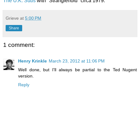
The U.K. Subs
with "Stranglehold" circa 1979.
Grieve
at
5:00 PM
Share
1 comment:
Henry Krinkle
March 23, 2012 at 11:06 PM
Well done, but I'll always be partial to the Ted Nugent
version.
Reply