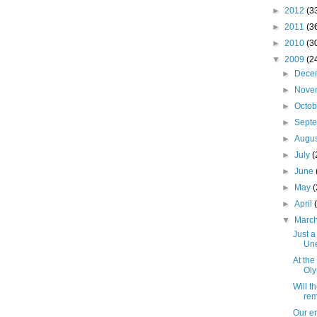
►
2012
(3
►
2011
(3
►
2010
(3
▼
2009
(2
►
Dece
►
Nove
►
Octo
►
Sept
►
Augu
►
July
(
►
June
►
May
►
April
▼
Marc
Just a 
Un
At th
Oly
Will t
rem
Our en