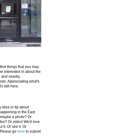
 find things that you may
be interested in about the
e and nearby
ds. Appreciating what's
's still here.
 idea or tip about
appening in the East
 maybe a photo? Or
tos? Or video! We'd love
 it. Or see it. Or
 Please go
here
to submit