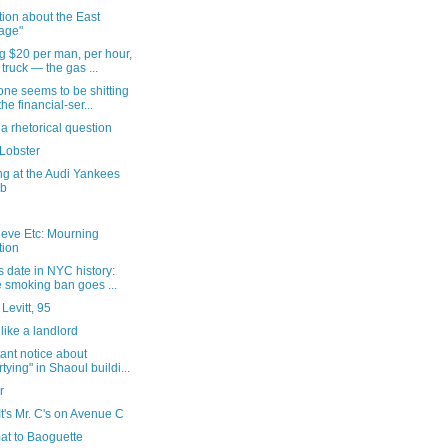
ion about the East
lage"
g $20 per man, per hour,
 truck — the gas ...
ne seems to be shitting
the financial-ser...
 a rhetorical question
Lobster
ng at the Audi Yankees
ub
ieve Etc: Mourning
tion
s date in NYC history:
 smoking ban goes ...
Levitt, 95
like a landlord
ant notice about
rtying" in Shaoul buildi...
r
It's Mr. C's on Avenue C
at to Baoguette