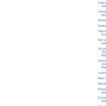
Cafe d
Ave
I sens
new
Dollar
Noted
Tales 
fro
Fair 
cra
Uh-oh
TH
RE
Unemp
com
Par
Lookin
Main 
Warni
Remin
and
EV Gri
Edi