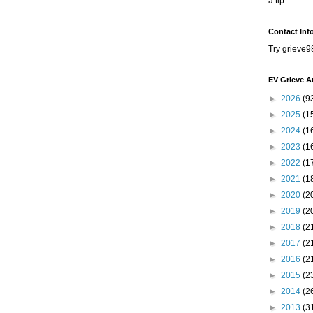
a tip.
Contact Inf
Try grieve9
EV Grieve A
►
2026
(9
►
2025
(1
►
2024
(1
►
2023
(1
►
2022
(1
►
2021
(1
►
2020
(2
►
2019
(2
►
2018
(2
►
2017
(2
►
2016
(2
►
2015
(2
►
2014
(2
►
2013
(3