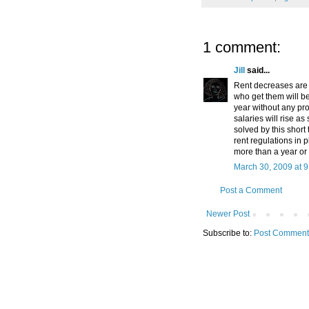
1 comment:
Jill
said...
Rent decreases are 
who get them will be
year without any pro
salaries will rise as
solved by this short 
rent regulations in 
more than a year or
March 30, 2009 at 
Post a Comment
Newer Post
Subscribe to:
Post Comment