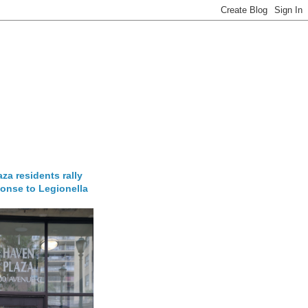
za residents rally
onse to Legionella