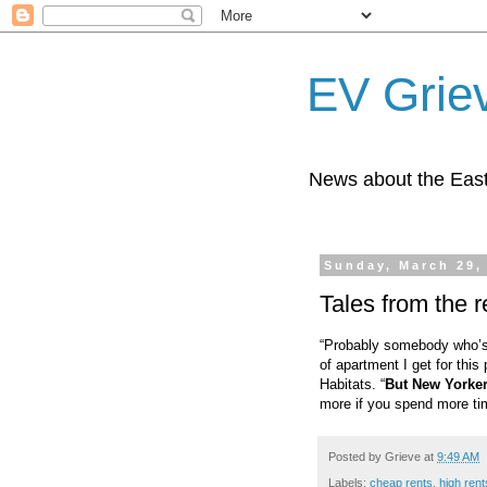
EV Grie
News about the East
Sunday, March 29,
Tales from the re
“Probably somebody who’s r
of apartment I get for this
Habitats. “
But New Yorkers
more if you spend more tim
Posted by
Grieve
at
9:49 AM
Labels:
cheap rents
,
high rent