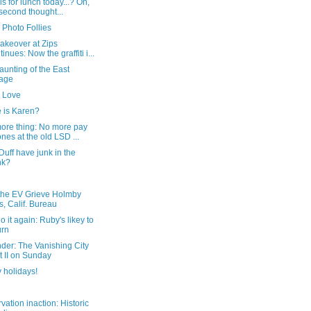
ls for lunch today...? Oh,
second thought...
 Photo Follies
akeover at Zips
tinues: Now the graffiti i...
unting of the East
lage
 Love
 is Karen?
ore thing: No more pay
nes at the old LSD ...
uff have junk in the
nk?
the EV Grieve Holmby
ls, Calif. Bureau
do it again: Ruby's likey to
urn
der: The Vanishing City
t II on Sunday
 holidays!
vation inaction: Historic