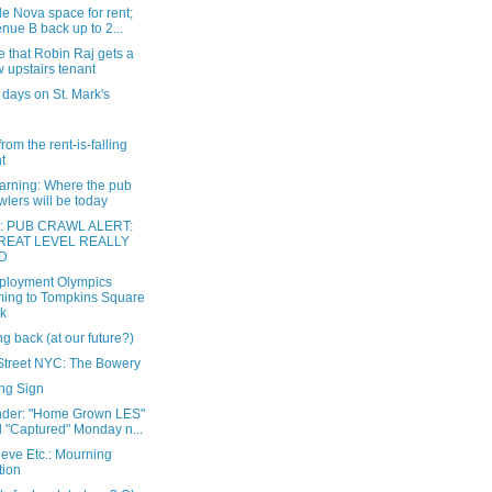
e Nova space for rent;
nue B back up to 2...
e that Robin Raj gets a
 upstairs tenant
 days on St. Mark's
from the rent-is-falling
nt
warning: Where the pub
wlers will be today
: PUB CRAWL ALERT:
REAT LEVEL REALLY
D
loyment Olympics
ing to Tompkins Square
k
g back (at our future?)
Street NYC: The Bowery
ng Sign
der: "Home Grown LES"
 "Captured" Monday n...
eve Etc.: Mourning
tion