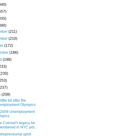
340)
657)
035)
490)
mber
(211)
mber
(210)
ber
(172)
ember
(186)
st
(198)
233)
(230)
(253)
(237)
h
(208)
little bit after the
employment Olympics
e 2009 Unemployment
mpics
he Colonel's legacy be
embered in NYC pot...
trepreneurial spirit