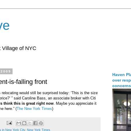
ve
 Village of NYC
 2009
Haven Pla
over resp
nt-is-falling front
concerns
elocating would still be surprised today: ‘This is the size
 price?’ ” said Caroline Bass, an associate broker with Citi
 think this is great right now
. Maybe you appreciate it
e here.” (
The New York Times
)
s in New York City
,
New York Times