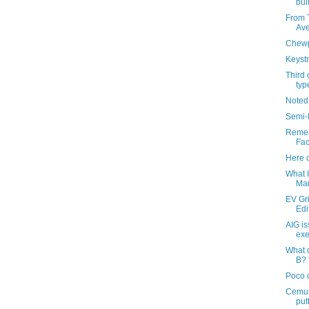
bui
From T
Ave
Chew
Keystr
Third 
typ
Noted
Semi-
Remem
Fac
Here 
What I
Ma
EV Gr
Edi
AIG is
exe
What 
B? 
Poco 
Cemus
put