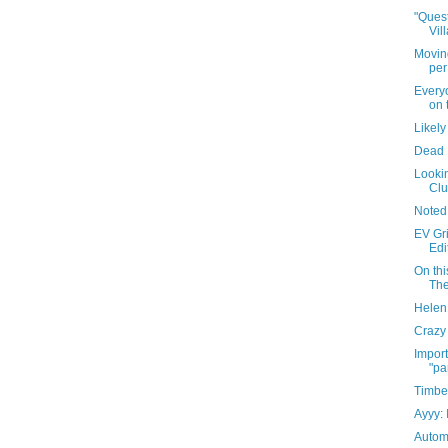
"Quest
Vil
Movin
per
Everyo
on 
Likely
Dead 
Looki
Cl
Noted
EV Gr
Edi
On thi
The
Helen 
Crazy 
Import
"pa
Timbe
Ayyy: 
Autom