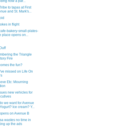
lding now a par...
ribe to tapas at First
nue and St. Mark's...
pid
okes in flight
cafe-bakery-small-plates-
e place opens on...
Duff
bering the Triangle
tory Fire
comes the fun?
've missed on Life On
rs
ieve Etc: Mourning
tion
sues new vehicles for
cutives
do we want for Avenue
Yogurt? Ice cream? Y...
opens on Avenue B
a wastes no time in
ting up the ads