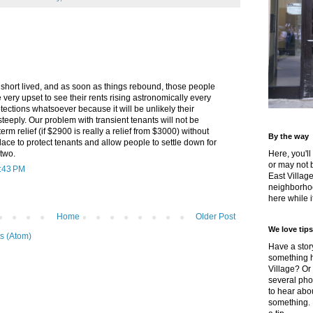
short lived, and as soon as things rebound, those people
 very upset to see their rents rising astronomically every
tections whatsoever because it will be unlikely their
 steeply. Our problem with transient tenants will not be
term relief (if $2900 is really a relief from $3000) without
By the way
place to protect tenants and allow people to settle down for
 two.
Here, you'll
or may not 
9:43 PM
East Villag
neighborhoo
here while it
Home
Older Post
We love tips
s (Atom)
Have a story
something h
Village? Or
several pho
to hear about
something.