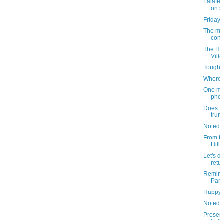
Falafe
on 
Friday
The m
con
The Ha
Vil
Tough
Where
One m
pho
Does D
tru
Noted
From 
Hil
Let's 
ret
Remin
Par
Happy
Noted
Preser