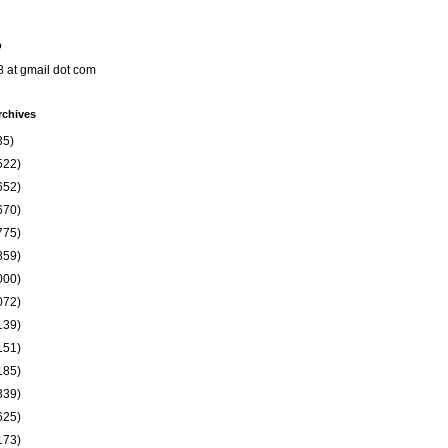
o
8 at gmail dot com
rchives
35)
522)
652)
670)
775)
859)
000)
072)
139)
151)
185)
339)
625)
173)