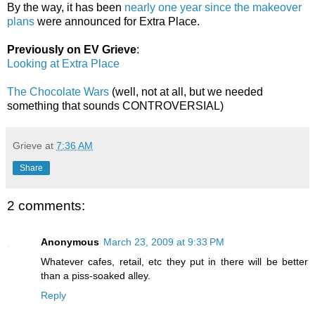
By the way, it has been
nearly one year since the makeover
plans
were announced for Extra Place.
Previously on EV Grieve
:
Looking at Extra Place
The Chocolate Wars
(well, not at all, but we needed
something that sounds CONTROVERSIAL)
Grieve
at
7:36 AM
Share
2 comments:
Anonymous
March 23, 2009 at 9:33 PM
Whatever cafes, retail, etc they put in there will be better
than a piss-soaked alley.
Reply