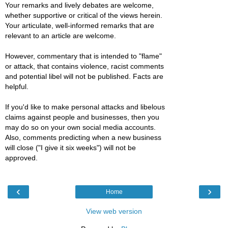
Your remarks and lively debates are welcome,
whether supportive or critical of the views herein.
Your articulate, well-informed remarks that are
relevant to an article are welcome.
However, commentary that is intended to "flame"
or attack, that contains violence, racist comments
and potential libel will not be published. Facts are
helpful.
If you'd like to make personal attacks and libelous
claims against people and businesses, then you
may do so on your own social media accounts.
Also, comments predicting when a new business
will close ("I give it six weeks") will not be
approved.
‹
›
Home
View web version