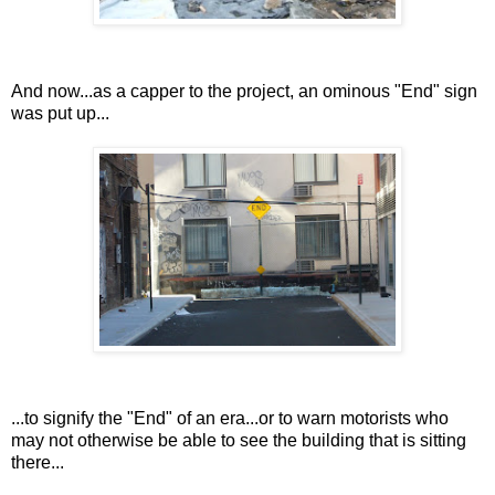
And now...as a capper to the project, an ominous "End" sign
was put up...
...to signify the "End" of an era...or to warn motorists who
may not otherwise be able to see the building that is sitting
there...