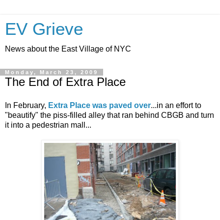
EV Grieve
News about the East Village of NYC
Monday, March 23, 2009
The End of Extra Place
In February,
Extra Place was paved over
...in an effort to
"beautify" the piss-filled alley that ran behind CBGB and turn
it into a pedestrian mall...