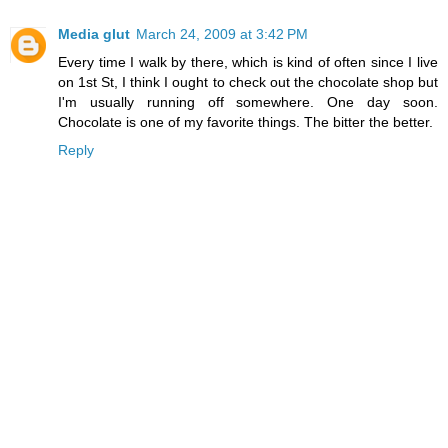
Media glut
March 24, 2009 at 3:42 PM
Every time I walk by there, which is kind of often since I live
on 1st St, I think I ought to check out the chocolate shop but
I'm usually running off somewhere. One day soon.
Chocolate is one of my favorite things. The bitter the better.
Reply