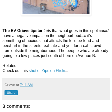
The EV Grieve tipster
frets
that what goes in this spot
could
have a negative impact on the neighborhood...
if
it's
something obnoxious that attracts the let's-be-loud-and-
pee/barf-in-the-streets-real-late-and-yell-for-a-cab crowd
from outside the neighborhood. The people who are already
going to a few places just south of here on Avenue B.
Related:
Check out this
shot of Zips on Flickr
...
Grieve
at
7:11 AM
Share
3 comments: