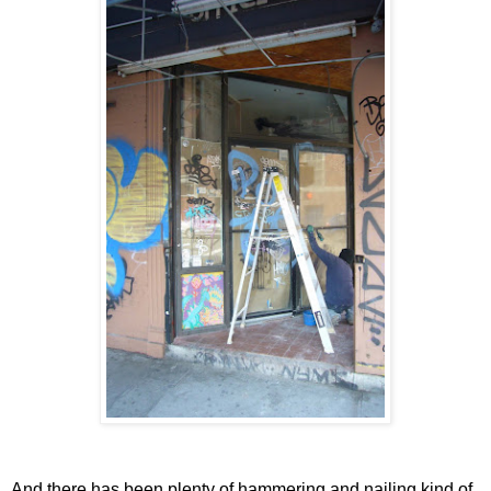
And there has been plenty of hammering and nailing kind of