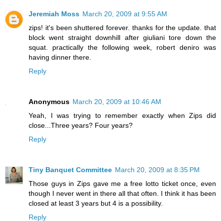
Jeremiah Moss
March 20, 2009 at 9:55 AM
zips! it's been shuttered forever. thanks for the update. that
block went straight downhill after giuliani tore down the
squat. practically the following week, robert deniro was
having dinner there.
Reply
Anonymous
March 20, 2009 at 10:46 AM
Yeah, I was trying to remember exactly when Zips did
close...Three years? Four years?
Reply
Tiny Banquet Committee
March 20, 2009 at 8:35 PM
Those guys in Zips gave me a free lotto ticket once, even
though I never went in there all that often. I think it has been
closed at least 3 years but 4 is a possibility.
Reply