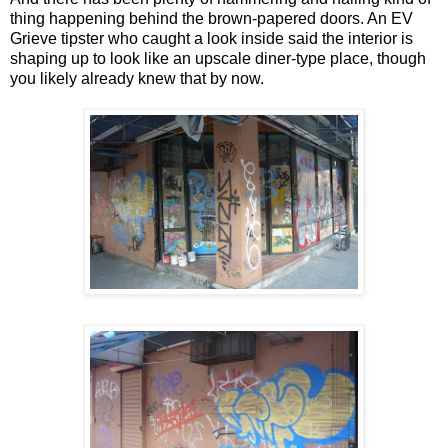
thing happening behind the brown-papered doors. An EV
Grieve tipster who caught a look inside said the interior is
shaping up to look like an upscale diner-type place, though
you likely already knew that by now.