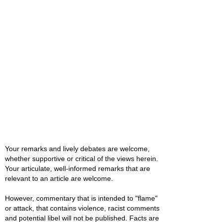
Your remarks and lively debates are welcome,
whether supportive or critical of the views herein.
Your articulate, well-informed remarks that are
relevant to an article are welcome.
However, commentary that is intended to "flame"
or attack, that contains violence, racist comments
and potential libel will not be published. Facts are