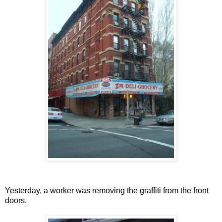
Yesterday, a worker was removing the graffiti from the front
doors.