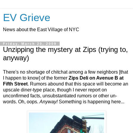
EV Grieve
News about the East Village of NYC
Friday, March 20, 2009
Unzipping the mystery at Zips (trying to,
anyway)
There's no shortage of chitchat among a few neighbors [that
I happen to know] of the former
Zips Deli on Avenue B at
Fifth Street
. Rumors abound that this space will become an
upscale diner-type place, though I never report on
unconfirmed facts, unsubstantiated rumors or other un-
words. Oh, oops.
Anyway!
Something is happening here...