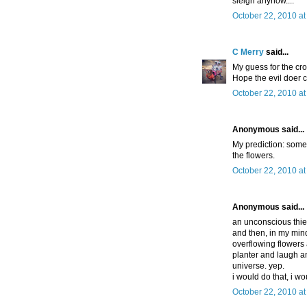
sleigh anyhow....
October 22, 2010 at
C Merry
said...
My guess for the cr
Hope the evil doer c
October 22, 2010 at
Anonymous said...
My prediction: someo
the flowers.
October 22, 2010 a
Anonymous said...
an unconscious thief
and then, in my mind
overflowing flowers a
planter and laugh a
universe. yep.
i would do that, i wo
October 22, 2010 at