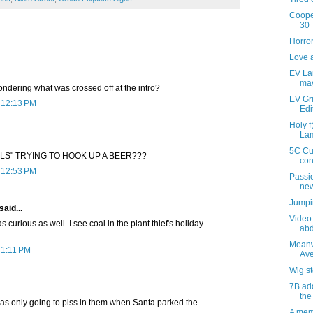
Cooper
30
Horro
Love 
EV Lam
ma
ondering what was crossed off at the intro?
EV Gri
t 12:13 PM
Edi
Holy 
Lam
5C Cu
ELS" TRYING TO HOOK UP A BEER???
con
t 12:53 PM
Passio
new
Jumpin
said...
Video 
urious as well. I see coal in the plant thief's holiday
abd
Meanw
 1:11 PM
Ave
Wig s
7B add
the
s only going to piss in them when Santa parked the
A mem