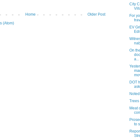
City C
Vil
Home
Older Post
For yo
tra
s (Atom)
EV Gri
Edi
Witnes
nab
On th
doc
a...
Yester
man
mo
DOT ha
ask
Noted
Trees
Meat 
cor
Prose
to s
Report
Str