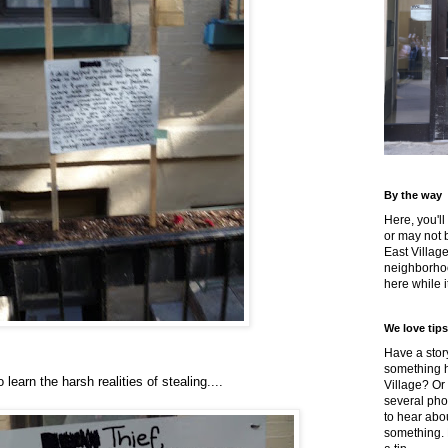
By the way
Here, you'll
or may not 
East Villag
neighborhoo
here while it
We love tips
Have a story
something h
 learn the harsh realities of stealing....
Village? Or
several pho
to hear about
something.