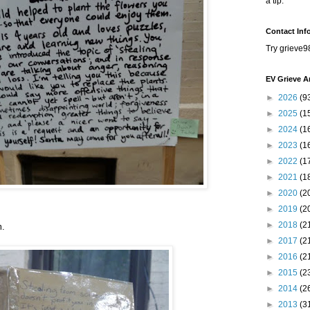
a tip.
Contact Inf
Try grieve9
EV Grieve A
►
2026
(9
►
2025
(1
►
2024
(1
►
2023
(1
►
2022
(1
►
2021
(1
►
2020
(2
►
2019
(2
►
2018
(2
m.
►
2017
(2
►
2016
(2
►
2015
(2
►
2014
(2
►
2013
(3