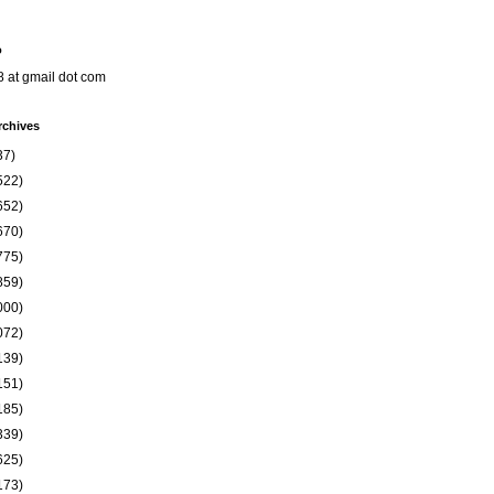
o
8 at gmail dot com
rchives
37)
522)
652)
670)
775)
859)
000)
072)
139)
151)
185)
339)
625)
173)