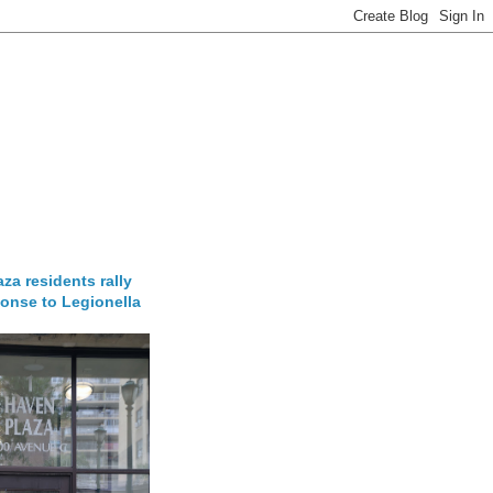
za residents rally
onse to Legionella