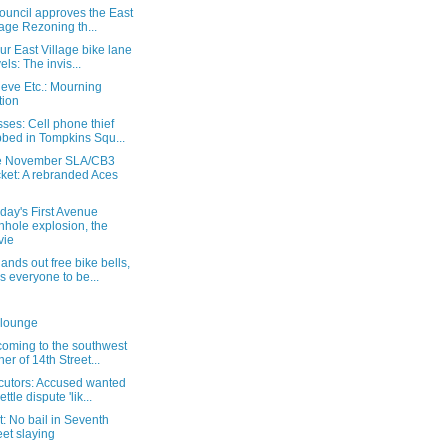
ouncil approves the East
lage Rezoning th...
ur East Village bike lane
vels: The invis...
eve Etc.: Mourning
tion
ses: Cell phone thief
bed in Tompkins Squ...
e November SLA/CB3
ket: A rebranded Aces
day's First Avenue
hole explosion, the
vie
nds out free bike bells,
s everyone to be...
 lounge
coming to the southwest
ner of 14th Street...
cutors: Accused wanted
ettle dispute 'lik...
: No bail in Seventh
eet slaying