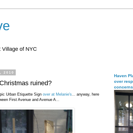
ve
 Village of NYC
, 2010
Haven Pla
over resp
 Christmas ruined?
concerns
pic Urban Etiquette Sign
over at Melanie's
... anyway, here
tween First Avenue and Avenue A...