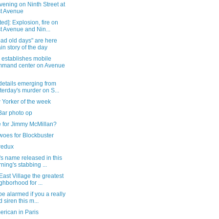
vening on Ninth Street at
st Avenue
ed]: Explosion, fire on
st Avenue and Nin...
ad old days" are here
in story of the day
establishes mobile
mand center on Avenue
details emerging from
terday's murder on S...
 Yorker of the week
Bar photo op
e for Jimmy McMillan?
woes for Blockbuster
redux
's name released in this
ning's stabbing ...
 East Village the greatest
ghborhood for ...
be alarmed if you a really
d siren this m...
rican in Paris