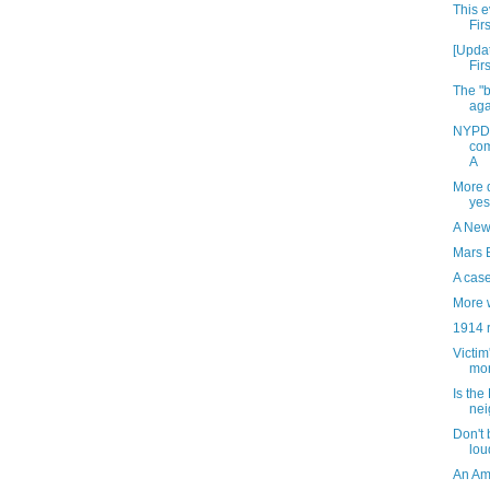
This e
Fir
[Updat
Fir
The "b
aga
NYPD 
com
A
More 
yes
A New
Mars 
A cas
More 
1914 
Victim
mor
Is the
nei
Don't 
lou
An Ame