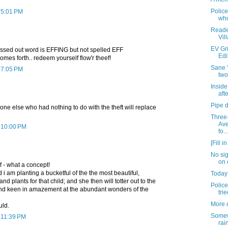
Police
 5:01 PM
who
Reader
Vil
EV Gri
ossed out word is EFFING but not spelled EFF
Edi
omes forth.. redeem yourself flow'r theef!
Sane '
 7:05 PM
two
Insid
afte
Pipe 
ne else who had nothing to do with the theft will replace
Three-
Ave
t 10:00 PM
fo...
[Fill i
No si
on 
 - what a concept!
 i am planting a bucketful of the the most beautiful,
Today
nd plants for that child; and she then will totter out to the
Police
nd keen in amazement at the abundant wonders of the
tri
More 
uld.
Somew
 11:39 PM
rai