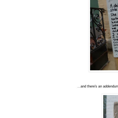
...and there's an addendu