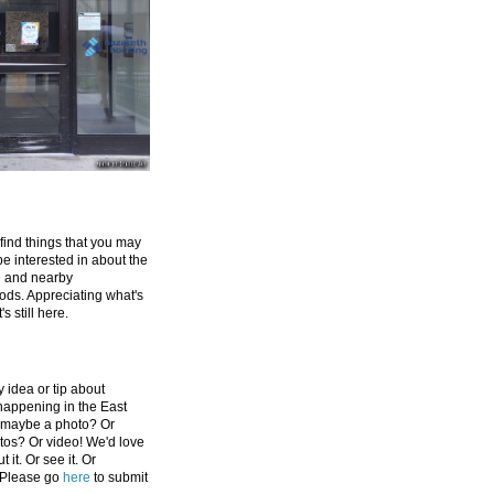
 find things that you may
be interested in about the
e and nearby
ds. Appreciating what's
's still here.
 idea or tip about
appening in the East
 maybe a photo? Or
tos? Or video! We'd love
 it. Or see it. Or
 Please go
here
to submit