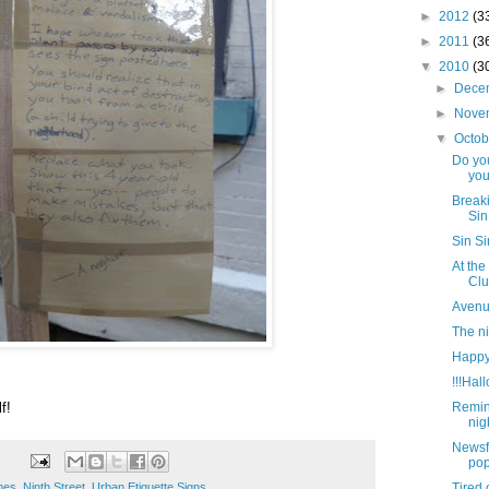
►
2012
(3
►
2011
(3
▼
2010
(3
►
Dece
►
Nove
▼
Octo
Do yo
you
Breaki
Sin
Sin S
At the
Clu
Avenue
The n
Happy
!!!Hal
f!
Remin
nig
Newsf
pop
enes
,
Ninth Street
,
Urban Etiquette Signs
Tired 