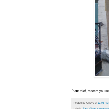
Plant thief, redeem yoursel
Posted by
Grieve
at
11:05 AM
Labels:
East Village streetsc