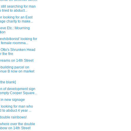
 still searching for man
 tried to abduct...
 looking for an East
lage charity to make...
eve Etc.: Mourning
tion
exhibitionist' looking for
 female roomma...
e Otto's Shrunken Head
r the fire
dreams on 14th Street
building parcel on
nue B now on market
n the blank]
gn of development sign
empty Cooper Square...
 in new signage
 looking for man who
ed to abduct 4 year ...
double rainbows!
here over the double
nbow on 14th Street