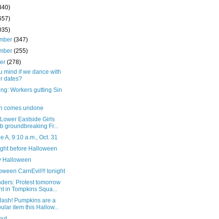
340)
657)
035)
mber
(347)
mber
(255)
ber
(278)
u mind if we dance with
r dates?
ng: Workers gutting Sin
in comes undone
 Lower Eastside Girls
b groundbreaking Fr...
 A, 9:10 a.m., Oct. 31
ight before Halloween
 Halloween
loween CarnEvil!!! tonight
ders: Protest tomorrow
ht in Tompkins Squa...
lash! Pumpkins are a
ular item this Hallow...
out