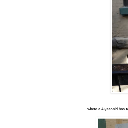
...where a 4-year-old has to