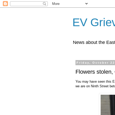
EV Grie
News about the East
Friday, October 22
Flowers stolen,
You may have seen this E
we are on Ninth Street be