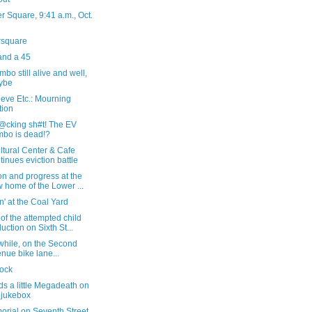
 Square, 9:41 a.m., Oct.
rsquare
and a 45
bo still alive and well,
ybe
eve Etc.: Mourning
tion
f@cking sh#t! The EV
bo is dead!?
ltural Center & Cafe
tinues eviction battle
n and progress at the
 home of the Lower ...
' at the Coal Yard
of the attempted child
uction on Sixth St...
hile, on the Second
nue bike lane...
tock
s a little Megadeath on
 jukebox
orial on Seventh Street