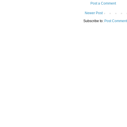
Post a Comment
Newer Post
Subscribe to:
Post Comment