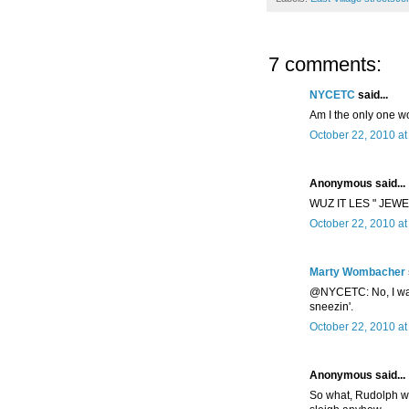
7 comments:
NYCETC
said...
Am I the only one w
October 22, 2010 a
Anonymous said...
WUZ IT LES " JEW
October 22, 2010 a
Marty Wombacher
@NYCETC: No, I was c
sneezin'.
October 22, 2010 at
Anonymous said...
So what, Rudolph wa