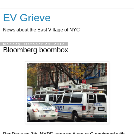
EV Grieve
News about the East Village of NYC
Monday, October 29, 2012
Bloomberg boombox