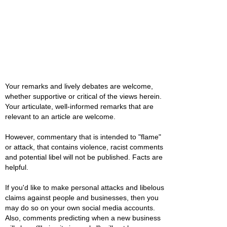
Your remarks and lively debates are welcome,
whether supportive or critical of the views herein.
Your articulate, well-informed remarks that are
relevant to an article are welcome.
However, commentary that is intended to "flame"
or attack, that contains violence, racist comments
and potential libel will not be published. Facts are
helpful.
If you'd like to make personal attacks and libelous
claims against people and businesses, then you
may do so on your own social media accounts.
Also, comments predicting when a new business