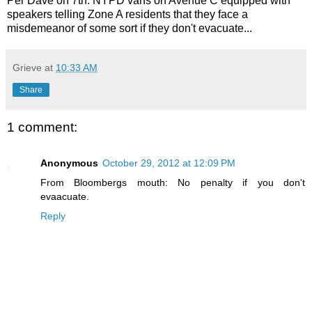
Per Dave on 7th: NYPD vans on Avenue C equipped with
speakers telling Zone A residents that they face a
misdemeanor of some sort if they don't evacuate...
Grieve
at
10:33 AM
Share
1 comment:
Anonymous
October 29, 2012 at 12:09 PM
From Bloombergs mouth: No penalty if you don't
evaacuate.
Reply