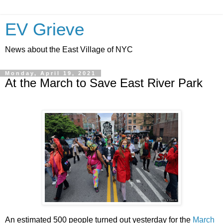
EV Grieve
News about the East Village of NYC
Monday, April 19, 2021
At the March to Save East River Park
An estimated 500 people turned out yesterday for the
March