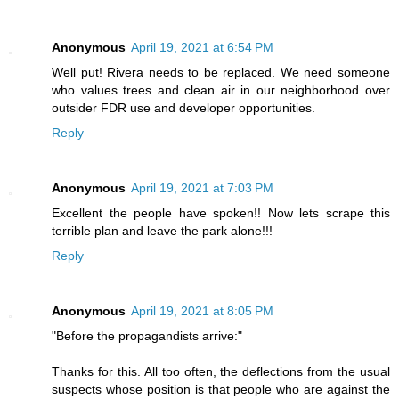
Anonymous
April 19, 2021 at 6:54 PM
Well put! Rivera needs to be replaced. We need someone
who values trees and clean air in our neighborhood over
outsider FDR use and developer opportunities.
Reply
Anonymous
April 19, 2021 at 7:03 PM
Excellent the people have spoken!! Now lets scrape this
terrible plan and leave the park alone!!!
Reply
Anonymous
April 19, 2021 at 8:05 PM
"Before the propagandists arrive:"
Thanks for this. All too often, the deflections from the usual
suspects whose position is that people who are against the