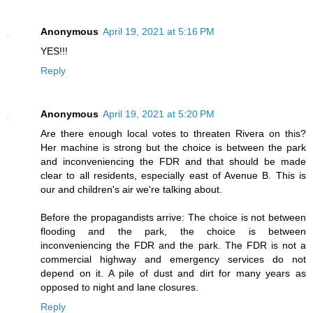
Anonymous
April 19, 2021 at 5:16 PM
YES!!!
Reply
Anonymous
April 19, 2021 at 5:20 PM
Are there enough local votes to threaten Rivera on this?
Her machine is strong but the choice is between the park
and inconveniencing the FDR and that should be made
clear to all residents, especially east of Avenue B. This is
our and children's air we're talking about.
Before the propagandists arrive: The choice is not between
flooding and the park, the choice is between
inconveniencing the FDR and the park. The FDR is not a
commercial highway and emergency services do not
depend on it. A pile of dust and dirt for many years as
opposed to night and lane closures.
Reply