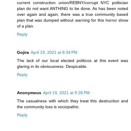
current construction union/REBNY/corrupt NYC politician
plan do not want ANTHING to be done. As has been noted
over again and again, there was a true community based
plan that was dumped without warning for this horror show
of a plan.
Reply
Gojira
April 19, 2021 at 8:34 PM
The lack of our local elected politicos at this event was
glaring in its obviousness. Despicable.
Reply
Anonymous
April 19, 2021 at 9:28 PM
The casualness with which they treat this destruction and
the community loss is sociopathic.
Reply