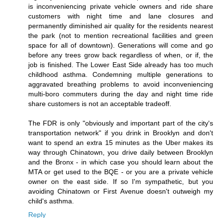
is inconveniencing private vehicle owners and ride share
customers with night time and lane closures and
permanently diminished air quality for the residents nearest
the park (not to mention recreational facilities and green
space for all of downtown). Generations will come and go
before any trees grow back regardless of when, or if, the
job is finished. The Lower East Side already has too much
childhood asthma. Condemning multiple generations to
aggravated breathing problems to avoid inconveniencing
multi-boro commuters during the day and night time ride
share customers is not an acceptable tradeoff.
The FDR is only "obviously and important part of the city's
transportation network" if you drink in Brooklyn and don't
want to spend an extra 15 minutes as the Uber makes its
way through Chinatown, you drive daily between Brooklyn
and the Bronx - in which case you should learn about the
MTA or get used to the BQE - or you are a private vehicle
owner on the east side. If so I'm sympathetic, but you
avoiding Chinatown or First Avenue doesn't outweigh my
child's asthma.
Reply