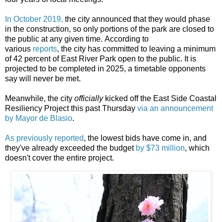
In October 2019,
the city announced that they would phase
in the construction, so only portions of the park are closed to
the public at any given time.
According
to
various
reports
,
the city has committed to leaving a minimum
of 42 percent of East River Park open to the public.
It is
projected to be completed in 2025, a timetable opponents
say will never be met.
Meanwhile, the city
officially
kicked off the East Side Coastal
Resiliency Project this past Thursday
via an announcement
by Mayor de Blasio
.
As previously reported
, the lowest bids have come in, and
they've already exceeded the budget
by $73 million
, which
doesn't cover the entire project.