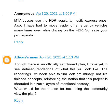
Anonymous
April 20, 2021 at 1:00 PM
MTA busses use the FDR regularly, mostly express ones.
Also, I have had to move aside for emergency vehicles
many times over while driving on the FDR. So, save your
propaganda.
Reply
Atticus's mom
April 20, 2021 at 1:13 PM
Though there is an officially sanctioned plan, I have yet to
see detailed renderings of what this will look like. The
renderings I've been able to find look preliminary, not like
finished concepts, reinforcing the notion that this project is
shrouded in bizarre layers of intentional secrecy.
What would be the reason for not letting the community
view the plan?
Reply