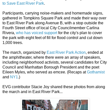
to Save East River Park
.
Participants, carrying noise-makers and homemade signs,
gathered in Tompkins Square Park and made their way over
to East River Park along Avenue B, with a stop outside the
Fourth Street office of local City Councilmember Carlina
Rivera,
who has voiced support
for the city's plan to cover
the park with eight feet of fill for flood control and cut down
1,000 trees.
The march, organized by
East River Park Action
, ended at
the amphitheater, where there were an array of speakers,
including neighborhood activists, several candidates for City
Council and Manhattan Borough President and the poet
Eileen Myles, who served as emcee. (Recaps at
Gothamist
and
NY1
.)
EVG contributor Stacie Joy shared these photos from along
the march and in East River Park...