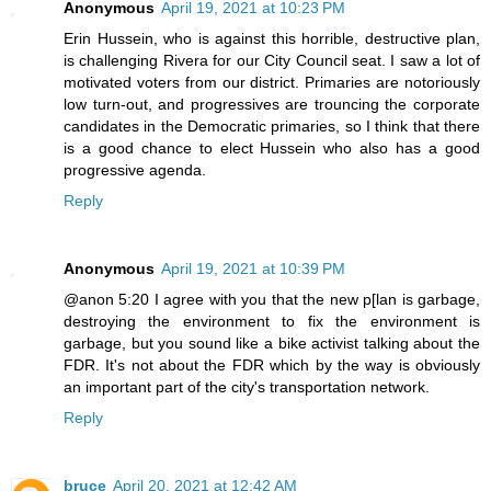
Anonymous
April 19, 2021 at 10:23 PM
Erin Hussein, who is against this horrible, destructive plan,
is challenging Rivera for our City Council seat. I saw a lot of
motivated voters from our district. Primaries are notoriously
low turn-out, and progressives are trouncing the corporate
candidates in the Democratic primaries, so I think that there
is a good chance to elect Hussein who also has a good
progressive agenda.
Reply
Anonymous
April 19, 2021 at 10:39 PM
@anon 5:20 I agree with you that the new p[lan is garbage,
destroying the environment to fix the environment is
garbage, but you sound like a bike activist talking about the
FDR. It's not about the FDR which by the way is obviously
an important part of the city's transportation network.
Reply
bruce
April 20, 2021 at 12:42 AM