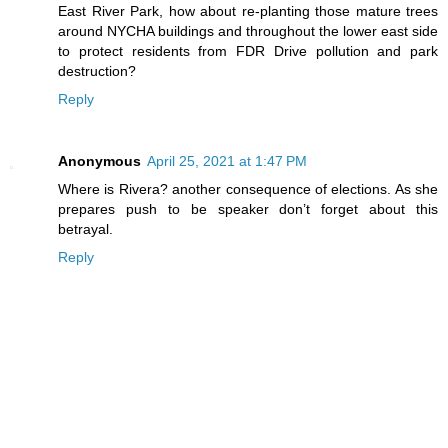
East River Park, how about re-planting those mature trees
around NYCHA buildings and throughout the lower east side
to protect residents from FDR Drive pollution and park
destruction?
Reply
Anonymous
April 25, 2021 at 1:47 PM
Where is Rivera? another consequence of elections. As she
prepares push to be speaker don’t forget about this
betrayal.
Reply