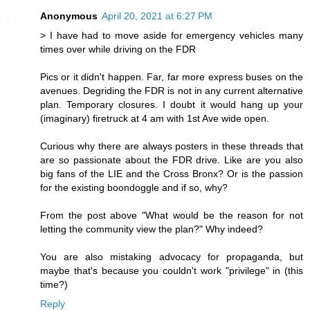
Anonymous
April 20, 2021 at 6:27 PM
> I have had to move aside for emergency vehicles many
times over while driving on the FDR
Pics or it didn't happen. Far, far more express buses on the
avenues. Degriding the FDR is not in any current alternative
plan. Temporary closures. I doubt it would hang up your
(imaginary) firetruck at 4 am with 1st Ave wide open.
Curious why there are always posters in these threads that
are so passionate about the FDR drive. Like are you also
big fans of the LIE and the Cross Bronx? Or is the passion
for the existing boondoggle and if so, why?
From the post above "What would be the reason for not
letting the community view the plan?" Why indeed?
You are also mistaking advocacy for propaganda, but
maybe that's because you couldn't work "privilege" in (this
time?)
Reply