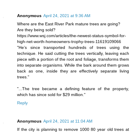
Anonymous
April 24, 2021 at 9:36 AM
Where are the East River Park mature trees are going?
Are they being sold?
https://www.wsj.com/articles/the-newest-status-symbol-for-
high-net-worth-homeowners-trophy-trees-11619109066
"He’s since transported hundreds of trees using the
technique. He said cutting the trees vertically, leaving each
piece with a portion of the root and foliage, transforms them
into separate organisms. While the bark around them grows
back as one, inside they are effectively separate living
trees."
"...The tree became a defining feature of the property,
which has since sold for $29 million."
Reply
Anonymous
April 24, 2021 at 11:04 AM
If the city is planning to remove 1000 80 year old trees at