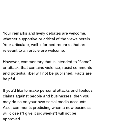
Your remarks and lively debates are welcome,
whether supportive or critical of the views herein.
Your articulate, well-informed remarks that are
relevant to an article are welcome.
However, commentary that is intended to "flame"
or attack, that contains violence, racist comments
and potential libel will not be published. Facts are
helpful.
If you'd like to make personal attacks and libelous
claims against people and businesses, then you
may do so on your own social media accounts.
Also, comments predicting when a new business
will close ("I give it six weeks") will not be
approved.