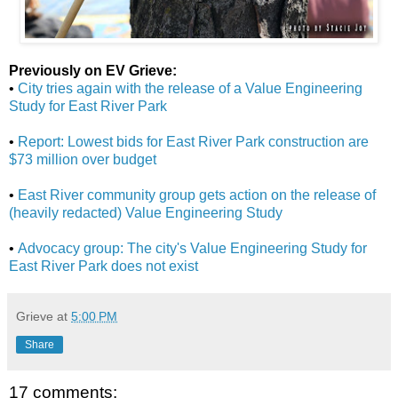
Previously on EV Grieve:
•
City tries again with the release of a Value Engineering
Study for East River Park
•
Report: Lowest bids for East River Park construction are
$73 million over budget
•
East River community group gets action on the release of
(heavily redacted) Value Engineering Study
•
Advocacy group: The city's Value Engineering Study for
East River Park does not exist
Grieve
at
5:00 PM
Share
17 comments: