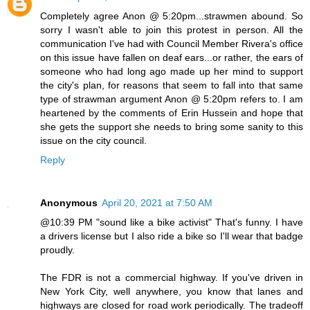
Completely agree Anon @ 5:20pm...strawmen abound. So
sorry I wasn't able to join this protest in person. All the
communication I've had with Council Member Rivera's office
on this issue have fallen on deaf ears...or rather, the ears of
someone who had long ago made up her mind to support
the city's plan, for reasons that seem to fall into that same
type of strawman argument Anon @ 5:20pm refers to. I am
heartened by the comments of Erin Hussein and hope that
she gets the support she needs to bring some sanity to this
issue on the city council.
Reply
Anonymous
April 20, 2021 at 7:50 AM
@10:39 PM "sound like a bike activist" That's funny. I have
a drivers license but I also ride a bike so I'll wear that badge
proudly.
The FDR is not a commercial highway. If you've driven in
New York City, well anywhere, you know that lanes and
highways are closed for road work periodically. The tradeoff