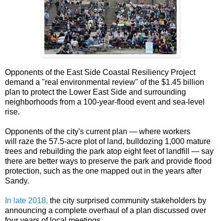
Opponents of the East Side Coastal Resiliency Project
demand a "real environmental review" of the $1.45 billion
plan
to protect the Lower East Side and surrounding
neighborhoods from a 100-year-flood event and sea-level
rise.
Opponents of the city's current plan — where
workers
will
raze the 57.5-acre plot of land,
bulldozing 1,000 mature
trees and rebuilding the park atop eight feet of landfill — say
there are better ways to preserve the park and provide flood
protection, such as the one mapped out in the years after
Sandy.
In late 2018,
the city surprised community stakeholders by
announcing a complete overhaul of a plan discussed over
four years of local meetings.