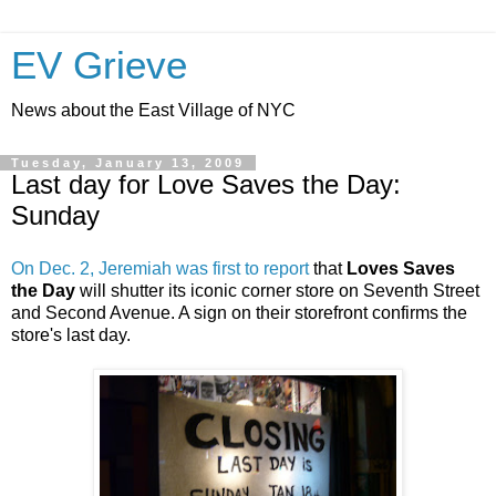
EV Grieve
News about the East Village of NYC
Tuesday, January 13, 2009
Last day for Love Saves the Day:
Sunday
On Dec. 2, Jeremiah was first to report
that
Loves Saves
the Day
will shutter its iconic corner store on Seventh Street
and Second Avenue. A sign on their storefront confirms the
store's last day.