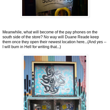
Meanwhile, what will become of the pay phones on the
south side of the store? No way will Duane Reade keep
them once they open their newest location here...(And yes --
I will burn in Hell for writing that...)