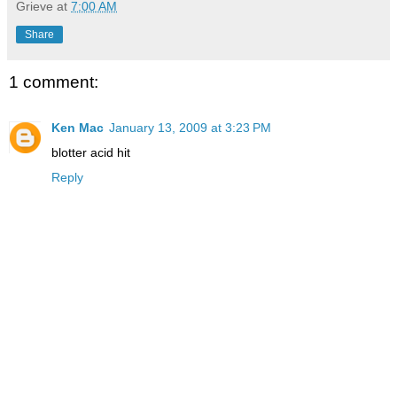
Grieve
at
7:00 AM
Share
1 comment:
Ken Mac
January 13, 2009 at 3:23 PM
blotter acid hit
Reply