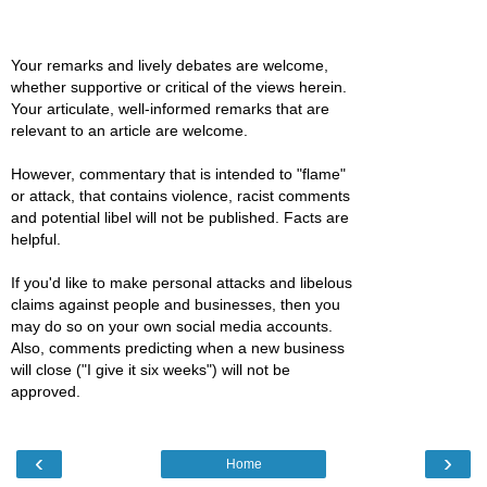
Your remarks and lively debates are welcome,
whether supportive or critical of the views herein.
Your articulate, well-informed remarks that are
relevant to an article are welcome.
However, commentary that is intended to "flame"
or attack, that contains violence, racist comments
and potential libel will not be published. Facts are
helpful.
If you'd like to make personal attacks and libelous
claims against people and businesses, then you
may do so on your own social media accounts.
Also, comments predicting when a new business
will close ("I give it six weeks") will not be
approved.
‹
›
Home