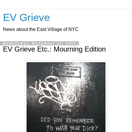
EV Grieve
News about the East Village of NYC
Wednesday, November 23, 2011
EV Grieve Etc.: Mourning Edition