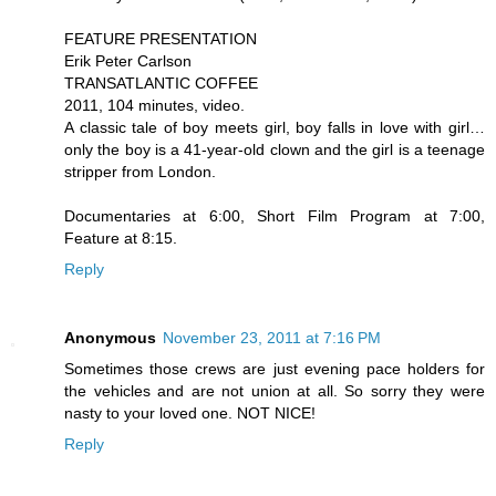
FEATURE PRESENTATION
Erik Peter Carlson
TRANSATLANTIC COFFEE
2011, 104 minutes, video.
A classic tale of boy meets girl, boy falls in love with girl…
only the boy is a 41-year-old clown and the girl is a teenage
stripper from London.
Documentaries at 6:00, Short Film Program at 7:00,
Feature at 8:15.
Reply
Anonymous
November 23, 2011 at 7:16 PM
Sometimes those crews are just evening pace holders for
the vehicles and are not union at all. So sorry they were
nasty to your loved one. NOT NICE!
Reply