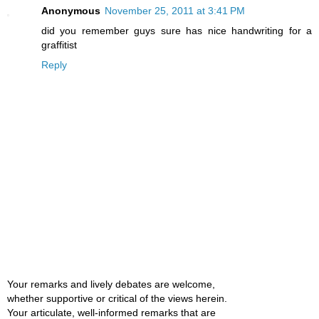
Anonymous
November 25, 2011 at 3:41 PM
did you remember guys sure has nice handwriting for a
graffitist
Reply
Your remarks and lively debates are welcome,
whether supportive or critical of the views herein.
Your articulate, well-informed remarks that are