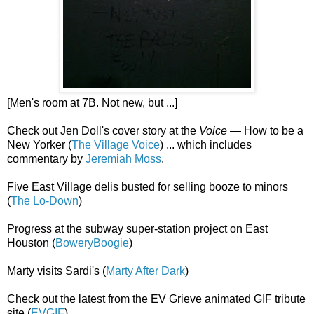
[Men's room at 7B. Not new, but ...]
Check out Jen Doll's cover story at the
Voice
— How to be a
New Yorker (
The Village Voice
) ... which includes
commentary by
Jeremiah Moss
.
Five East Village delis busted for selling booze to minors
(
The Lo-Down
)
Progress at the subway super-station project on East
Houston (
BoweryBoogie
)
Marty visits Sardi's (
Marty After Dark
)
Check out the latest from the EV Grieve animated GIF tribute
site (
EVGIF
)