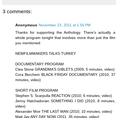
3 comments:
Anonymous
November 23, 2011 at 1:56 PM
Thanks for supporting the Anthology. There's actually a
whole program tonight that involves more than just the film
you mentioned:
NEWFILMMAKERS TALKS TURKEY
DOCUMENTARY PROGRAM
Clea Stone GRANDMA’S GIBLETS (2009, 5 minutes, video)
Cora Berchem BLACK FRIDAY DOCUMENTARY (2010, 37
minutes, video)
SHORT FILM PROGRAM
Stephen S. Scarpulla REACTION (2010, 6 minutes, video)
Jenny Hatchadorian SOMETHING I DID (2010, 8 minutes,
video)
Alexander Moir THE LAST MAN (2010, 10 minutes, video)
Matt Jay ANY DAY NOW (2011, 35 minutes, video)