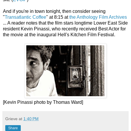
And if you're in town tonight, then consider seeing
"
Transatlantic Coffee
" at 8:15 at
the Anthology Film Archives
... A reader notes that the film stars longtime Lower East Side
resident Kevin Pinassi, who recently received Best Actor for
the movie at the inaugural Hell's Kitchen Film Festival.
[Kevin Pinassi photo by Thomas Ward]
Grieve
at
1:40 PM
Share