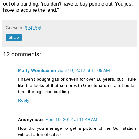
out of a building. You don't have to buy people out. You just
have to acquire the land."
Grieve
at
6:50 AM
Share
12 comments:
Marty Wombacher
April 10, 2012 at 11:05 AM
I haven't bought gas or driven for over 18 years, but I sure
like the looks of that corner with Gaseteria on it a lot better
than the high-rise building.
Reply
Anonymous
April 10, 2012 at 11:49 AM
How did you manage to get a picture of the Gulf station
without a ton of cabs?