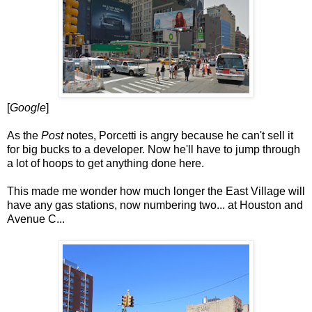
[
Google
]
As the
Post
notes, Porcetti is angry because he can't sell it
for big bucks to a developer. Now he'll have to jump through
a lot of hoops to get anything done here.
This made me wonder how much longer the East Village will
have any gas stations, now numbering two... at Houston and
Avenue C...