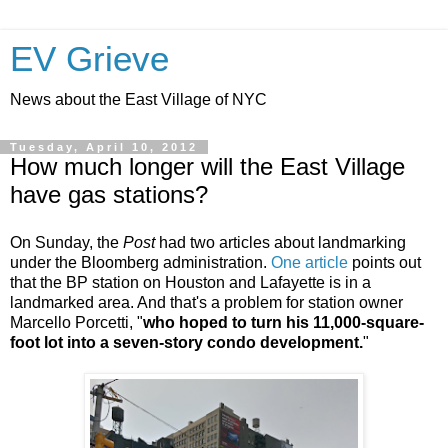
EV Grieve
News about the East Village of NYC
Tuesday, April 10, 2012
How much longer will the East Village
have gas stations?
On Sunday, the
Post
had two articles about landmarking
under the Bloomberg administration.
One article
points out
that the BP station on Houston and Lafayette is in a
landmarked area. And that's a problem for station owner
Marcello Porcetti, "
who hoped to turn his 11,000-square-
foot lot into a seven-story condo development.
"