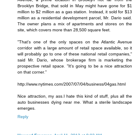
Brooklyn Bridge, that sold in May might have gone for $1
million to $2 million as a gas station. Instead, it sold for $13
million as a residential development parcel, Mr. Dario said.
The owner plans a mix of apartments and stores on the
site, which covers more than 28,500 square feet.
"That's one of the only spaces on the Atlantic Avenue
corridor with a large amount of retail space available, so it
will probably go to one of these national retail companies,"
said Mr. Dario, whose brokerage firm is marketing the
prospective retail space. "It's going to be a nice attraction
on that corner."
http://www.nytimes.com/2007/07/04/business/04gas.html
Nice attraction, my ass.I hate this kind of stuff, plus all the
auto businesses dying near me. What a sterile landscape
emerges.
Reply