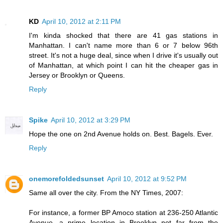
KD
April 10, 2012 at 2:11 PM
I'm kinda shocked that there are 41 gas stations in
Manhattan. I can't name more than 6 or 7 below 96th
street. It's not a huge deal, since when I drive it's usually out
of Manhattan, at which point I can hit the cheaper gas in
Jersey or Brooklyn or Queens.
Reply
Spike
April 10, 2012 at 3:29 PM
Hope the one on 2nd Avenue holds on. Best. Bagels. Ever.
Reply
onemorefoldedsunset
April 10, 2012 at 9:52 PM
Same all over the city. From the NY Times, 2007:
For instance, a former BP Amoco station at 236-250 Atlantic
Avenue, a prime location in Brooklyn not far from the