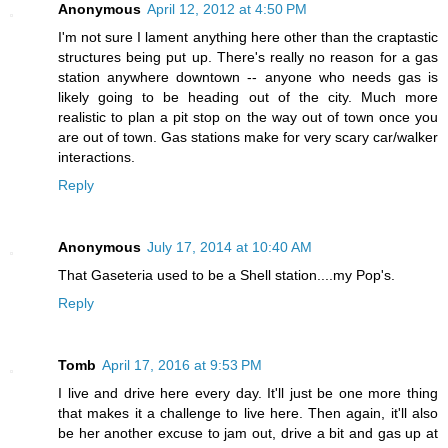
Anonymous
April 12, 2012 at 4:50 PM
I'm not sure I lament anything here other than the craptastic
structures being put up. There's really no reason for a gas
station anywhere downtown -- anyone who needs gas is
likely going to be heading out of the city. Much more
realistic to plan a pit stop on the way out of town once you
are out of town. Gas stations make for very scary car/walker
interactions.
Reply
Anonymous
July 17, 2014 at 10:40 AM
That Gaseteria used to be a Shell station....my Pop's.
Reply
Tomb
April 17, 2016 at 9:53 PM
I live and drive here every day. It'll just be one more thing
that makes it a challenge to live here. Then again, it'll also
be her another excuse to jam out, drive a bit and gas up at