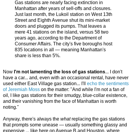
Gas stations are nearly facing extinction in
Manhattan after years of sell-offs and closures.
Just last month, the Lukoil station on West 13th
Street and Eighth Avenue shut its mini-market
doors and plugged its pumps. That leaves a
mere 41 stations on the island, versus 58 two
years ago, according to the Department of
Consumer Affairs. The city's five boroughs host
835 locations in all — meaning Manhattan's
share is less than 5%.
Now
I'm not lamenting the loss of gas stations
... I don't
have a car... and, even with an occasional rental, have never
used either East Village gas station... I'll
echo the sentiments
of Jeremiah Moss
on the matter: "And while I'm not a fan of
oil, I like gas stations for their smudgy, blue-collar existence,
and their vanishing from the face of Manhattan is worth
noting."
Anyway, there's always the
what
replacing the gas stations
that prompts some unease — usually something glassy and
expensive ... like here on Avenue B and Houston, where