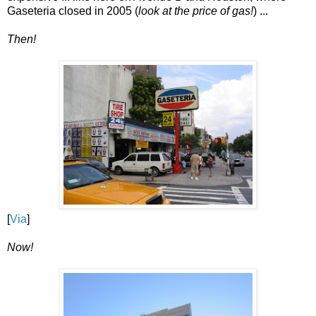
Gaseteria closed in 2005 (
look at the price of gas!
) ...
Then!
[
Via
]
Now!