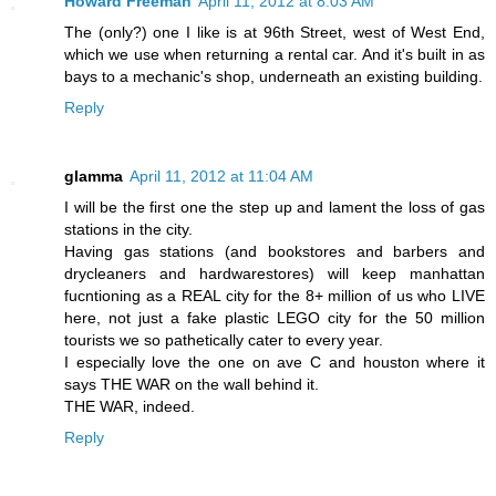
Howard Freeman
April 11, 2012 at 8:03 AM
The (only?) one I like is at 96th Street, west of West End,
which we use when returning a rental car. And it's built in as
bays to a mechanic's shop, underneath an existing building.
Reply
glamma
April 11, 2012 at 11:04 AM
I will be the first one the step up and lament the loss of gas
stations in the city.
Having gas stations (and bookstores and barbers and
drycleaners and hardwarestores) will keep manhattan
fucntioning as a REAL city for the 8+ million of us who LIVE
here, not just a fake plastic LEGO city for the 50 million
tourists we so pathetically cater to every year.
I especially love the one on ave C and houston where it
says THE WAR on the wall behind it.
THE WAR, indeed.
Reply