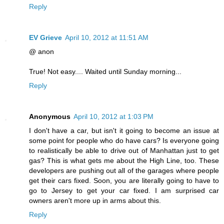
Reply
EV Grieve
April 10, 2012 at 11:51 AM
@ anon
True! Not easy.... Waited until Sunday morning...
Reply
Anonymous
April 10, 2012 at 1:03 PM
I don't have a car, but isn't it going to become an issue at
some point for people who do have cars? Is everyone going
to realistically be able to drive out of Manhattan just to get
gas? This is what gets me about the High Line, too. These
developers are pushing out all of the garages where people
get their cars fixed. Soon, you are literally going to have to
go to Jersey to get your car fixed. I am surprised car
owners aren't more up in arms about this.
Reply