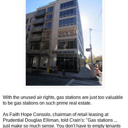
With the unused air rights, gas stations are just too valuable
to be gas stations on such prime real estate.
As Faith Hope Consolo, chairman of retail leasing at
Prudential Douglas Elliman, told
Crain's
: "Gas stations ...
just make so much sense. You don't have to empty tenants