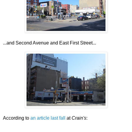
...and Second Avenue and East First Street...
According to
an article last fall
at
Crain's
: