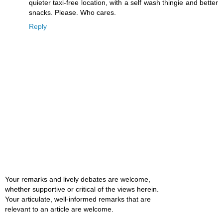
quieter taxi-free location, with a self wash thingie and better
snacks. Please. Who cares.
Reply
Your remarks and lively debates are welcome,
whether supportive or critical of the views herein.
Your articulate, well-informed remarks that are
relevant to an article are welcome.