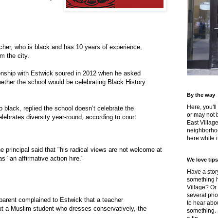
cher, who is black and has 10 years of experience,
m the city.
ionship with Estwick soured in 2012 when he asked
ether the school would be celebrating Black History
By the way
Here, you'll
o black, replied the school doesn’t celebrate the
or may not 
lebrates diversity year-round, according to court
East Villag
neighborhoo
here while it
e principal said that "his radical views are not welcome at
s "an affirmative action hire."
We love tips
Have a story
something h
Village? Or
several pho
parent complained to Estwick that a teacher
to hear about
ut a Muslim student who dresses conservatively, the
something.