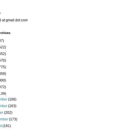
o
8 at gmail dot com
rchives
37)
522)
652)
670)
775)
859)
000)
072)
139)
mber
(166)
mber
(163)
ber
(202)
ember
(173)
st
(181)