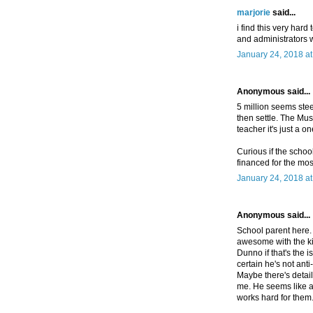
marjorie
said...
i find this very har
and administrators 
January 24, 2018 a
Anonymous said...
5 million seems steep 
then settle. The Musl
teacher it's just a o
Curious if the school
financed for the most
January 24, 2018 a
Anonymous said...
School parent here.
awesome with the ki
Dunno if that's the is
certain he's not anti
Maybe there's details
me. He seems like a
works hard for them