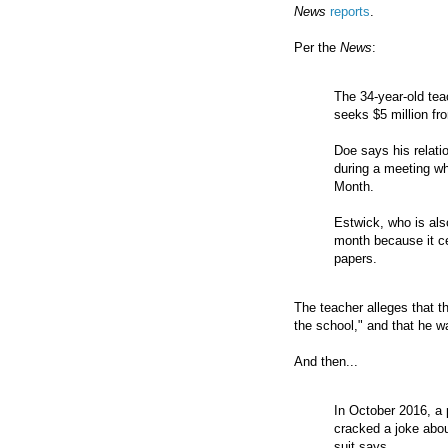
News
reports
.
Per the
News
:
The 34-year-old tea
seeks $5 million fro
Doe says his relat
during a meeting wh
Month.
Estwick, who is als
month because it ce
papers.
The teacher alleges that th
the school," and that he wa
And then...
In October 2016, a 
cracked a joke abo
suit says.