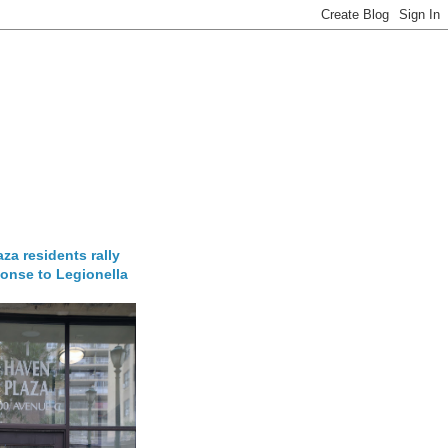
za residents rally
onse to Legionella