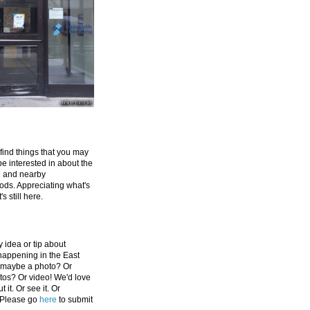
 find things that you may
be interested in about the
e and nearby
ds. Appreciating what's
's still here.
 idea or tip about
appening in the East
 maybe a photo? Or
tos? Or video! We'd love
 it. Or see it. Or
 Please go
here
to submit