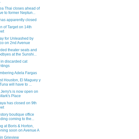
.
ea Thai closes ahead of
e to former Neptun...
has apparently closed
gn of Target on 14th
eet
day for Unleashed by
co on 2nd Avenue
ded theater seats and
dbyes at the Sunshi...
in discarded cat
ntings
bering Adela Fargas
st Houston, El Maguey y
Tuna will have to ...
Jerry's is now open on
 Mark's Place
aya has closed on 9th
eet
story boutique office
lding coming to the...
g at Boris & Horton,
ning soon on Avenue A
in Grieview