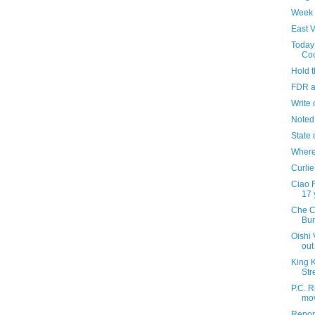
Week 
East V
Today 
Co
Hold 
FDR a
Write 
Noted
State 
Where'
Curlie
Ciao F
17 
Che C
Bur
Oishi 
out
King 
Str
P.C. R
mov
Repor