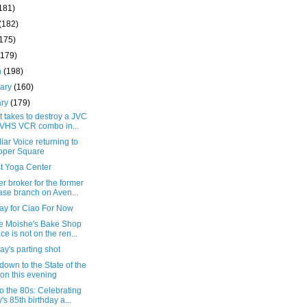
181)
(182)
(175)
(179)
h
(198)
uary
(160)
ary
(179)
t takes to destroy a JVC
VHS VCR combo in...
liar Voice returning to
oper Square
st Yoga Center
r broker for the former
se branch on Aven...
ay for Ciao For Now
he Moishe's Bake Shop
ce is not on the ren...
y's parting shot
own to the State of the
on this evening
o the 80s: Celebrating
's 85th birthday a...