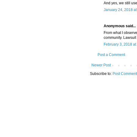
And yes, we still us
January 24, 2018 a
Anonymous said...
From what I observe
community. Lawsuit 
February 3, 2018 at
Post a Comment
Newer Post
Subscribe to:
Post Comment