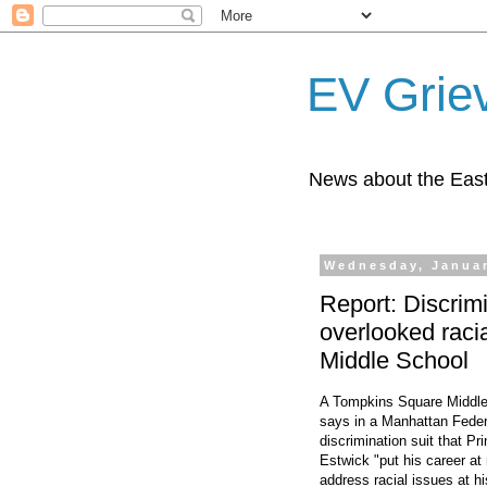
EV Grie
News about the East
Wednesday, Januar
Report: Discrimi
overlooked raci
Middle School
A Tompkins Square Middle
says in a Manhattan Feder
discrimination suit that P
Estwick "put his career at r
address racial issues at h