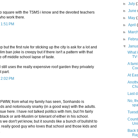
►
July
(
►
June
d to square with the TSMS i know and the devoted teachers
who work there.
►
May
t 1:51 PM
►
April
►
Marc
►
Febr
▼
Janu
but the first rule for sticking up the city is ask for a lot and
im ban joke is creepy but if there isn't a pattern with that
What i
TV-
ne off middle school lapse of taste.
A fami
 still uses the really expensive roof garden they privately
Co
 part.
At Ea
t 2:02 PM
Anothe
Cha
Last d
No, t
 FWIW, from what my family has seen, Sonhando is
spa
ds and notoriously snarky (in a good way) with the adults.
sue here. I have not talked politics with him, but I'm fairly
Tuesda
-black or anti-Muslim or tolerant of either in his school.
Countd
 we don't yet know, but it sounds like a bunch of bullshit to
Uni
 really good guy who loves that school and those kids and
Back t
.
Ray