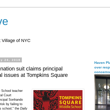
ve
 Village of NYC
y 24, 2018
Haven Pla
over resp
nation suit claims principal
concerns
al issues at Tompkins Square
 School teacher
al Court
rincipal Sonhando
isk by failing to
is school," the
Daily