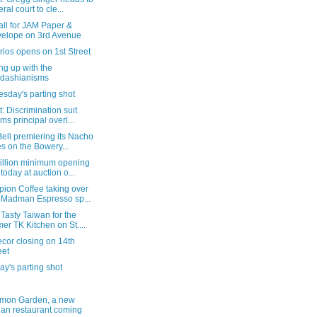
ral court to cle...
all for JAM Paper &
elope on 3rd Avenue
rios opens on 1st Street
ng up with the
dashianisms
sday's parting shot
: Discrimination suit
ims principal overl...
ell premiering its Nacho
es on the Bowery...
illion minimum opening
 today at auction o...
ion Coffee taking over
 Madman Espresso sp...
Tasty Taiwan for the
mer TK Kitchen on St....
ecor closing on 14th
eet
y's parting shot
mon Garden, a new
ian restaurant coming