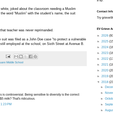
a tip.
 white, joked about the classroom needing a Muslim
Contact Inf
the word “Muslim” with the student’s name, the suit
Try grieve9
EV Grieve A
that teacher was never reprimanded.
►
2026
(9
e suit was filed as a John Doe case "to protect a vulnerable
►
2025
(1
still employed at the school, on Sixth Street at Avenue B.
►
2024
(1
►
2023
(1
►
2022
(1
uare Middle School
►
2021
(1
►
2020
(2
►
2019
(2
▼
2018
(2
►
Dece
►
Nove
s is controversial. Being sensitive to diversity is the correct
$5 milk? That's ridiculous.
►
Octo
t 1:23 PM
►
Sept
►
Augu