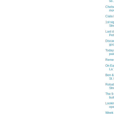
so..
Chels
mov
Ciala 
1st si
Str
Last 
Pet
Discar
goo
Today 
pai
Remem
On Ea
La 
Ben & 
St.
Robat
Str
The 9-
bui
Lookin
ope
Week 