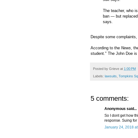
The teacher, who is
ban — but replaced 
says.
Despite some complaints, 
According to the
News
, th
student." The John Doe is 
Posted by
Grieve
at
1:00 PM
Labels:
lawsuits
,
Tompkins Sq
5 comments:
Anonymous said...
So I dont get how thi
response. Suing for 
January 24, 2018 a