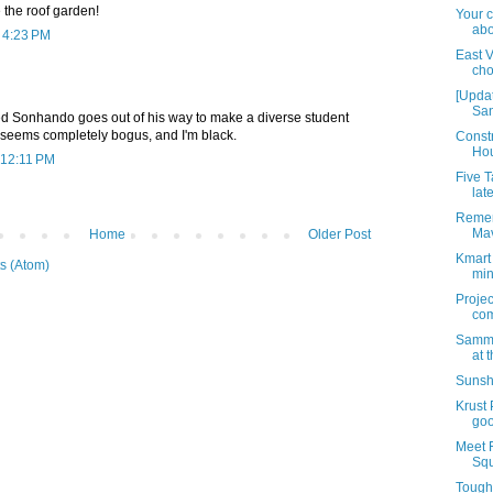
e the roof garden!
Your 
abo
t 4:23 PM
East V
cho
[Updat
San
d Sonhando goes out of his way to make a diverse student
seems completely bogus, and I'm black.
Constr
Hou
 12:11 PM
Five 
late
Remem
Ma
Home
Older Post
Kmart 
s (Atom)
min
Proje
com
Sammy
at 
Sunsh
Krust 
goo
Meet 
Sq
Tough 