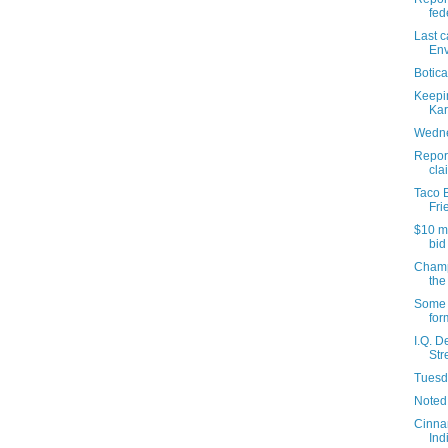
fede
Last c
Env
Botica
Keepi
Kar
Wedne
Report
cla
Taco B
Fri
$10 m
bid
Champ
the
Some 
for
I.Q. D
Str
Tuesda
Noted
Cinna
Ind