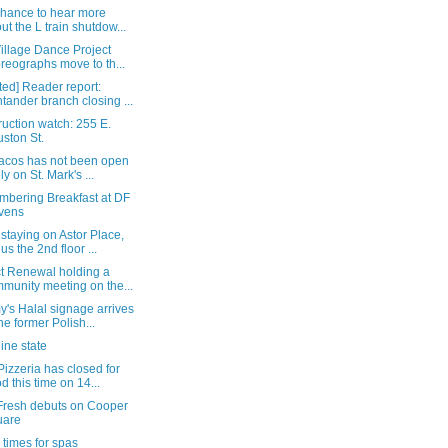
chance to hear more
ut the L train shutdow...
illage Dance Project
reographs move to th...
ed] Reader report:
tander branch closing ...
uction watch: 255 E.
ston St.
Tacos has not been open
ly on St. Mark's ...
bering Breakfast at DF
vens
staying on Astor Place,
us the 2nd floor ...
ct Renewal holding a
munity meeting on the...
's Halal signage arrives
the former Polish...
ine state
Pizzeria has closed for
d this time on 14...
Fresh debuts on Cooper
uare
times for spas