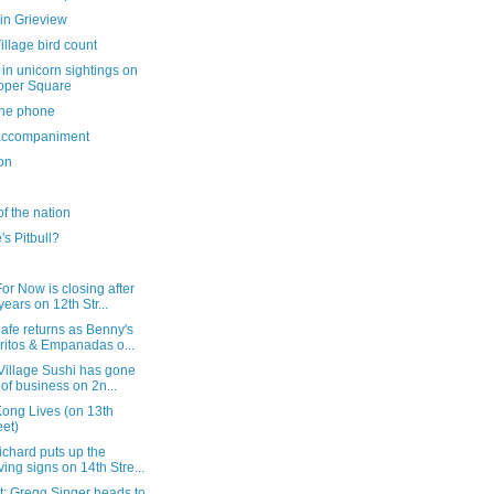
in Grieview
illage bird count
in unicorn sightings on
oper Square
the phone
ccompaniment
on
of the nation
s Pitbull?
or Now is closing after
years on 12th Str...
afe returns as Benny's
ritos & Empanadas o...
Village Sushi has gone
 of business on 2n...
Kong Lives (on 13th
eet)
ichard puts up the
ing signs on 14th Stre...
t: Gregg Singer heads to