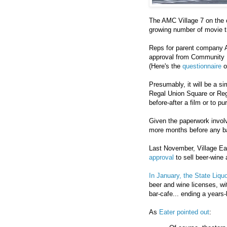
The AMC Village 7 on the c
growing number of movie th
Reps for parent company A
approval from Community B
(Here's the
questionnaire
o
Presumably, it will be a s
Regal Union Square or Rega
before-after a film or to pu
Given the paperwork involve
more months before any bar
Last November, Village E
approval
to sell beer-wine 
In January, the State Liquo
beer and wine licenses, wi
bar-cafe... ending a years-
As
Eater pointed out
: