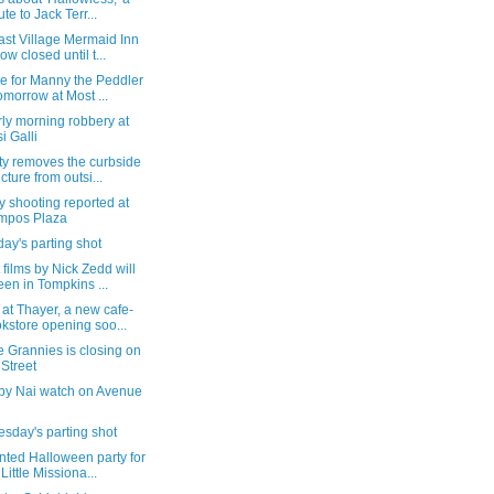
ute to Jack Terr...
ast Village Mermaid Inn
now closed until t...
e for Manny the Peddler
tomorrow at Most ...
ly morning robbery at
i Galli
ty removes the curbside
ucture from outsi...
 shooting reported at
mpos Plaza
ay's parting shot
 films by Nick Zedd will
een in Tompkins ...
 at Thayer, a new cafe-
kstore opening soo...
e Grannies is closing on
 Street
by Nai watch on Avenue
sday's parting shot
nted Halloween party for
 Little Missiona...