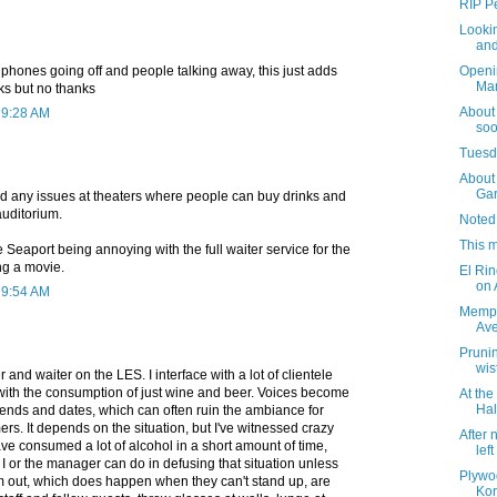
RIP Pe
Lookin
and
ll phones going off and people talking away, this just adds
Openi
Mar
nks but no thanks
About
 9:28 AM
soo
Tuesda
About 
Gar
ed any issues at theaters where people can buy drinks and
auditorium.
Noted
This m
the Seaport being annoying with the full waiter service for the
ng a movie.
El Rin
on
 9:54 AM
Memph
Av
Prunin
wis
 and waiter on the LES. I interface with a lot of clientele
with the consumption of just wine and beer. Voices become
At th
Hal
riends and dates, which can often ruin the ambiance for
rs. It depends on the situation, but I've witnessed crazy
After 
ve consumed a lot of alcohol in a short amount of time,
lef
 I or the manager can do in defusing that situation unless
Plywo
m out, which does happen when they can't stand up, are
Kor