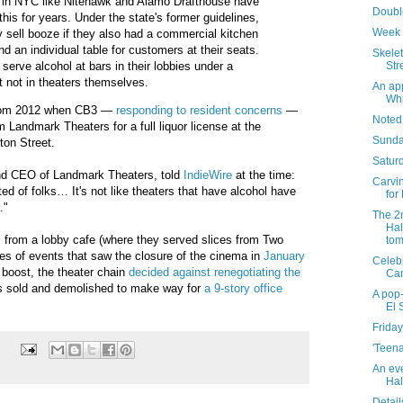
s in NYC like Nitehawk and Alamo Drafthouse have
Doubl
his for years. Under the state's former guidelines,
Week 
y sell booze if they also had a commercial kitchen
nd an individual table for customers at their seats.
Skelet
Str
serve alcohol at bars in their lobbies under a
t not in theaters themselves.
An app
Whi
from 2012 when CB3 —
responding to resident concerns
—
Noted
m Landmark Theaters for a full liquor license at the
Sunda
on Street.
Saturd
and CEO of Landmark Theaters, told
IndieWire
at the time:
Carvin
ed of folks… It's not like theaters that have alcohol have
for
]."
The 2
Hal
s from a lobby cafe (where they served slices from Two
tom
ies of events that saw the closure of the cinema in
January
Celebr
 boost, the theater chain
decided against renegotiating the
Ca
as sold and demolished to make way for
a 9-story office
A pop-
El 
Friday
'Teena
An ev
Hal
Detail