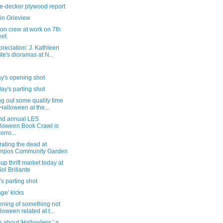
e-decker plywood report
in Grieview
on crew at work on 7th
eet
reciation: J. Kathleen
te's dioramas at N...
y's opening shot
ay's parting shot
g out some quality time
 Halloween at the...
nd annual LES
loween Book Crawl is
orro...
ating the dead at
mpos Community Garden
up thrift market today at
Sol Brillante
's parting shot
ge' kicks
ening of something not
loween related at t...
s about 'Hallowless,' a