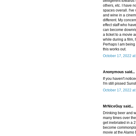
belligerent towards 
others, etc. I have n
spaces overall. I've
and wine in a cinema
different. My concer
effect staff who hav
can become downright
a ticket to a movie 
while during a film, 
Perhaps I am being h
this works out.
October 17, 2022 a
Anonymous said...
If you haven't notice
I'm still pissed Sun
October 17, 2022 a
MrNiceGuy said...
Drinking beer and wi
many times over the
get inebriated in a 2
become commonplace 
movie at the Alamo 