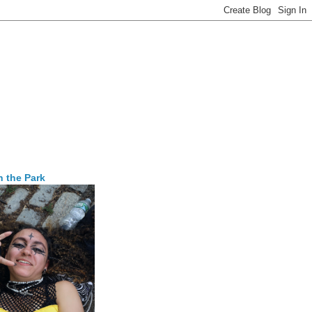
n the Park