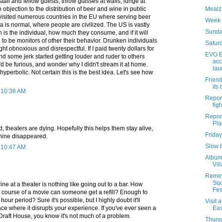
staff and fellow guests, throw glasses at walls, lunge at
o objection to the distribution of beer and wine in public
Mealz 
 visited numerous countries in the EU where serving beer
Week 
 is normal, where people are civilized. The US is vastly
Sunda
n is the individual, how much they consume, and if it will
e to be monitors of other their behavior. Drunken individuals
Saturd
 obnoxious and disrespectful. If I paid twenty dollars for
EVG E
and some jerk started getting louder and ruder to others
acc
I'd be furious, and wonder why I didn't stream it at home.
lau
yperbolic. Not certain this is the best idea. Let's see how
Friend
its
t 10:38 AM
Report
figh
Report
Pla
d, theaters are dying. Hopefully this helps them stay alive,
Friday
shine disappeared.
Slow 
t 10:47 AM
Album 
Vil
Remin
Sq
ne at a theater is nothing like going out to a bar. How
Fest
 course of a movie can someone get a refill? Enough to
 hour period? Sure it's possible, but I highly doubt it'll
Visit 
where it disrupts your experience. If you've ever seen a
Eas
Draft House, you know it's not much of a problem.
Thursd