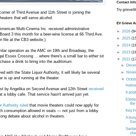
Contact Inf
Try grieve9
orner of Third Avenue and 11th Street is joining the
eaters that will serve alcohol.
EV Grieve A
merican Multi-Cinema Inc. received administrative
►
2026
(9
oard 3 this month for a beer-wine license at 66 Third Ave.
►
2025
(1
n file at the CB3 website.)
►
2024
(1
imilar operation as the AMC on 19th and Broadway, the
►
2023
(1
l Essex Crossing ... where there's a small bar to either sit
▼
2022
(1
rchase a drink to bring into the auditorium.
►
Dece
d with the State Liquor Authority, it will likely be several
►
Nove
 is up and running at the theater.
▼
Octo
Hallow
ast by Angelika on Second Avenue and 12th Street
received
6 post
at a lobby cafe. That service hasn't arrived just yet.
[Updat
the
r Authority ruled
that movie theaters could now apply for
th consumption allowed in seats — not just from a lobby
Key Fo
long debate about alcohol in theaters.
A busy
Eas
Santa
clo