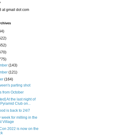
o
8 at gmail dot com
rchives
44)
522)
652)
670)
775)
mber
(143)
mber
(121)
ber
(164)
een's parting shot
s from October
ed] At the last night of
 Pyramid Club on...
od is back to 24/7
 week for milling in the
t Village
Con 2022 is now on the
ck