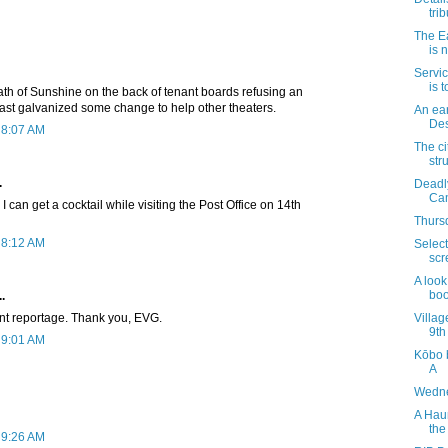
trib
The E
is 
Servic
is 
th of Sunshine on the back of tenant boards refusing an
east galvanized some change to help other theaters.
An ear
Des
 8:07 AM
The ci
str
.
Deadly
Ca
 I can get a cocktail while visiting the Post Office on 14th
Thursd
 8:12 AM
Select
scr
A look
boo
.
nt reportage. Thank you, EVG.
Villag
9th
 9:01 AM
Kōbo 
A
Wedne
A Hau
the
 9:26 AM