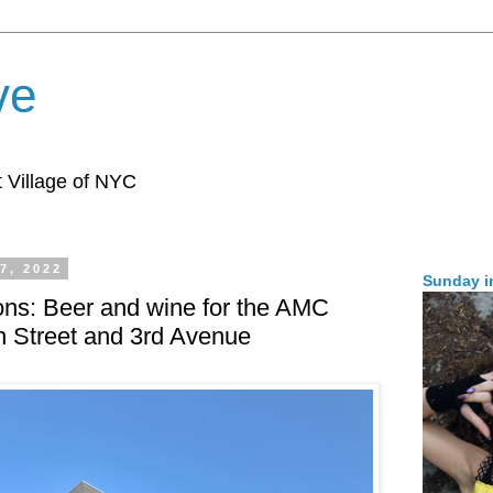
ve
 Village of NYC
7, 2022
Sunday i
ons: Beer and wine for the AMC
th Street and 3rd Avenue