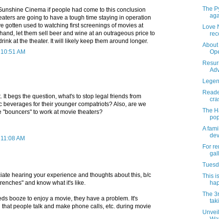
The Py
 Sunshine Cinema if people had come to this conclusion
aga
aters are going to have a tough time staying in operation
 gotten used to watching first screenings of movies at
Love 
and, let them sell beer and wine at an outrageous price to
rec
ink at the theater. It will likely keep them around longer.
About 
t 10:51 AM
Ope
Resur
Adv
Legend
Reader
It begs the question, what's to stop legal friends from
cra
c beverages for their younger compatriots? Also, are we
The H
e "bouncers" to work at movie theaters?
pop
A fami
dev
 11:08 AM
For re
gal
Tuesda
ate hearing your experience and thoughts about this, b/c
This i
trenches" and know what it's like.
hap
The 3
ds booze to enjoy a movie, they have a problem. It's
tak
that people talk and make phone calls, etc. during movie
Unvei