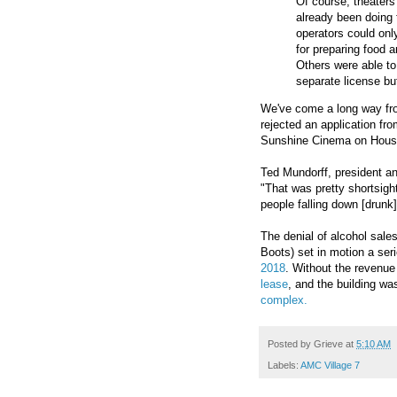
Of course, theater
already been doing t
operators could onl
for preparing food a
Others were able to 
separate license bu
We've come a long way 
rejected an application fro
Sunshine Cinema on Houst
Ted Mundorff, president 
"That was pretty shortsight
people falling down [drunk
The denial of alcohol sale
Boots) set in motion a ser
2018
. Without the revenue
lease
, and the building w
complex.
Posted by
Grieve
at
5:10 AM
Labels:
AMC Village 7