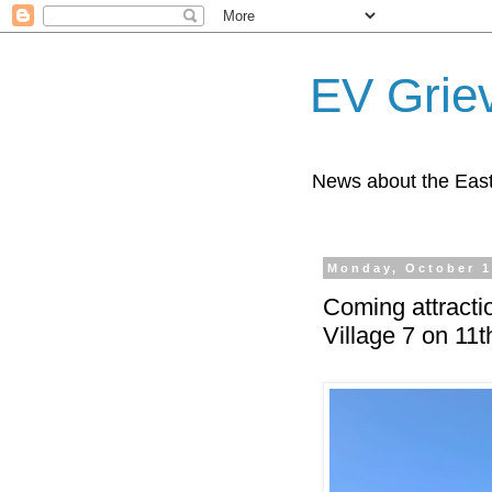
EV Grie
News about the East
Monday, October 1
Coming attracti
Village 7 on 11