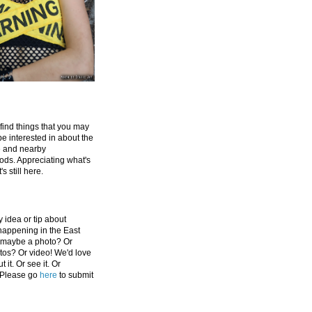
 find things that you may
be interested in about the
e and nearby
ds. Appreciating what's
's still here.
 idea or tip about
appening in the East
 maybe a photo? Or
tos? Or video! We'd love
 it. Or see it. Or
 Please go
here
to submit