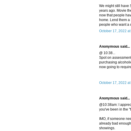
We might still have
years ago. Movie the
now that people have
home. Lend them a h
people who want a dr
October 17, 2022 a
Anonymous said...
@ 10:38...
Spot on assessment. 
purchasing alcoholi
now going to requir
October 17, 2022 at
Anonymous said...
@10:38am: I appreci
you've been in the "
IMO, if someone nee
already bad enough 
showings.