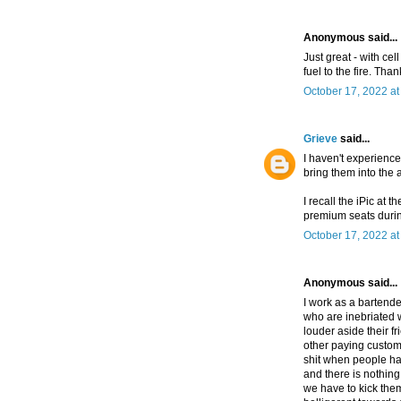
Anonymous said...
Just great - with ce
fuel to the fire. Tha
October 17, 2022 at
Grieve
said...
I haven't experienc
bring them into the 
I recall the iPic at 
premium seats duri
October 17, 2022 at
Anonymous said...
I work as a bartender
who are inebriated 
louder aside their f
other paying custome
shit when people ha
and there is nothing
we have to kick the