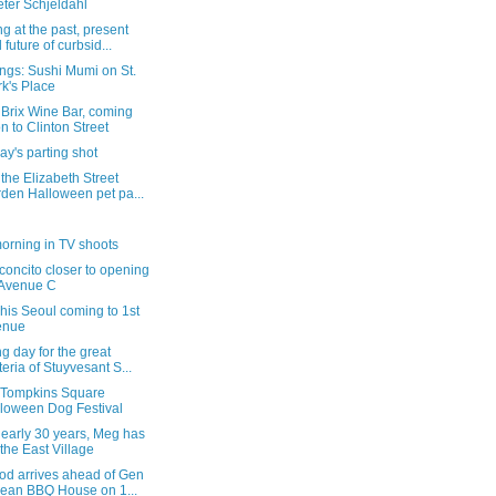
ter Schjeldahl
g at the past, present
 future of curbsid...
ngs: Sushi Mumi on St.
k's Place
 Brix Wine Bar, coming
n to Clinton Street
y's parting shot
the Elizabeth Street
den Halloween pet pa...
orning in TV shoots
concito closer to opening
 Avenue C
is Seoul coming to 1st
enue
g day for the great
teria of Stuyvesant S...
e Tompkins Square
loween Dog Festival
nearly 30 years, Meg has
t the East Village
od arrives ahead of Gen
ean BBQ House on 1...