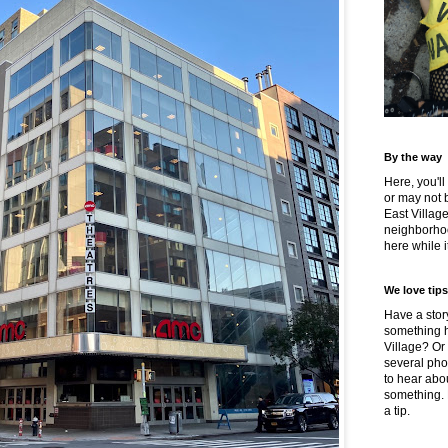
By the way
Here, you'll
or may not 
East Villag
neighborhoo
here while it
We love tips
Have a story
something h
Village? Or
several pho
to hear about
something.
a tip.