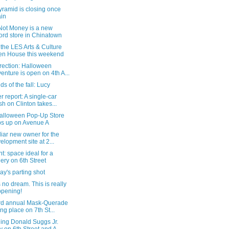
ramid is closing once
in
Not Money is a new
ord store in Chinatown
the LES Arts & Culture
n House this weekend
rection: Halloween
enture is open on 4th A...
s of the fall: Lucy
 report: A single-car
sh on Clinton takes...
alloween Pop-Up Store
s up on Avenue A
liar new owner for the
elopment site at 2...
nt: space ideal for a
lery on 6th Street
y's parting shot
s no dream. This is really
pening!
rd annual Mask-Querade
ing place on 7th St...
ling Donald Suggs Jr.