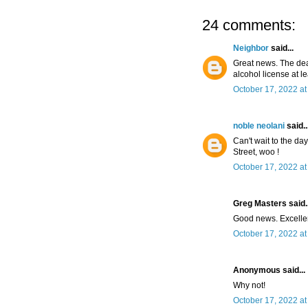
24 comments:
Neighbor
said...
Great news. The dea
alcohol license at l
October 17, 2022 at
noble neolani
said..
Can't wait to the day
Street, woo !
October 17, 2022 at
Greg Masters said..
Good news. Excelle
October 17, 2022 at
Anonymous said...
Why not!
October 17, 2022 at