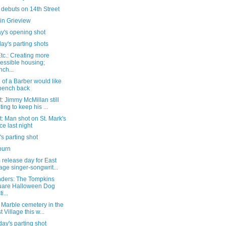
debuts on 14th Street
in Grieview
y's opening shot
ay's parting shots
tc.: Creating more
essible housing;
nch...
 of a Barber would like
 bench back
: Jimmy McMillan still
ting to keep his ...
: Man shot on St. Mark's
ce last night
's parting shot
burn
release day for East
lage singer-songwrit...
ders: The Tompkins
uare Halloween Dog
i...
a Marble cemetery in the
t Village this w...
ay's parting shot