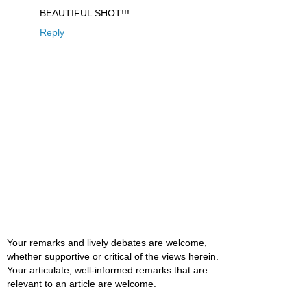
BEAUTIFUL SHOT!!!
Reply
Your remarks and lively debates are welcome,
whether supportive or critical of the views herein.
Your articulate, well-informed remarks that are
relevant to an article are welcome.