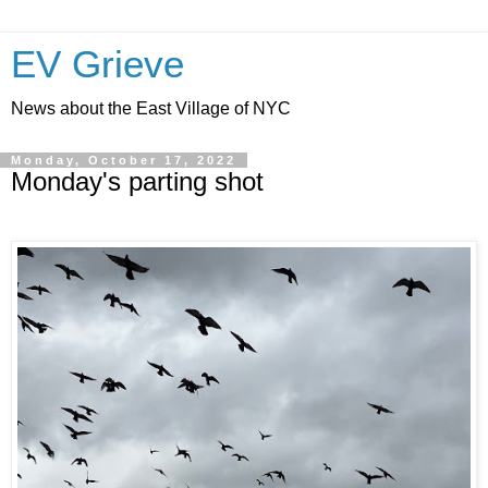
EV Grieve
News about the East Village of NYC
Monday, October 17, 2022
Monday's parting shot