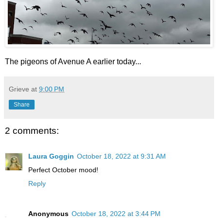
The pigeons of Avenue A earlier today...
Grieve
at
9:00 PM
Share
2 comments:
Laura Goggin
October 18, 2022 at 9:31 AM
Perfect October mood!
Reply
Anonymous
October 18, 2022 at 3:44 PM