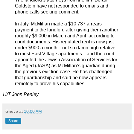
Goldstein have not responded to emails and
phone calls seeking comment.
In July, McMillan made a $10,737 arrears
payment to the landlord after giving them another
roughly $9,000 in March and April, according to
court documents. His regulated rent is now just
under $900 a month—not so damn high relative
to most East Village apartments—and the court
appointed the Jewish Association of Services for
the Aged (JASA) as McMillan’s guardian during
the previous eviction case. He has challenged
that guardianship and said he now appears
remotely to prove his capabilities.
H/T John Penley
Grieve
at
10:00 AM
Share