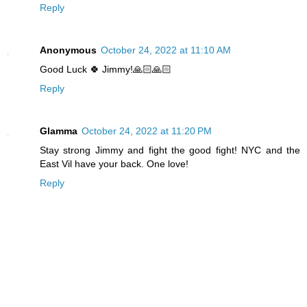
Reply
Anonymous
October 24, 2022 at 11:10 AM
Good Luck 🍀 Jimmy!🙏🏻🙏🏻
Reply
Glamma
October 24, 2022 at 11:20 PM
Stay strong Jimmy and fight the good fight! NYC and the
East Vil have your back. One love!
Reply