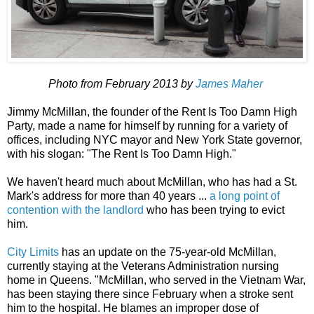
Photo from February 2013 by
James Maher
Jimmy McMillan, the founder of the Rent Is Too Damn High
Party, made a name for himself by running for a variety of
offices, including NYC mayor and New York State governor,
with his slogan: "The Rent Is Too Damn High."
We haven't heard much about McMillan, who has had a St.
Mark's address for more than 40 years ...
a long point of
contention with the landlord
who has been trying to evict
him.
City Limits
has an update on the 75-year-old McMillan,
currently staying at the Veterans Administration nursing
home in Queens. "McMillan, who served in the Vietnam War,
has been staying there since February when a stroke sent
him to the hospital. He blames an improper dose of