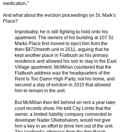
medication."
And what about the eviction proceedings on St. Mark's
Place?
Improbably, he is still fighting to hold onto his
apartment. The owners of his building at 107 St.
Marks Place first moved to eject him from the
then-$872/month unit in 2011, arguing that he
kept another place in Flatbush as his primary
residence and allowed his son to stay in the East
Village apartment. McMillan countered that the
Flatbush address was the headquarters of the
Rent Is Too Damn High Party, not his home, and
secured a stay of eviction in 2015 that allowed
him to remain in the unit.
But McMillan then fell behind on rent a year later,
court records show. He told City Limits that the
owner, a limited liability company connected to
developer Nader Ohebshalom, would not give
him a key in an effort to drive him out of the unit.
The landlord’s attorneys from the firm Borah