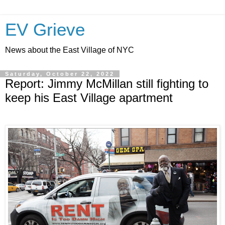
EV Grieve
News about the East Village of NYC
Saturday, October 22, 2022
Report: Jimmy McMillan still fighting to
keep his East Village apartment