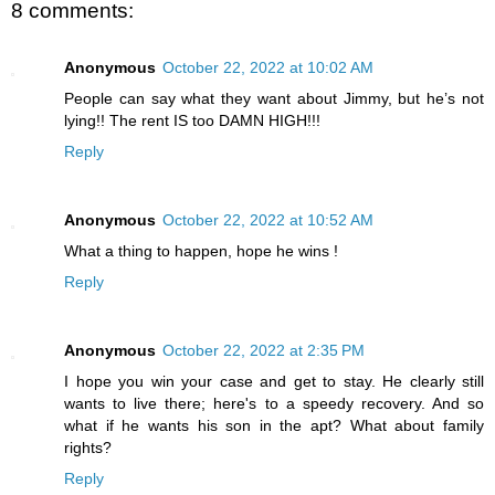
8 comments:
Anonymous
October 22, 2022 at 10:02 AM
People can say what they want about Jimmy, but he’s not
lying!! The rent IS too DAMN HIGH!!!
Reply
Anonymous
October 22, 2022 at 10:52 AM
What a thing to happen, hope he wins !
Reply
Anonymous
October 22, 2022 at 2:35 PM
I hope you win your case and get to stay. He clearly still
wants to live there; here's to a speedy recovery. And so
what if he wants his son in the apt? What about family
rights?
Reply