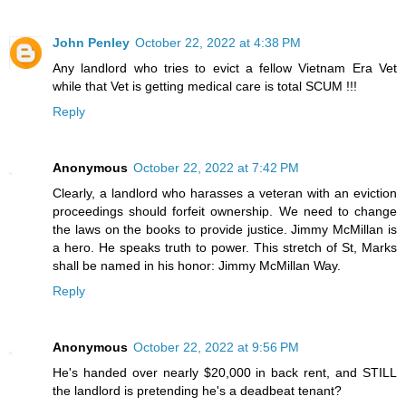
John Penley
October 22, 2022 at 4:38 PM
Any landlord who tries to evict a fellow Vietnam Era Vet
while that Vet is getting medical care is total SCUM !!!
Reply
Anonymous
October 22, 2022 at 7:42 PM
Clearly, a landlord who harasses a veteran with an eviction
proceedings should forfeit ownership. We need to change
the laws on the books to provide justice. Jimmy McMillan is
a hero. He speaks truth to power. This stretch of St, Marks
shall be named in his honor: Jimmy McMillan Way.
Reply
Anonymous
October 22, 2022 at 9:56 PM
He's handed over nearly $20,000 in back rent, and STILL
the landlord is pretending he's a deadbeat tenant?