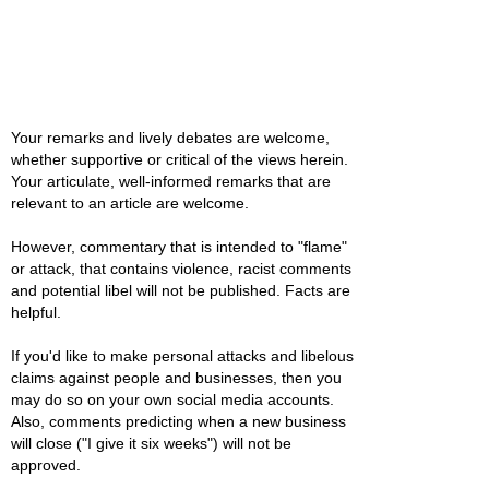
Your remarks and lively debates are welcome,
whether supportive or critical of the views herein.
Your articulate, well-informed remarks that are
relevant to an article are welcome.
However, commentary that is intended to "flame"
or attack, that contains violence, racist comments
and potential libel will not be published. Facts are
helpful.
If you'd like to make personal attacks and libelous
claims against people and businesses, then you
may do so on your own social media accounts.
Also, comments predicting when a new business
will close ("I give it six weeks") will not be
approved.