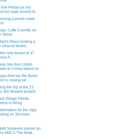
enue
Kim Petras (or her
nd-in!) walk around th...
orning juvenile hawk
tch
gs: Caffe Corretto on
h Street
Mark's Place looking a
le close to beami...
the new tenant at 37
enue A
way ride from Union
are to Coney Island on...
 gay dive bar the Boiler
m is closing lat...
ng the top at the 21-
ry 360 Bowery project
ast Village Panda
ress is hiring
sformation for the Ugly
kling on 3rd Aven...
ted] Someone placed an
for AMC's 'The Walk...