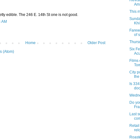
Revisi
Am
This m
retty edible. The 246 E. 14th St one is not good.
Sunday
4 AM
Khi
Farew
of s
Thursd
Home
Older Post
Six F
s (Atom)
Acu
Films
Tom
City p
the
Is 334
doo
Wedne
Do yo
Fr
Last s
con
Retail
rel
Roaste