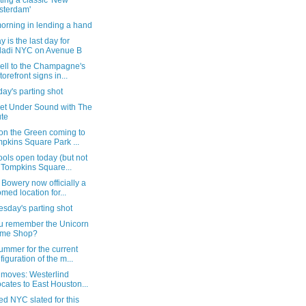
ting a classic 'New
sterdam'
orning in lending a hand
 is the last day for
ladi NYC on Avenue B
ell to the Champagne's
torefront signs in...
ay's parting shot
eet Under Sound with The
te
 on the Green coming to
pkins Square Park ...
ools open today (but not
 Tompkins Square...
 Bowery now officially a
med location for...
sday's parting shot
u remember the Unicorn
ame Shop?
ummer for the current
figuration of the m...
 moves: Westerlind
ocates to East Houston...
d NYC slated for this