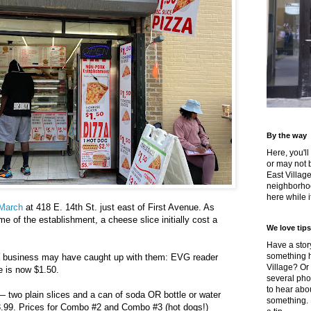
By the way
Here, you'll
or may not 
East Villag
neighborhoo
here while it
-March
at 418 E. 14th St. just east of First Avenue. As
e of the establishment, a cheese slice initially cost a
We love tips
Have a story
something h
a business may have caught up with them: EVG reader
Village? Or
e is now $1.50.
several pho
to hear about
two plain slices and a can of soda OR bottle or water
something.
3.99. Prices for Combo #2 and Combo #3 (hot dogs!)