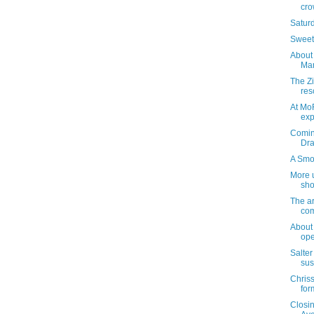
cro
Satur
Sweetn
About 
Mar
The Z
res
At Mo
exp
Coming
Dra
A Smo
More 
sho
The ar
com
About
ope
Salter
sus
Chriss
for
Closi