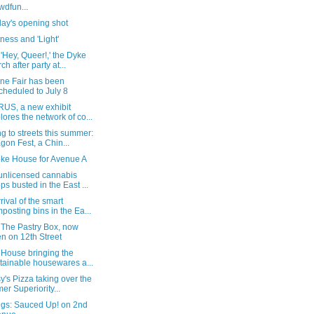
wdfun...
day's opening shot
ess and 'Light'
'Hey, Queer!,' the Dyke
ch after party at...
ine Fair has been
cheduled to July 8
RUS, a new exhibit
lores the network of co...
 to streets this summer:
gon Fest, a Chin...
ke House for Avenue A
unlicensed cannabis
ps busted in the East ...
rival of the smart
posting bins in the Ea...
 The Pastry Box, now
n on 12th Street
 House bringing the
tainable housewares a...
y's Pizza taking over the
mer Superiority...
ngs: Sauced Up! on 2nd