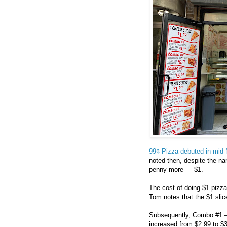
99¢ Pizza debuted in mid
noted then, despite the nam
penny more — $1.
The cost of doing $1-pizz
Tom notes that the $1 slic
Subsequently, Combo #1 — 
increased from $2.99 to $