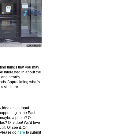
 find things that you may
be interested in about the
e and nearby
ds. Appreciating what's
's still here.
 idea or tip about
appening in the East
 maybe a photo? Or
tos? Or video! We'd love
 it. Or see it. Or
 Please go
here
to submit