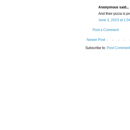
Anonymous said...
And their pizza is p
June 3, 2023 at 1:0
Post a Comment
Newer Post
Subscribe to:
Post Comment