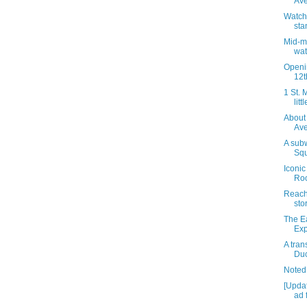
Av
Watch 
sta
Mid-m
wa
Openin
12t
1 St. 
litt
About 
Av
A sub
Squ
Iconic
Roo
Reachi
sto
The E
Exp
A tran
Duc
Noted
[Upda
ad 