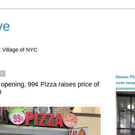
ve
 Village of NYC
23
Haven Pla
over resp
 opening, 99¢ Pizza raises price of
concerns
0