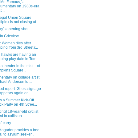
 Me Famous,' a
umentary on 1980s-era
 ...
egal Union Square
tiplex is not closing af...
y's opening shot
in Grieview
: Woman dies after
ping from 3rd Street r...
 hawks are having an
oing play date in Tom...
a theater in the mist... of
pkins Square...
ntary on collage artist
hael Anderson to ...
od report: Ghost signage
appears again on ...
's a Summer Kick-Off
ck Party on 4th Stree...
ing] 18-year-old cyclist
ed in collision...
s' carry
Mogador provides a free
l to asylum seeker...