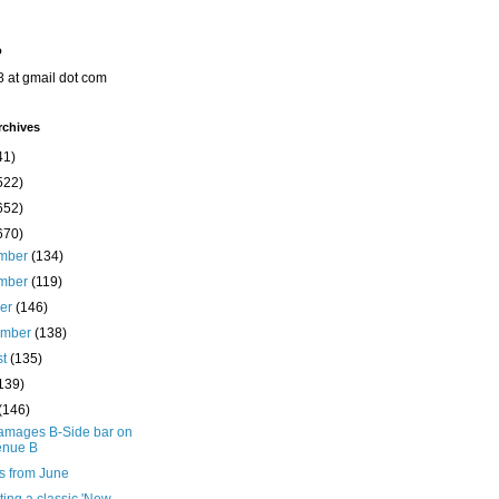
o
8 at gmail dot com
rchives
41)
522)
652)
670)
mber
(134)
mber
(119)
ber
(146)
ember
(138)
st
(135)
139)
(146)
damages B-Side bar on
enue B
s from June