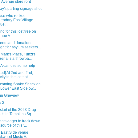
 Avenue storefront
y's parting signage shot
hose who rocked:
endary East Village
ue...
g for this lost tree on
enue A
teers and donations
ght for asylum seekers...
 Mark's Place, Funzi's
zeria is a throwba...
n A can use some help
ed] At 2nd and 2nd,
vity in the lot that...
ncoming Shake Shack on
 Lower East Side ow...
in Grieview
s 2
 start of the 2023 Drag
ch in Tompkins Sq...
ents eager to track down
source of this '...
 East Side venue
kwood Music Hall