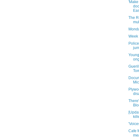
'Make
doc
East
The R
mul
Monda
Week 
Police
jum
Young
ong
Guerill
Tom
Docume
Mic
Plywo
dis
There
Blo
[Updat
kill
'Voice
Cafe 
mea