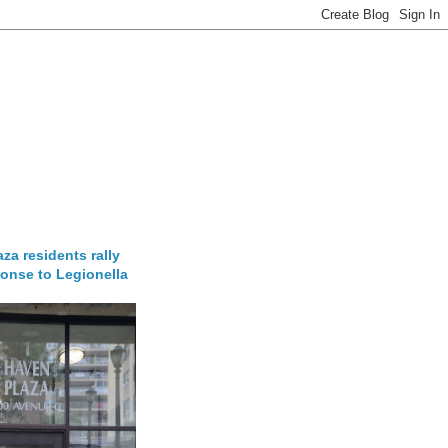
za residents rally
onse to Legionella