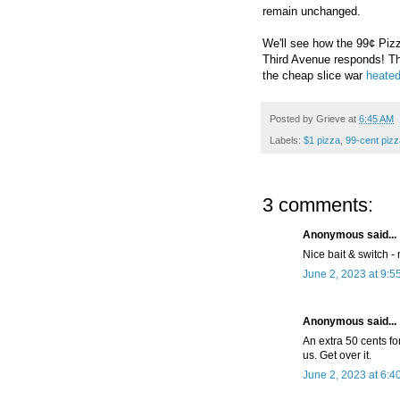
remain unchanged.
We'll see how the
99¢ Piz
Third Avenue responds! 
the cheap slice war
heated
Posted by
Grieve
at
6:45 AM
Labels:
$1 pizza
,
99-cent pizz
3 comments:
Anonymous said...
Nice bait & switch -
June 2, 2023 at 9:5
Anonymous said...
An extra 50 cents for
us. Get over it.
June 2, 2023 at 6:4