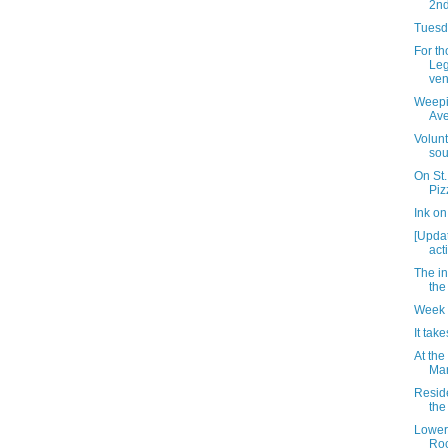
2nd
Tuesda
For t
Leg
ven
Weepin
Av
Volun
sou
On St.
Piz
Ink o
[Updat
acti
The i
the
Week 
It take
At the
Mar
Resid
the 
Lower
Roc