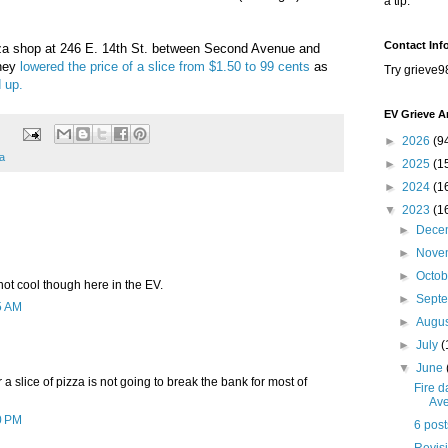
a tip.
Contact Inf
za shop at
246 E. 14th St. between Second Avenue and
They
lowered the price of a slice from $1.50 to 99 cents
as
Try grieve9
 up.
EV Grieve A
►
2026
(9
a
►
2025
(1
►
2024
(1
▼
2023
(1
►
Dece
►
Nove
►
Octo
 not cool though here in the EV.
►
Sept
5 AM
►
Augu
►
July
(
▼
June
 a slice of pizza is not going to break the bank for most of
Fire 
Av
0 PM
6 post