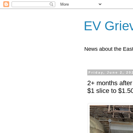
EV Grie
News about the East
Friday, June 2, 20
2+ months after
$1 slice to $1.5