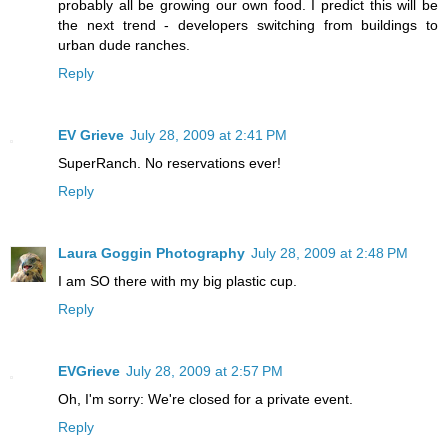
probably all be growing our own food. I predict this will be
the next trend - developers switching from buildings to
urban dude ranches.
Reply
EV Grieve
July 28, 2009 at 2:41 PM
SuperRanch. No reservations ever!
Reply
Laura Goggin Photography
July 28, 2009 at 2:48 PM
I am SO there with my big plastic cup.
Reply
EVGrieve
July 28, 2009 at 2:57 PM
Oh, I'm sorry: We're closed for a private event.
Reply