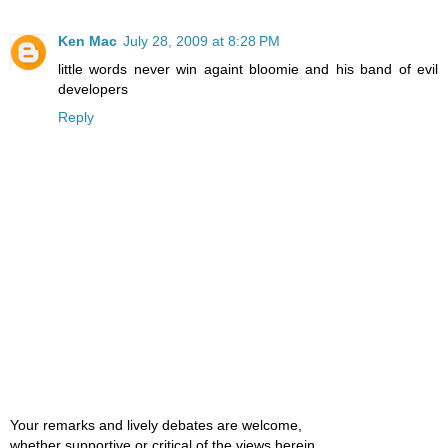
Ken Mac
July 28, 2009 at 8:28 PM
little words never win againt bloomie and his band of evil
developers
Reply
Your remarks and lively debates are welcome,
whether supportive or critical of the views herein.