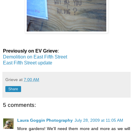
Previously on EV Grieve
:
Demolition on East Fifth Street
East Fifth Street update
Grieve
at
7:00 AM
Share
5 comments:
Laura Goggin Photography
July 28, 2009 at 11:05 AM
More gardens! We'll need them more and more as we will