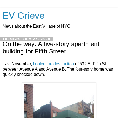
EV Grieve
News about the East Village of NYC
Tuesday, July 28, 2009
On the way: A five-story apartment
building for Fifth Street
Last November,
I noted the destruction
of 532 E. Fifth St.
between Avenue A and Avenue B. The four-story home was
quickly knocked down.