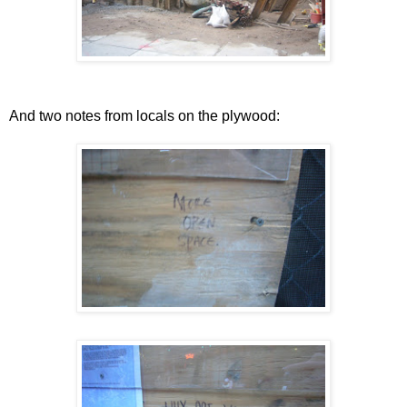
And two notes from locals on the plywood: