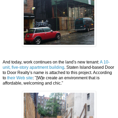
And today, work continues on the land's new tenant:
A 10-
unit, five-story apartment building
. Staten Island-based Door
to Door Realty's name is attached to this project. According
to
their Web site
: "[W]e create an environment that is
affordable, welcoming and chic."