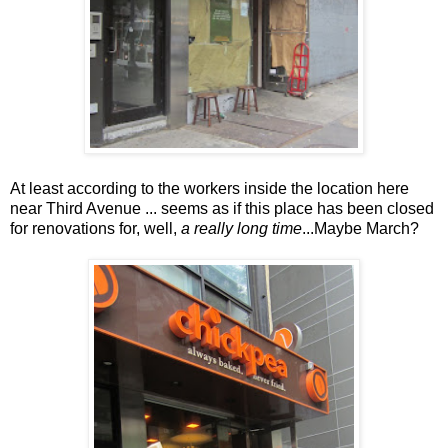
At least according to the workers inside the location here
near Third Avenue ... seems as if this place has been closed
for renovations for, well,
a really long time
...Maybe March?