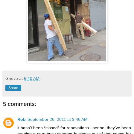
Grieve
at
6:40 AM
Share
5 comments:
Rob
September 26, 2011 at 9:46 AM
it hasn't been *closed* for renovations...per se. they've been
running a very busy catering business out of that space for