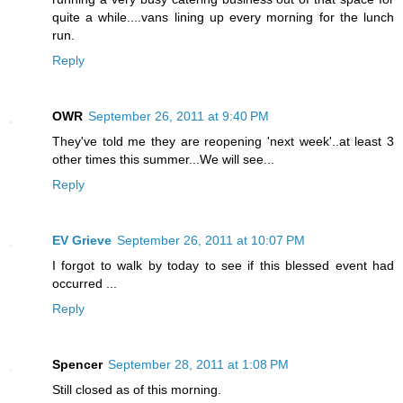
quite a while....vans lining up every morning for the lunch
run.
Reply
OWR
September 26, 2011 at 9:40 PM
They've told me they are reopening 'next week'..at least 3
other times this summer...We will see...
Reply
EV Grieve
September 26, 2011 at 10:07 PM
I forgot to walk by today to see if this blessed event had
occurred ...
Reply
Spencer
September 28, 2011 at 1:08 PM
Still closed as of this morning.