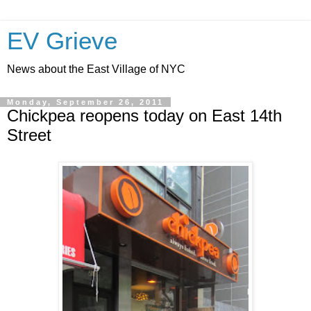
EV Grieve
News about the East Village of NYC
Monday, September 26, 2011
Chickpea reopens today on East 14th
Street