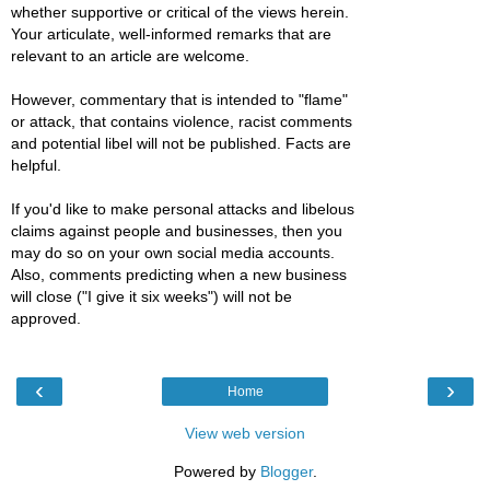
whether supportive or critical of the views herein.
Your articulate, well-informed remarks that are
relevant to an article are welcome.
However, commentary that is intended to "flame"
or attack, that contains violence, racist comments
and potential libel will not be published. Facts are
helpful.
If you'd like to make personal attacks and libelous
claims against people and businesses, then you
may do so on your own social media accounts.
Also, comments predicting when a new business
will close ("I give it six weeks") will not be
approved.
‹
›
Home
View web version
Powered by
Blogger
.