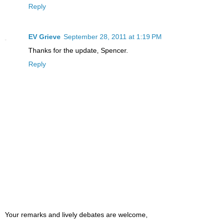
Reply
EV Grieve
September 28, 2011 at 1:19 PM
Thanks for the update, Spencer.
Reply
Your remarks and lively debates are welcome,