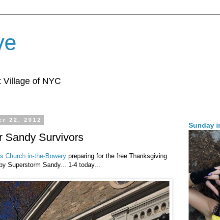
ve
 Village of NYC
r 22, 2012
Sunday i
r Sandy Survivors
's Church in-the-Bowery
preparing for the free Thanksgiving
by Superstorm Sandy... 1-4 today...