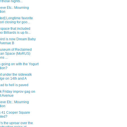
 those nights...
eve Etc.: Mourning
tion
ed] Longtime favorite
ori closing for goo...
 space that included
o Billiards is up fo...
bird is now Dream Baby
Avenue B
useum of Reclaimed
ban Space (MoRUS)
ns ...
 going on with the Yogurt
tion?
t under the sidewalk
dge on 14th and A
ad to hell is paved
k Friday improv gag on
st Avenue
eve Etc.: Mourning
tion
s 41 Cooper Square
nted?
s the uproar over the