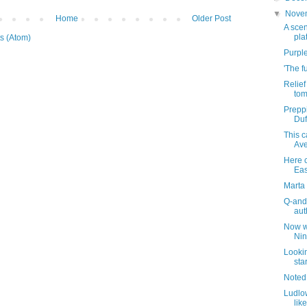
▼
Nove
Home
Older Post
A scen
pla
s (Atom)
Purple
'The f
Relie
tom
Preppi
Duf
This 
Ave
Here 
Eas
Marta 
Q-and
aut
Now wh
Nin
Looki
sta
Noted
Ludlow
lik