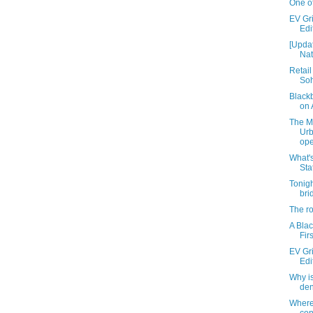
One of
EV Gri
Edi
[Updat
Nat
Retail
Soh
Black
on 
The M
Ur
ope
What's
Sta
Tonigh
bri
The ro
A Blac
Fir
EV Gri
Edi
Why i
de
Where'