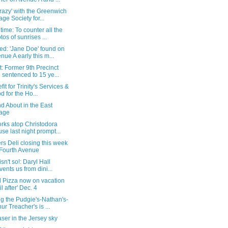
razy' with the Greenwich
lage Society for...
time: To counter all the
tos of sunrises ...
ed: 'Jane Doe' found on
nue A early this m...
: Former 9th Precinct
 sentenced to 15 ye...
fit for Trinity's Services &
d for the Ho...
d About in the East
lage
rks atop Christodora
se last night prompt...
rs Deli closing this week
Fourth Avenue
isn't so!: Daryl Hall
vents us from dini...
 Pizza now on vacation
il after' Dec. 4
g the Pudgie's-Nathan's-
hur Treacher's is ...
aser in the Jersey sky