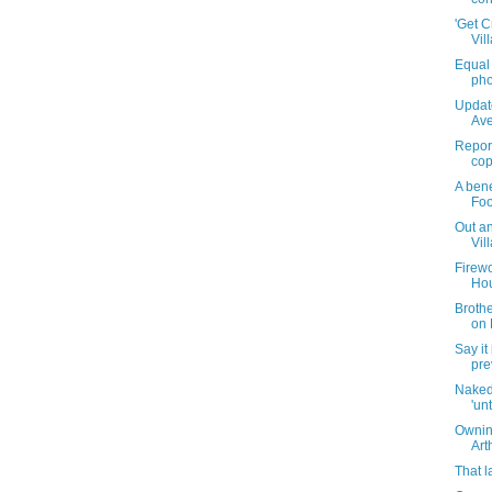
'Get C
Vil
Equal 
pho
Updat
Ave
Report
cop
A bene
Foo
Out an
Vil
Firewo
Hou
Brothe
on 
Say it 
pre
Naked
'unt
Ownin
Art
That l