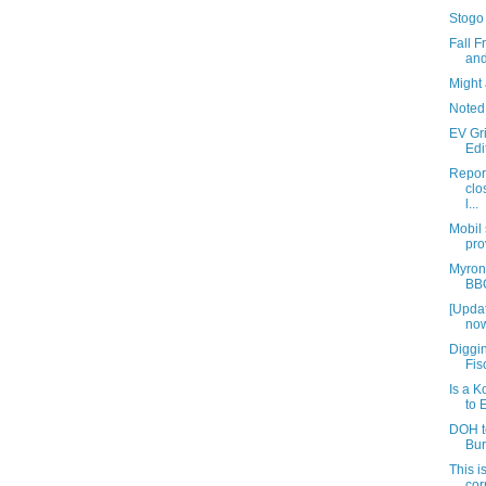
Stogo
Fall 
and
Might 
Noted
EV Gr
Edi
Repor
clo
l...
Mobil
pro
Myron
BBQ
[Updat
now
Diggin
Fis
Is a 
to 
DOH t
Bur
This i
cor