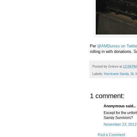
Per
@AMDuross on Twitte
rolling in with donations.
Posted by
Grieve
at
12:09 PM
Labels:
Hurricane Sandy
,
St. 
1 comment:
Anonymous said...
Except for the unfor
Sandy Survivors?
November 23, 2012 
Post a Comment