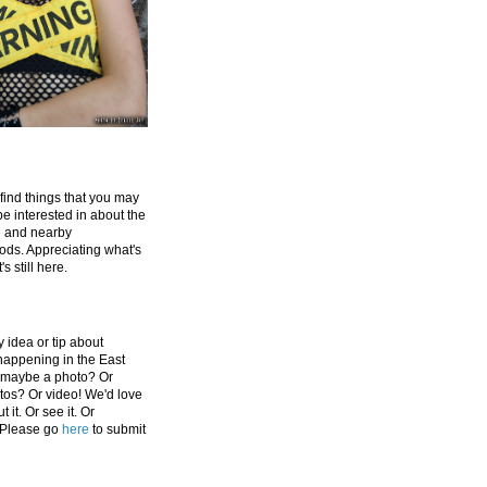
 find things that you may
be interested in about the
e and nearby
ds. Appreciating what's
's still here.
 idea or tip about
appening in the East
 maybe a photo? Or
tos? Or video! We'd love
 it. Or see it. Or
 Please go
here
to submit