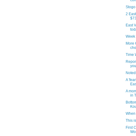
con
Stogo
2 East
$73
East V
tod
Week 
More 
cho
Time 
Repor
you
Noted
A 'fea
Eas
A mom
in 
Botto
Kou
When 
This i
First 
Won