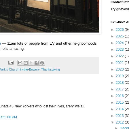
Contact Inf
Try grieve9
EV Grieve A
►
2026
(9
►
2025
(1
►
2024
(1
r
— 11am lots of people from EV and other neighborhoods
 Smells amazing.
►
2023
(1
►
2022
(1
►
2021
(1
►
2020
(2
Mark's Church in-the-Bowery
,
Thanksgiving
►
2019
(2
►
2018
(2
►
2017
(2
►
2016
(2
►
2015
(2
tunate 45 New Yorkers who lost their lives, aren't we all
►
2014
(2
►
2013
(3
at 5:08 PM
▼
2012
(3
►
Dece