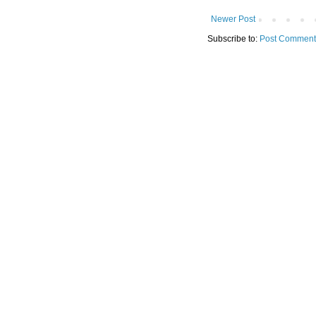
Newer Post
Subscribe to:
Post Comment