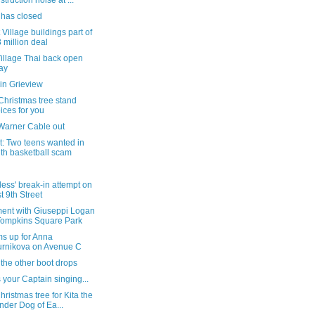
struction noise at ...
 has closed
 Village buildings part of
 million deal
illage Thai back open
ay
in Grieview
Christmas tree stand
ices for you
Warner Cable out
t: Two teens wanted in
th basketball scam
rless' break-in attempt on
t 9th Street
ent with Giuseppi Logan
Tompkins Square Park
ms up for Anna
rnikova on Avenue C
the other boot drops
s your Captain singing...
Christmas tree for Kita the
der Dog of Ea...