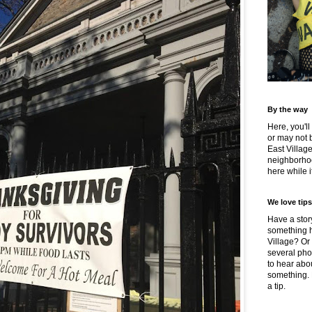
By the way
Here, you'll
or may not 
East Villag
neighborhoo
here while it
We love tips
Have a story
something h
Village? Or
several pho
to hear about
something.
a tip.