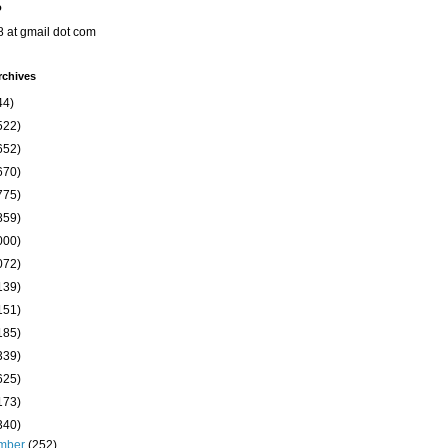
o
8 at gmail dot com
rchives
44)
522)
652)
670)
775)
859)
000)
072)
139)
151)
185)
339)
625)
173)
340)
mber
(252)