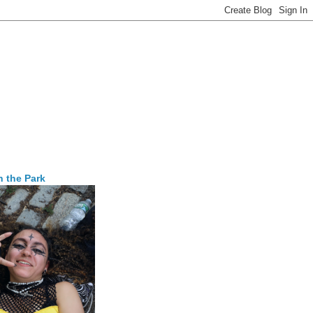
n the Park