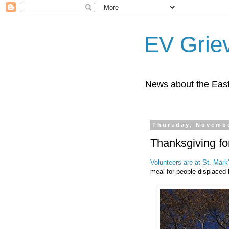
EV Grie
News about the East
Thursday, Novembe
Thanksgiving fo
Volunteers are at St. Mark
meal for people displaced 