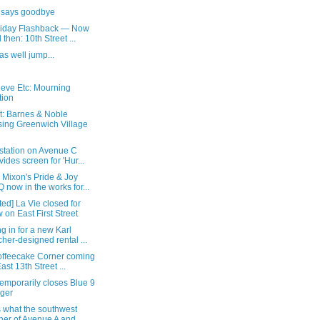
 says goodbye
Friday Flashback — Now
 then: 10th Street ...
as well jump...
ieve Etc: Mourning
tion
t: Barnes & Noble
sing Greenwich Village
 station on Avenue C
vides screen for 'Hur...
 Mixon's Pride & Joy
 now in the works for...
ed] La Vie closed for
 on East First Street
g in for a new Karl
cher-designed rental ...
Koffeecake Corner coming
East 13th Street ...
emporarily closes Blue 9
ger
s what the southwest
ner of Avenue A and ...