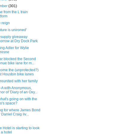
mber
(301)
e from the L train
tform
 reign
uture is unironed'
f supply giveaway
orrow at Dry Dock Park
ng Adler for Wylie
resne
car blocked the Second
nue bike lane for m...
come the (unprotected?)
t Houston bike lanes
reunited with her family
-A with Anonymous,
hor of 'Diary of an Oxy...
at's going on with the
o's space?
ng for where James Bond
r Daniel Craig liv...
 Hotel is starting to look
e a hotel