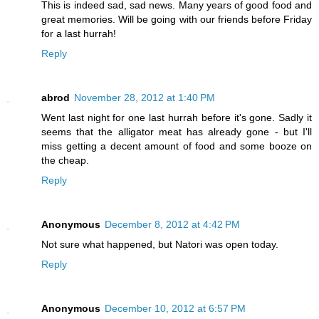
This is indeed sad, sad news. Many years of good food and
great memories. Will be going with our friends before Friday
for a last hurrah!
Reply
abrod
November 28, 2012 at 1:40 PM
Went last night for one last hurrah before it's gone. Sadly it
seems that the alligator meat has already gone - but I'll
miss getting a decent amount of food and some booze on
the cheap.
Reply
Anonymous
December 8, 2012 at 4:42 PM
Not sure what happened, but Natori was open today.
Reply
Anonymous
December 10, 2012 at 6:57 PM