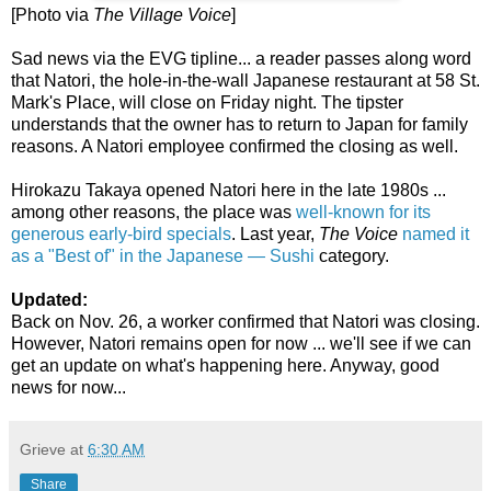
[Photo via
The Village Voice
]
Sad news via the EVG tipline... a reader passes along word
that Natori, the hole-in-the-wall Japanese restaurant at 58 St.
Mark's Place, will close on Friday night. The tipster
understands that the owner has to return to Japan for family
reasons. A Natori employee confirmed the closing as well.
Hirokazu Takaya opened Natori here in the late 1980s ...
among other reasons, the place was
well-known for its
generous early-bird specials
. Last year,
The Voice
named it
as a "Best of" in the Japanese — Sushi
category.
Updated:
Back on Nov. 26, a worker confirmed that Natori was closing.
However, Natori remains open for now ... we'll see if we can
get an update on what's happening here. Anyway, good
news for now...
Grieve
at
6:30 AM
Share