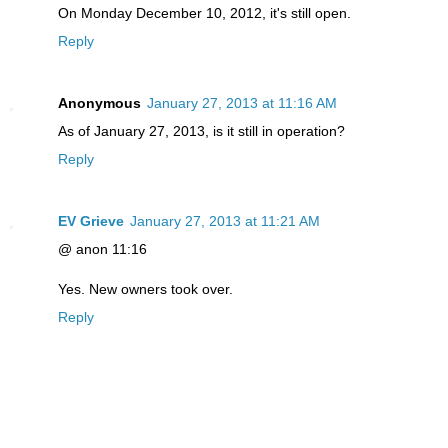
On Monday December 10, 2012, it's still open.
Reply
Anonymous
January 27, 2013 at 11:16 AM
As of January 27, 2013, is it still in operation?
Reply
EV Grieve
January 27, 2013 at 11:21 AM
@ anon 11:16
Yes. New owners took over.
Reply