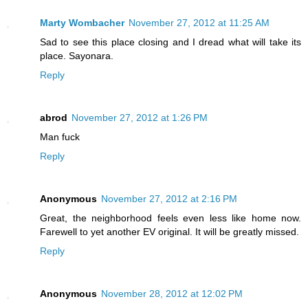
Marty Wombacher
November 27, 2012 at 11:25 AM
Sad to see this place closing and I dread what will take its
place. Sayonara.
Reply
abrod
November 27, 2012 at 1:26 PM
Man fuck
Reply
Anonymous
November 27, 2012 at 2:16 PM
Great, the neighborhood feels even less like home now.
Farewell to yet another EV original. It will be greatly missed.
Reply
Anonymous
November 28, 2012 at 12:02 PM