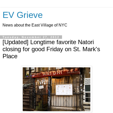
EV Grieve
News about the East Village of NYC
Tuesday, November 27, 2012
[Updated] Longtime favorite Natori
closing for good Friday on St. Mark's
Place