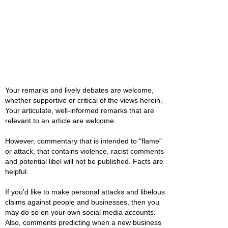
Your remarks and lively debates are welcome,
whether supportive or critical of the views herein.
Your articulate, well-informed remarks that are
relevant to an article are welcome.
However, commentary that is intended to "flame"
or attack, that contains violence, racist comments
and potential libel will not be published. Facts are
helpful.
If you'd like to make personal attacks and libelous
claims against people and businesses, then you
may do so on your own social media accounts.
Also, comments predicting when a new business