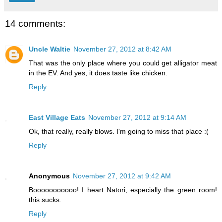
14 comments:
Uncle Waltie
November 27, 2012 at 8:42 AM
That was the only place where you could get alligator meat
in the EV. And yes, it does taste like chicken.
Reply
East Village Eats
November 27, 2012 at 9:14 AM
Ok, that really, really blows. I'm going to miss that place :(
Reply
Anonymous
November 27, 2012 at 9:42 AM
Booooooooooo! I heart Natori, especially the green room!
this sucks.
Reply