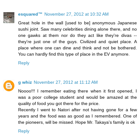
esquared™
November 27, 2012 at 10:32 AM
Great hole in the wall [used to be] anonymous Japanese
sushi joint. Saw many celebrities dining alone there, and no
one gawks at them nor do they act like they're divas --
they're just one of the guys. Civilized and quiet place. A
place where one can dine and think and not be bothered.
You can hardly find this type of place in the EV anymore.
Reply
g whiz
November 27, 2012 at 11:12 AM
Noooo!!! I remember eating there when it first opened, I
was a poor college student and would be amazed at the
quality of food you got there for the price.
Recently I went to Natori after not having gone for a few
years and the food was as good as I remembered. One of
the pioneers, will be missed. Hope Mr. Takaya's family is ok
Reply