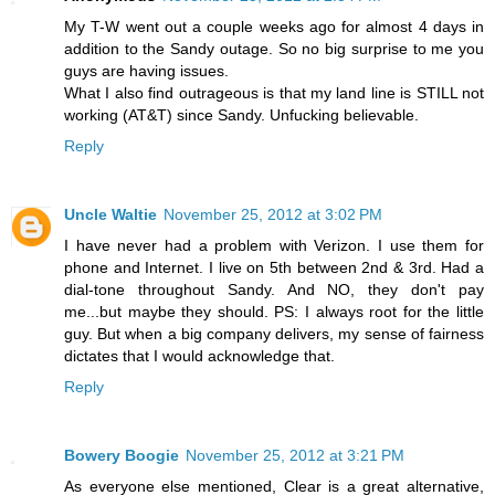
My T-W went out a couple weeks ago for almost 4 days in
addition to the Sandy outage. So no big surprise to me you
guys are having issues.
What I also find outrageous is that my land line is STILL not
working (AT&T) since Sandy. Unfucking believable.
Reply
Uncle Waltie
November 25, 2012 at 3:02 PM
I have never had a problem with Verizon. I use them for
phone and Internet. I live on 5th between 2nd & 3rd. Had a
dial-tone throughout Sandy. And NO, they don't pay
me...but maybe they should. PS: I always root for the little
guy. But when a big company delivers, my sense of fairness
dictates that I would acknowledge that.
Reply
Bowery Boogie
November 25, 2012 at 3:21 PM
As everyone else mentioned, Clear is a great alternative,