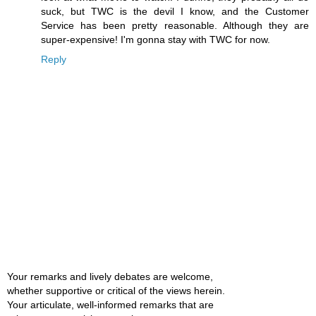
suck, but TWC is the devil I know, and the Customer
Service has been pretty reasonable. Although they are
super-expensive! I'm gonna stay with TWC for now.
Reply
Your remarks and lively debates are welcome,
whether supportive or critical of the views herein.
Your articulate, well-informed remarks that are