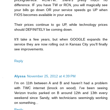
pricing/service. RCN/TW.. .there's pretty much no
difference. IF you have TW or RCN, you will magically see
your bills go down OR your service speeds go UP when
FIOS becomes available in your area.
Their prices continue to go UP, while technology prices
should DEFINITELY be coming down.
It'll take a few years, but when GOOGLE expands the
service they are now rolling out in Kansas City you'll finally
see improvements.
Reply
Alyssa
November 25, 2012 at 4:39 PM
I'm on 11th between A and B and haven't had a problem
with TWC internet (knock on wood). I've been seeing
Verizon trucks parked on B around 12th and 13th every
weekend since Sandy, with technicians seemingly working
on something...
Reply