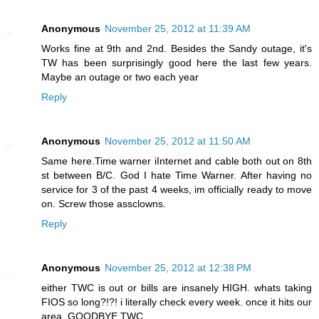
Anonymous
November 25, 2012 at 11:39 AM
Works fine at 9th and 2nd. Besides the Sandy outage, it's
TW has been surprisingly good here the last few years.
Maybe an outage or two each year
Reply
Anonymous
November 25, 2012 at 11:50 AM
Same here.Time warner iInternet and cable both out on 8th
st between B/C. God I hate Time Warner. After having no
service for 3 of the past 4 weeks, im officially ready to move
on. Screw those assclowns.
Reply
Anonymous
November 25, 2012 at 12:38 PM
either TWC is out or bills are insanely HIGH. whats taking
FIOS so long?!?! i literally check every week. once it hits our
area, GOODBYE TWC.