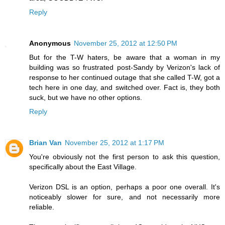
Reply
Anonymous
November 25, 2012 at 12:50 PM
But for the T-W haters, be aware that a woman in my
building was so frustrated post-Sandy by Verizon's lack of
response to her continued outage that she called T-W, got a
tech here in one day, and switched over. Fact is, they both
suck, but we have no other options.
Reply
Brian Van
November 25, 2012 at 1:17 PM
You're obviously not the first person to ask this question,
specifically about the East Village.
Verizon DSL is an option, perhaps a poor one overall. It's
noticeably slower for sure, and not necessarily more
reliable.