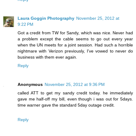
Laura Goggin Photography
November 25, 2012 at
9:22 PM
Got a credit from TW for Sandy, which was nice. Never had
a problem except the cable seems to go out every year
when the UN meets for a joint session. Had such a horrible
nightmare with Verizon previously, I've vowed to never do
business with them ever again.
Reply
Anonymous
November 25, 2012 at 9:36 PM
called ATT to get my sandy credit today. he immediately
gave me half-off my bill, even though i was out for 5days.
time warner gave the standard 5day outage credit.
Reply