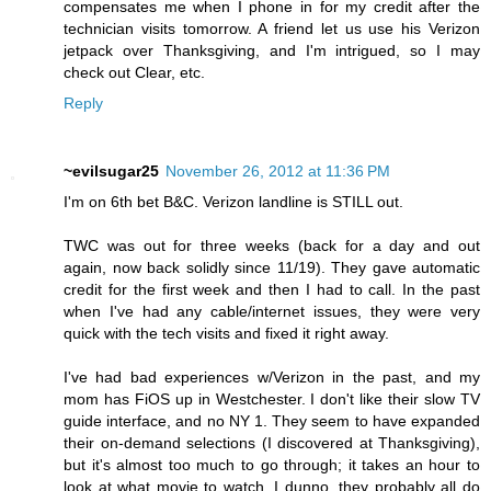
compensates me when I phone in for my credit after the
technician visits tomorrow. A friend let us use his Verizon
jetpack over Thanksgiving, and I'm intrigued, so I may
check out Clear, etc.
Reply
~evilsugar25
November 26, 2012 at 11:36 PM
I'm on 6th bet B&C. Verizon landline is STILL out.
TWC was out for three weeks (back for a day and out
again, now back solidly since 11/19). They gave automatic
credit for the first week and then I had to call. In the past
when I've had any cable/internet issues, they were very
quick with the tech visits and fixed it right away.
I've had bad experiences w/Verizon in the past, and my
mom has FiOS up in Westchester. I don't like their slow TV
guide interface, and no NY 1. They seem to have expanded
their on-demand selections (I discovered at Thanksgiving),
but it's almost too much to go through; it takes an hour to
look at what movie to watch. I dunno, they probably all do