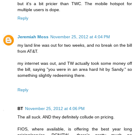
but it's a bit pricier than TWC. The mobile hotspot for
multiple users is dope.
Reply
Jeremiah Moss
November 25, 2012 at 4:04 PM
my land line was out for two weeks, and no break on the bill
from AT&T.
my internet was out, and TW actually took some money off
the bill, saying "you were in an area hard hit by Sandy." so
something slightly redeeming there.
Reply
BT
November 25, 2012 at 4:06 PM
The all suck. AND they definitely collude on pricing.
FIOS, where available, is offering the best year long