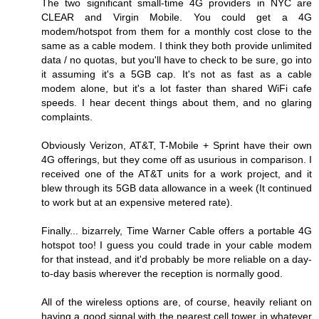
The two significant small-time 4G providers in NYC are
CLEAR and Virgin Mobile. You could get a 4G
modem/hotspot from them for a monthly cost close to the
same as a cable modem. I think they both provide unlimited
data / no quotas, but you'll have to check to be sure, go into
it assuming it's a 5GB cap. It's not as fast as a cable
modem alone, but it's a lot faster than shared WiFi cafe
speeds. I hear decent things about them, and no glaring
complaints.
Obviously Verizon, AT&T, T-Mobile + Sprint have their own
4G offerings, but they come off as usurious in comparison. I
received one of the AT&T units for a work project, and it
blew through its 5GB data allowance in a week (It continued
to work but at an expensive metered rate).
Finally... bizarrely, Time Warner Cable offers a portable 4G
hotspot too! I guess you could trade in your cable modem
for that instead, and it'd probably be more reliable on a day-
to-day basis wherever the reception is normally good.
All of the wireless options are, of course, heavily reliant on
having a good signal with the nearest cell tower in whatever