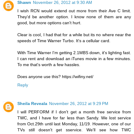
Shawn
November 26, 2012 at 9:30 AM
I wish RCN would extend out more from their Ave C limit.
They'd be another option. I know none of them are any
good, but more options can't hurt.
Clear is cool, I had that for a while but its no where near the
speeds of Time Warner Turbo. It's a cellular card.
With Time Warner I'm getting 2.1MBS down, it's lighting fast.
I can rent and download an iTunes movie in a few minutes.
To me that's worth a few hassles.
Does anyone use this? https://wifiny.net/
Reply
Sheila Reveala
November 26, 2012 at 9:29 PM
I will PERFORM if I don't get a month free service from
TWC, and I have for far less than Sandy. We lost service
from Oct.29th until last Monday, 11/19. However, one of our
TVs still doesn't get sservice. We'll see how TWC