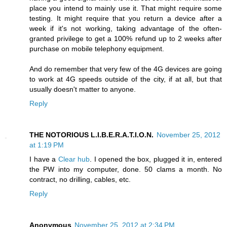
place you intend to mainly use it. That might require some
testing. It might require that you return a device after a
week if it's not working, taking advantage of the often-
granted privilege to get a 100% refund up to 2 weeks after
purchase on mobile telephony equipment.
And do remember that very few of the 4G devices are going
to work at 4G speeds outside of the city, if at all, but that
usually doesn't matter to anyone.
Reply
THE NOTORIOUS L.I.B.E.R.A.T.I.O.N.
November 25, 2012
at 1:19 PM
I have a
Clear hub
. I opened the box, plugged it in, entered
the PW into my computer, done. 50 clams a month. No
contract, no drilling, cables, etc.
Reply
Anonymous
November 25, 2012 at 2:34 PM