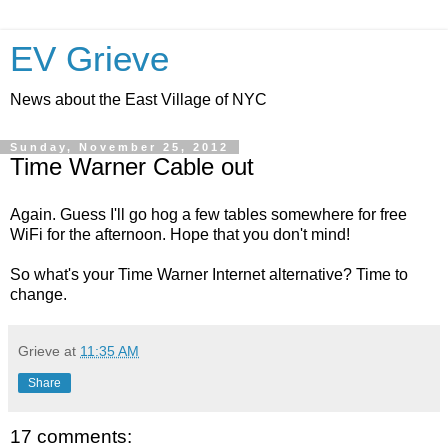
EV Grieve
News about the East Village of NYC
Sunday, November 25, 2012
Time Warner Cable out
Again. Guess I'll go hog a few tables somewhere for free
WiFi for the afternoon. Hope that you don't mind!
So what's your Time Warner Internet alternative? Time to
change.
Grieve
at
11:35 AM
Share
17 comments: