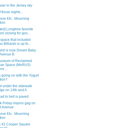
aser in the Jersey sky
 those nights...
eve Etc.: Mourning
tion
ed] Longtime favorite
ori closing for goo...
 space that included
o Billiards is up fo...
bird is now Dream Baby
Avenue B
useum of Reclaimed
ban Space (MoRUS)
ns ...
 going on with the Yogurt
tion?
t under the sidewalk
dge on 14th and A
ad to hell is paved
k Friday improv gag on
st Avenue
eve Etc.: Mourning
tion
s 41 Cooper Square