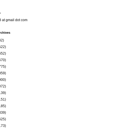
o
8 at gmail dot com
rchives
42)
522)
652)
670)
775)
859)
000)
072)
139)
151)
185)
339)
625)
173)