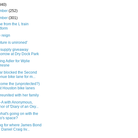
340)
mber
(252)
mber
(301)
e from the L train
tform
 reign
uture is unironed'
f supply giveaway
orrow at Dry Dock Park
ng Adler for Wylie
resne
car blocked the Second
nue bike lane for m...
come the (unprotected?)
t Houston bike lanes
reunited with her family
-A with Anonymous,
hor of 'Diary of an Oxy...
at's going on with the
o's space?
ng for where James Bond
r Daniel Craig liv...