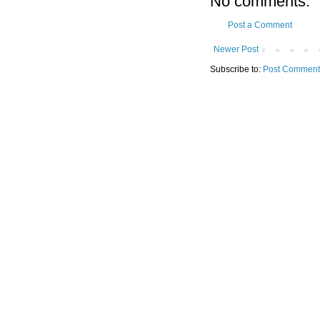
No comments:
Post a Comment
Newer Post
Subscribe to:
Post Comment