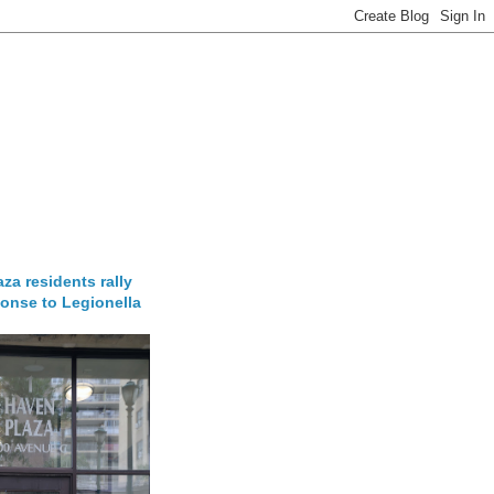
za residents rally
onse to Legionella