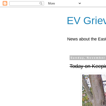
EV Grie
News about the East
Sunday, November 
Today on Keepi