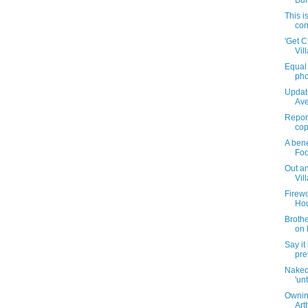
Bur
This i
cor
'Get C
Vil
Equal 
pho
Updat
Ave
Report
cop
A bene
Foo
Out an
Vil
Firewo
Hou
Brothe
on 
Say it 
pre
Naked
'unt
Ownin
Art