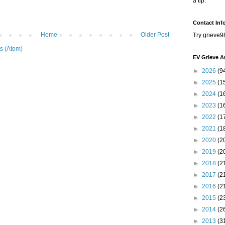
a tip.
Contact Inf
Home
Older Post
Try grieve9
s (Atom)
EV Grieve A
►
2026
(9
►
2025
(1
►
2024
(1
►
2023
(1
►
2022
(1
►
2021
(1
►
2020
(2
►
2019
(2
►
2018
(2
►
2017
(2
►
2016
(2
►
2015
(2
►
2014
(2
►
2013
(3