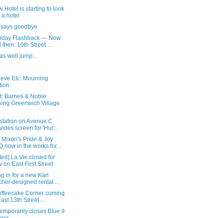
 Hotel is starting to look
e a hotel
 says goodbye
Friday Flashback — Now
 then: 10th Street ...
as well jump...
ieve Etc: Mourning
tion
t: Barnes & Noble
sing Greenwich Village
 station on Avenue C
vides screen for 'Hur...
 Mixon's Pride & Joy
 now in the works for...
ed] La Vie closed for
 on East First Street
g in for a new Karl
cher-designed rental ...
Koffeecake Corner coming
East 13th Street ...
emporarily closes Blue 9