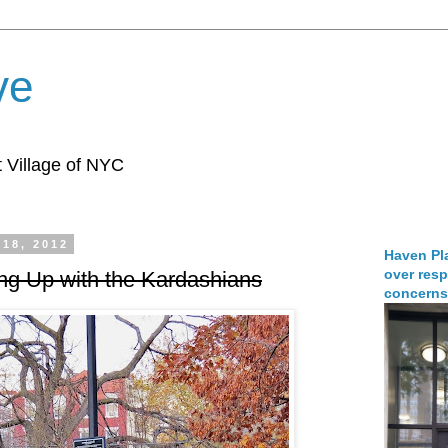
ve
 Village of NYC
18, 2012
Haven Pla
over resp
ng Up with the Kardashians
concerns