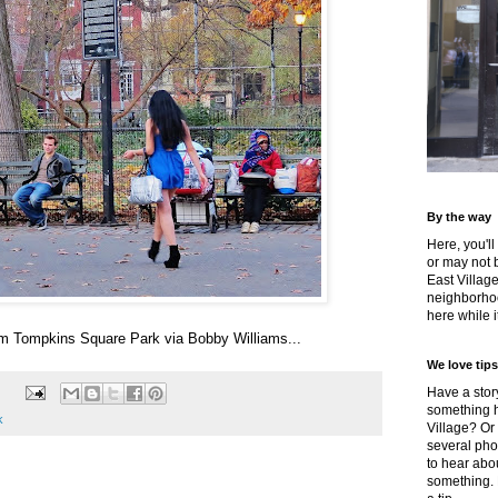
By the way
Here, you'll
or may not 
East Villag
neighborhoo
here while it
om Tompkins Square Park via Bobby Williams...
We love tips
Have a story
something h
k
Village? Or
several pho
to hear about
something.