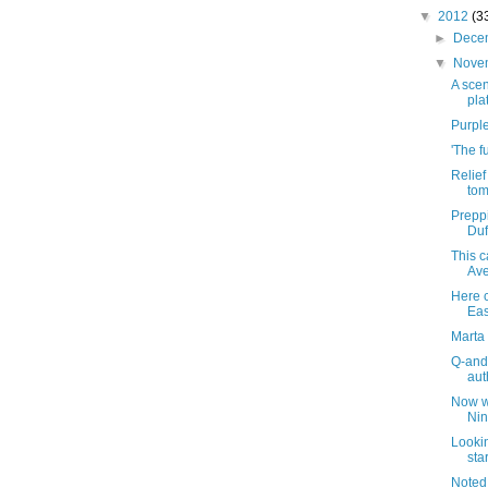
▼
2012
(3
►
Dece
▼
Nove
A scen
pla
Purple
'The f
Relie
tom
Preppi
Duf
This 
Ave
Here 
Eas
Marta 
Q-and
aut
Now wh
Nin
Looki
sta
Noted