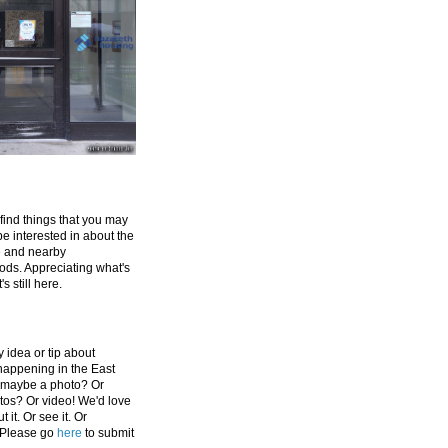
 find things that you may
be interested in about the
e and nearby
ds. Appreciating what's
's still here.
 idea or tip about
appening in the East
 maybe a photo? Or
tos? Or video! We'd love
 it. Or see it. Or
 Please go
here
to submit