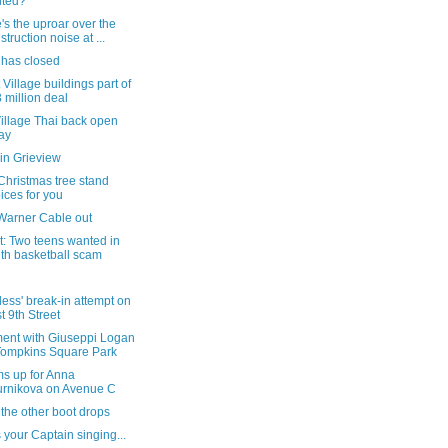
nted?
s the uproar over the
struction noise at ...
 has closed
 Village buildings part of
 million deal
illage Thai back open
ay
in Grieview
Christmas tree stand
ices for you
Warner Cable out
t: Two teens wanted in
th basketball scam
rless' break-in attempt on
t 9th Street
ent with Giuseppi Logan
Tompkins Square Park
ms up for Anna
rnikova on Avenue C
the other boot drops
s your Captain singing...