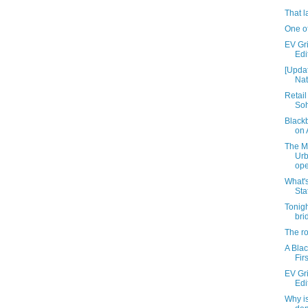
That l
One of
EV Gri
Edi
[Updat
Nat
Retail
Soh
Black
on 
The M
Ur
ope
What's
Sta
Tonigh
bri
The ro
A Blac
Fir
EV Gri
Edi
Why i