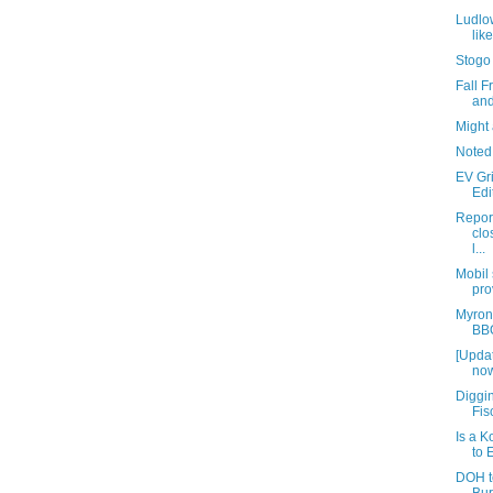
Ludlow
lik
Stogo
Fall 
and
Might 
Noted
EV Gr
Edi
Repor
clo
l...
Mobil
pro
Myron
BBQ
[Updat
now
Diggin
Fis
Is a 
to 
DOH t