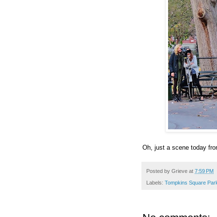
Oh, just a scene today fr
Posted by
Grieve
at
7:59 PM
Labels:
Tompkins Square Par