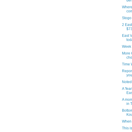
de
Where'
con
Stogo
2 East
$73
East V
tod
Week 
More 
cho
Time 
Repor
you
Noted
A 'fea
Eas
A mom
in 
Botto
Kou
When 
This i