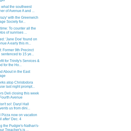
ger
s what the southwest
ner of Avenue A and ...
razy' with the Greenwich
lage Society for...
time: To counter all the
tos of sunrises ...
ed: 'Jane Doe' found on
nue A early this m...
: Former 9th Precinct
 sentenced to 15 ye...
fit for Trinity's Services &
d for the Ho...
d About in the East
lage
rks atop Christodora
se last night prompt...
rs Deli closing this week
Fourth Avenue
isn't so!: Daryl Hall
vents us from dini...
 Pizza now on vacation
il after' Dec. 4
g the Pudgie's-Nathan's-
hur Treacher's is ...