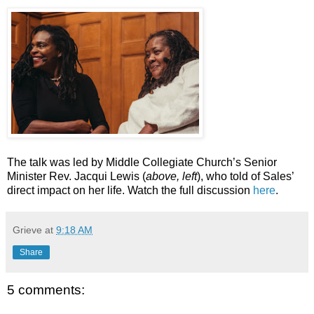
The talk was led by Middle Collegiate Church’s Senior
Minister Rev. Jacqui Lewis (
above, left
), who told of Sales’
direct impact on her life. Watch the full discussion
here
.
Grieve
at
9:18 AM
Share
5 comments: