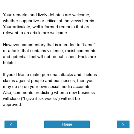
Your remarks and lively debates are welcome,
whether supportive or critical of the views herein.
Your articulate, well-informed remarks that are
relevant to an article are welcome.
However, commentary that is intended to "flame"
or attack, that contains violence, racist comments
and potential libel will not be published. Facts are
helpful.
If you'd like to make personal attacks and libelous
claims against people and businesses, then you
may do so on your own social media accounts.
Also, comments predicting when a new business
will close ("I give it six weeks") will not be
approved.
‹
›
Home