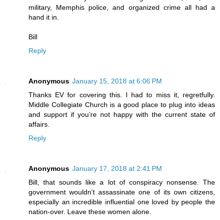
military, Memphis police, and organized crime all had a
hand it in.
Bill
Reply
Anonymous
January 15, 2018 at 6:06 PM
Thanks EV for covering this. I had to miss it, regretfully.
Middle Collegiate Church is a good place to plug into ideas
and support if you’re not happy with the current state of
affairs.
Reply
Anonymous
January 17, 2018 at 2:41 PM
Bill, that sounds like a lot of conspiracy nonsense. The
government wouldn't assassinate one of its own citizens,
especially an incredible influential one loved by people the
nation-over. Leave these women alone.