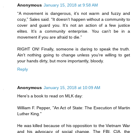
Anonymous
January 15, 2018 at 9:58 AM
“A movement is dangerous, it’s not warm and fuzzy and
cozy,” Sales said. “It doesn’t happen without a community to
cover and guard you. It’s not an action of a few justice
elites. It’s a community enterprise. You can’t be in a
movement if you are afraid to die.”
RIGHT ON! Finally, someone is daring to speak the truth.
Ain't nothing going to change unless you're willing to get
your hands dirty, but more importantly, bloody.
Reply
Anonymous
January 15, 2018 at 10:09 AM
Here's a book to read on MLK day:
William F. Pepper, "An Act of State: The Execution of Martin
Luther King."
He was killed because of his opposition to the Vietnam War
and his advocacy of social change. The FBI, CIA, the