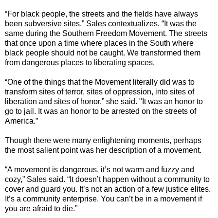
“For black people, the streets and the fields have always
been subversive sites,” Sales contextualizes. “It was the
same during the Southern Freedom Movement. The streets
that once upon a time where places in the South where
black people should not be caught. We transformed them
from dangerous places to liberating spaces.
“One of the things that the Movement literally did was to
transform sites of terror, sites of oppression, into sites of
liberation and sites of honor,” she said. "It was an honor to
go to jail. It was an honor to be arrested on the streets of
America.”
Though there were many enlightening moments, perhaps
the most salient point was her description of a movement.
“A movement is dangerous, it’s not warm and fuzzy and
cozy,” Sales said. “It doesn’t happen without a community to
cover and guard you. It’s not an action of a few justice elites.
It’s a community enterprise. You can’t be in a movement if
you are afraid to die.”