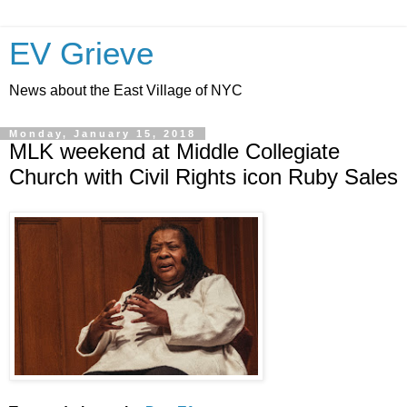
EV Grieve
News about the East Village of NYC
Monday, January 15, 2018
MLK weekend at Middle Collegiate
Church with Civil Rights icon Ruby Sales