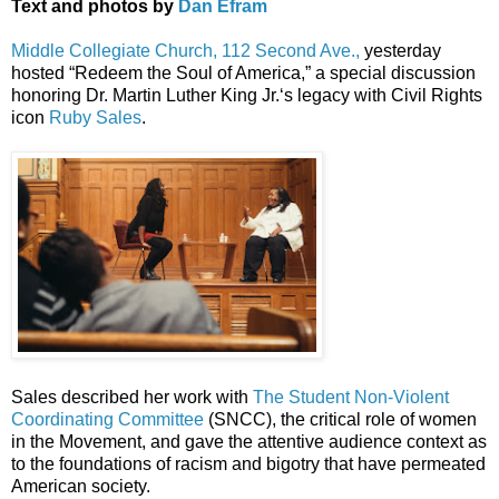
Text and photos by
Dan Efram
Middle Collegiate Church, 112 Second Ave.,
yesterday
hosted “Redeem the Soul of America,” a special discussion
honoring Dr. Martin Luther King Jr.‘s legacy with Civil Rights
icon
Ruby Sales
.
Sales described her work with
The Student Non-Violent
Coordinating Committee
(SNCC), the critical role of women
in the Movement, and gave the attentive audience context as
to the foundations of racism and bigotry that have permeated
American society.