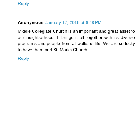
Reply
Anonymous
January 17, 2018 at 6:49 PM
Middle Collegiate Church is an important and great asset to
our neighborhood. It brings it all together with its diverse
programs and people from all walks of life. We are so lucky
to have them and St. Marks Church.
Reply