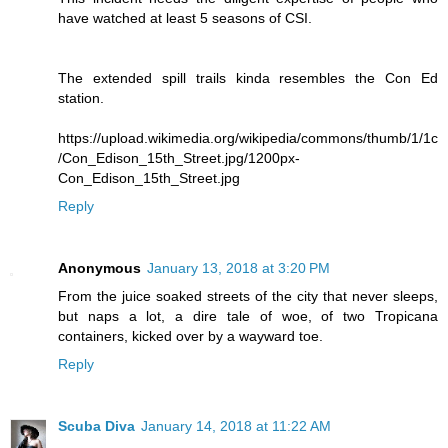
have watched at least 5 seasons of CSI.
The extended spill trails kinda resembles the Con Ed
station.
https://upload.wikimedia.org/wikipedia/commons/thumb/1/1c
/Con_Edison_15th_Street.jpg/1200px-
Con_Edison_15th_Street.jpg
Reply
Anonymous
January 13, 2018 at 3:20 PM
From the juice soaked streets of the city that never sleeps,
but naps a lot, a dire tale of woe, of two Tropicana
containers, kicked over by a wayward toe.
Reply
Scuba Diva
January 14, 2018 at 11:22 AM