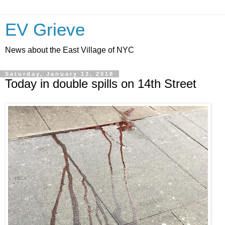
EV Grieve
News about the East Village of NYC
Saturday, January 13, 2018
Today in double spills on 14th Street