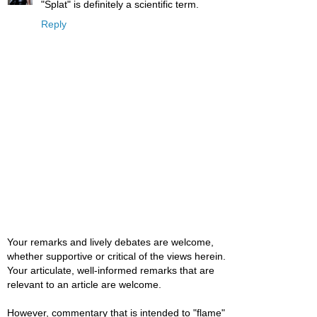
"Splat" is definitely a scientific term.
Reply
Your remarks and lively debates are welcome,
whether supportive or critical of the views herein.
Your articulate, well-informed remarks that are
relevant to an article are welcome.
However, commentary that is intended to "flame"