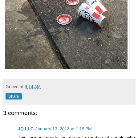
Grieve
at
9:14 AM
Share
3 comments:
JQ LLC
January 13, 2018 at 1:19 PM
This incident needs the diligent expertise of people who