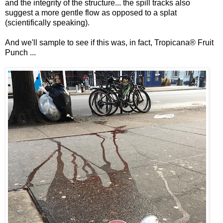
and the integrity of the structure... the spill tracks also
suggest a more gentle flow as opposed to a splat
(scientifically speaking).
And we'll sample to see if this was, in fact, Tropicana® Fruit
Punch ...