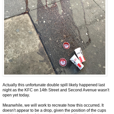
Actually this unfortunate double spill likely happened last
night as the KFC on 14th Street and Second Avenue wasn't
open yet today.
Meanwhile, we will work to recreate how this occurred. It
doesn't appear to be a drop, given the position of the cups