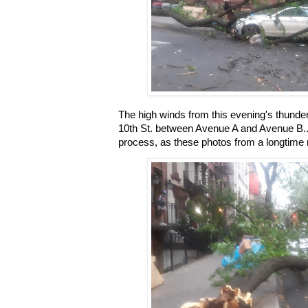
The high winds from this evening's thunde
10th St. between Avenue A and Avenue B...
process, as these photos from a longtime 