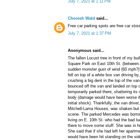
July 7, 2021 at 1:11 PM
Choresh Wald
said...
Free car parking spots are free car stor
July 7, 2021 at 1:37 PM
Anonymous said...
The fallen Locust tree in front of my b
Square Park on East 10th St. (between
sudden monster gust of wind (60 mph?)T
fell on top of a white box van driving by
crushing a big dent in the top of the va
bounced off the van and landed on top 
temporarily parked there, shattering it
body (damage would have been worse if
initial shock). Thankfully, the van drive
Mitchell-Lama Houses, was shaken but 
scene. The parked Mercedes was borro
living on E. 10th St. who had the bad lu
there to move some stuff. She was in he
She said that if she had left her apart
would have been hit standing on the side