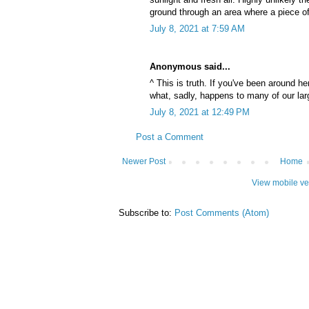
ground through an area where a piece o
July 8, 2021 at 7:59 AM
Anonymous said...
^ This is truth. If you've been around h
what, sadly, happens to many of our larg
July 8, 2021 at 12:49 PM
Post a Comment
Newer Post
Home
View mobile ve
Subscribe to:
Post Comments (Atom)