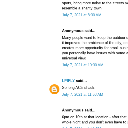
spots, bring more noise to the streets 
resemble a shanty town.
July 7, 2021 at 8:30 AM
Anonymous said...
Many people want to keep the outdoor 
it improves the ambience of the city, cr
creates more opportunity for small busi
you personally have issues with some a
universal view.
July 7, 2021 at 10:30 AM
LPIFLY
said...
So long ACE shack.
July 7, 2021 at 11:53 AM
Anonymous said...
6pm on 10th at that location - after that 
whole night and you don't even have to p