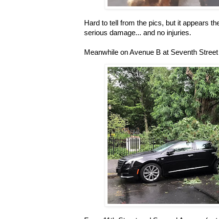
Hard to tell from the pics, but it appears
serious damage... and no injuries.
Meanwhile on Avenue B at Seventh Street