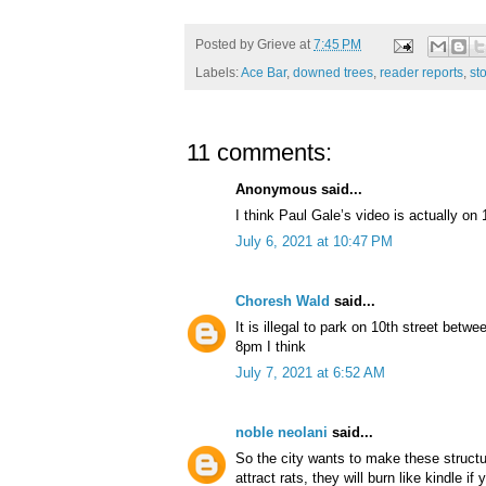
Posted by
Grieve
at
7:45 PM
Labels:
Ace Bar
,
downed trees
,
reader reports
,
st
11 comments:
Anonymous said...
I think Paul Gale’s video is actually on
July 6, 2021 at 10:47 PM
Choresh Wald
said...
It is illegal to park on 10th street be
8pm I think
July 7, 2021 at 6:52 AM
noble neolani
said...
So the city wants to make these struct
attract rats, they will burn like kindle i