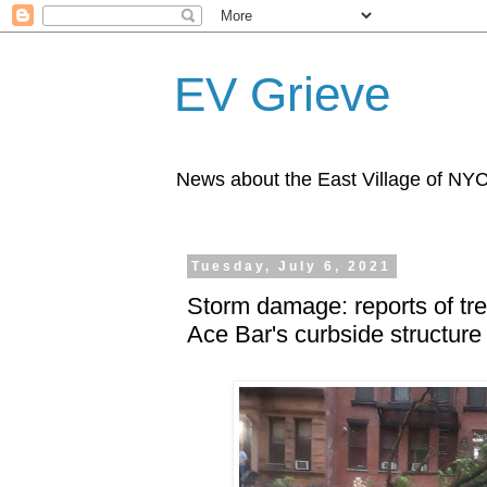
EV Grieve
News about the East Village of NY
Tuesday, July 6, 2021
Storm damage: reports of tr
Ace Bar's curbside structure