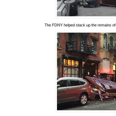
The FDNY helped stack up the remains of t