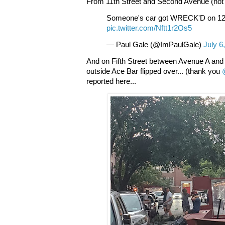
From 11th Street and Second Avenue (not 1
Someone's car got WRECK'D on 12
pic.twitter.com/Nftt1r2Os5
— Paul Gale (@ImPaulGale)
July 6
And on Fifth Street between Avenue A and 
outside Ace Bar flipped over... (thank you
reported here...