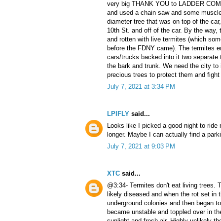
very big THANK YOU to LADDER COMPA
and used a chain saw and some muscle 
diameter tree that was on top of the car
10th St. and off of the car. By the way,
and rotten with live termites (which so
before the FDNY came). The termites e
cars/trucks backed into it two separate 
the bark and trunk. We need the city to 
precious trees to protect them and figh
July 7, 2021 at 3:34 PM
LPIFLY
said...
Looks like I picked a good night to ride
longer. Maybe I can actually find a par
July 7, 2021 at 9:03 PM
XTC
said...
@3:34- Termites don't eat living trees.
likely diseased and when the rot set in
underground colonies and then began t
became unstable and toppled over in th
sunlight and fresh air. Highly unlikely 