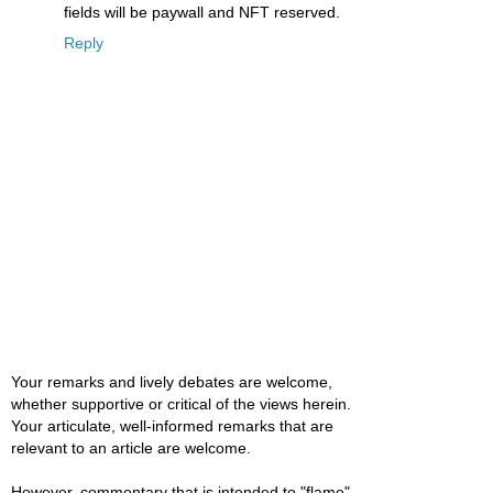
fields will be paywall and NFT reserved.
Reply
Your remarks and lively debates are welcome,
whether supportive or critical of the views herein.
Your articulate, well-informed remarks that are
relevant to an article are welcome.
However, commentary that is intended to "flame"