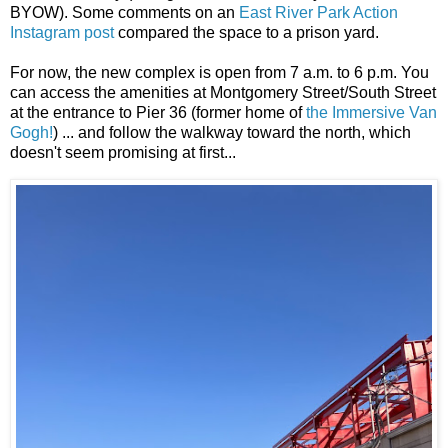
BYOW). Some comments on an
East River Park Action
Instagram post
compared the space to a prison yard.
For now, the new complex is open from 7 a.m. to 6 p.m. You
can access the amenities at Montgomery Street/South Street
at the entrance to Pier 36 (former home of
the Immersive Van
Gogh!
) ... and follow the walkway toward the north, which
doesn't seem promising at first...