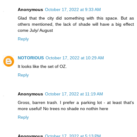
Anonymous
October 17, 2022 at 9:33 AM
Glad that the city did something with this space. But as
others mentioned, the lack of shade will have a big effect
come July/ August
Reply
NOTORIOUS
October 17, 2022 at 10:29 AM
It looks like the set of OZ.
Reply
Anonymous
October 17, 2022 at 11:19 AM
Gross, barren trash. I prefer a parking lot - at least that's
more useful! No trees no shade no nothin here
Reply
Anonymous
October 17, 2022 at 5:13 PM