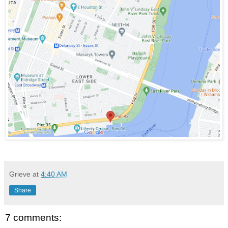
Grieve
at
4:40 AM
Share
7 comments: