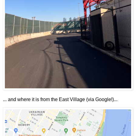
... and where it is from the East Village (via Google!)...