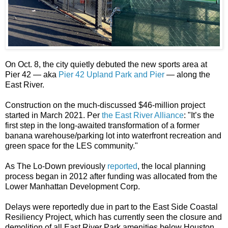
On Oct. 8, the city quietly debuted the new sports area at
Pier 42 — aka
Pier 42 Upland Park and Pier
— along the
East River.
Construction on the much-discussed $46-million project
started in March 2021. Per
the East River Alliance
: "It’s the
first step in the long-awaited transformation of a former
banana warehouse/parking lot into waterfront recreation and
green space for the LES community."
As The Lo-Down previously
reported
, the local planning
process began in 2012 after funding was allocated from the
Lower Manhattan Development Corp.
Delays were reportedly due in part to the East Side Coastal
Resiliency Project, which has currently seen the closure and
demolition of all East River Park amenities below Houston