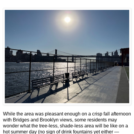
While the area was pleasant enough on a crisp fall afternoon
with Bridges and Brooklyn views, some residents may
wonder what the tree-less, shade-less area will be like on a
hot summer day (no sign of drink fountains yet either —