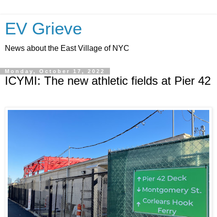
EV Grieve
News about the East Village of NYC
Monday, October 17, 2022
ICYMI: The new athletic fields at Pier 42