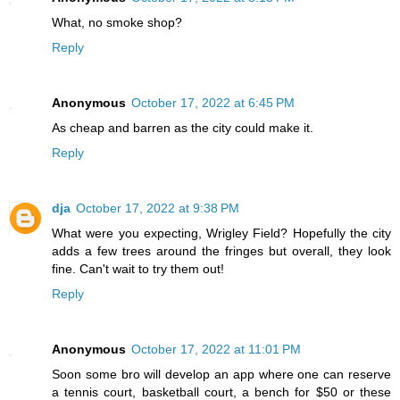
What, no smoke shop?
Reply
Anonymous
October 17, 2022 at 6:45 PM
As cheap and barren as the city could make it.
Reply
dja
October 17, 2022 at 9:38 PM
What were you expecting, Wrigley Field? Hopefully the city
adds a few trees around the fringes but overall, they look
fine. Can't wait to try them out!
Reply
Anonymous
October 17, 2022 at 11:01 PM
Soon some bro will develop an app where one can reserve
a tennis court, basketball court, a bench for $50 or these