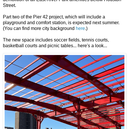
Street.
Part two of the Pier 42 project, which will include a
playground and comfort station, is expected next summer.
(You can find more city background
here
.)
The new space includes soccer fields, tennis courts,
basketball courts and picnic tables... here's a look...