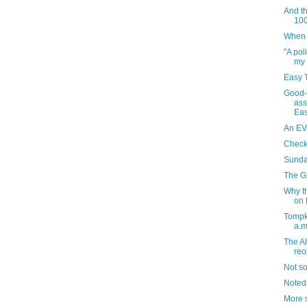
And th
100
When I
"A pol
my 
Easy T
Good-
ass
Eas
An EV
Check
Sunda
The G
Why t
on F
Tompk
a.m
The A
re
Not s
Noted
More s