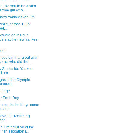
ld like you to be a slim
active girl who...
e new Yankee Stadium
hile, across 161st
et....
k word on the cup
ders at the new Yankee
rget
 you can hang out with
 actor who did the ...
y Sez inside Yankee
adium
gns at the Olympic
taurant
e edge
ur Earth Day
o see the holidays come
an end
ieve Etc: Mourning
tion
d Craigslist ad of the
 "This location i...