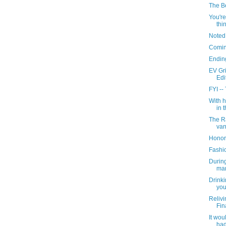
The Be
You're
thin
Noted
Comin
Ending
EV Gr
Edi
FYI --
With 
in t
The R
van
Honor
Fashi
During
mar
Drinki
you 
Relivi
Fin
It wou
had