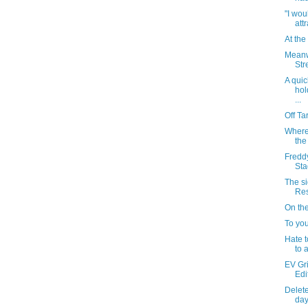
"I wou
attr
At th
Meanw
Stre
A quic
hol
...
Off Ta
Where
the
Fredd
St
The si
Res
On th
To yo
Hate t
to 
EV Gr
Edi
Delete
day: