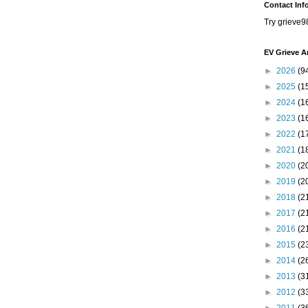
Contact Inf
Try grieve9
EV Grieve A
►
2026
(9
►
2025
(1
►
2024
(1
►
2023
(1
►
2022
(1
►
2021
(1
►
2020
(2
►
2019
(2
►
2018
(2
►
2017
(2
►
2016
(2
►
2015
(2
►
2014
(2
►
2013
(3
►
2012
(3