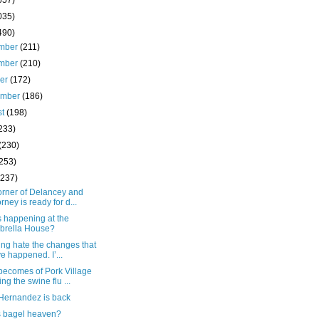
657)
035)
490)
mber
(211)
mber
(210)
ber
(172)
ember
(186)
st
(198)
233)
(230)
(253)
(237)
orner of Delancey and
orney is ready for d...
s happening at the
brella House?
king hate the changes that
e happened. I’...
becomes of Pork Village
ing the swine flu ...
 Hernandez is back
is bagel heaven?