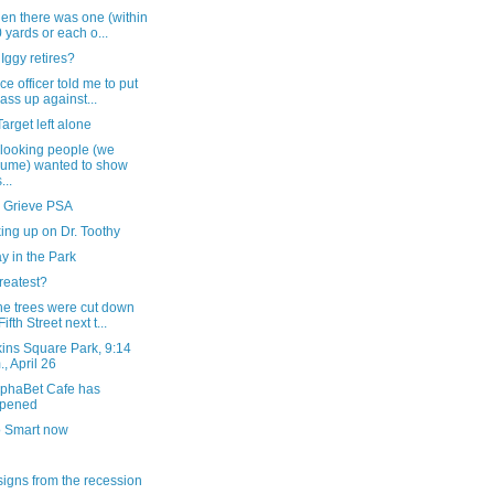
en there was one (within
 yards or each o...
ggy retires?
ice officer told me to put
ass up against...
arget left alone
looking people (we
ume) wanted to show
...
 Grieve PSA
ing up on Dr. Toothy
y in the Park
reatest?
he trees were cut down
ifth Street next t...
ins Square Park, 9:14
., April 26
lphaBet Cafe has
opened
o Smart now
igns from the recession