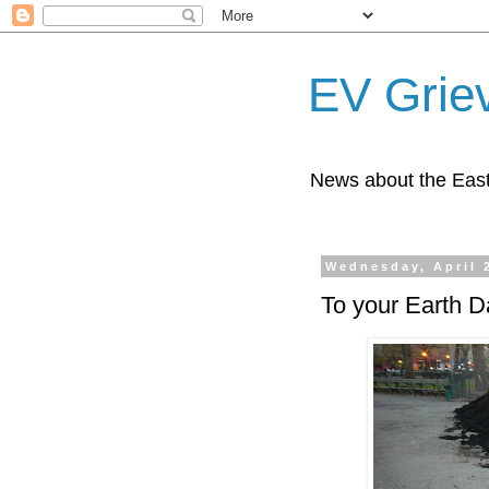
EV Grie
News about the East
Wednesday, April 
To your Earth D