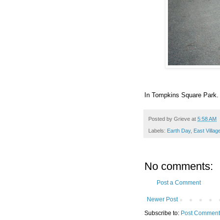
In Tompkins Square Park. 
Posted by
Grieve
at
5:58 AM
Labels:
Earth Day
,
East Villag
No comments:
Post a Comment
Newer Post
Subscribe to:
Post Comment