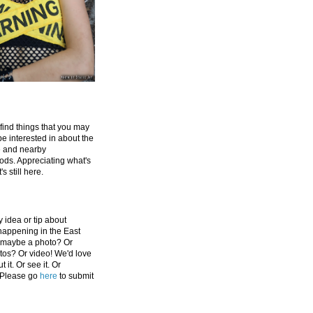
 find things that you may
be interested in about the
e and nearby
ds. Appreciating what's
's still here.
 idea or tip about
appening in the East
 maybe a photo? Or
tos? Or video! We'd love
 it. Or see it. Or
 Please go
here
to submit