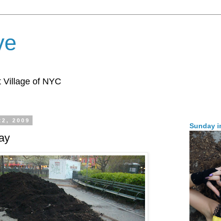
ve
 Village of NYC
22, 2009
Sunday i
ay