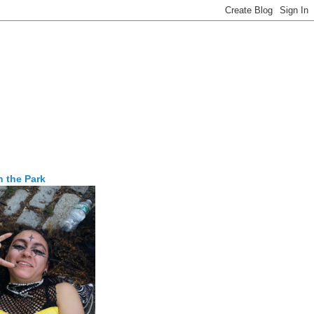
n the Park