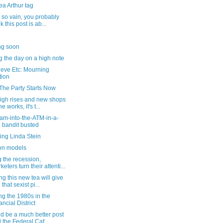
a Arthur tag
 so vain, you probably
k this post is ab...
g soon
 the day on a high note
ieve Etc: Mourning
tion
 The Party Starts Now
high rises and new shops
he works, it's t...
am-into-the-ATM-in-a-
 bandit busted
ing Linda Stein
on models
 the recession,
keters turn their attenti...
ng this new tea will give
that sexist pi...
ng the 1980s in the
ancial District
ld be a much better post
 the Federal Caf...