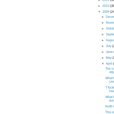
►
2011
(3
►
2010
(3
▼
2009
(2
►
Dece
►
Nove
►
Octo
►
Sept
►
Augu
►
July
(
►
June
►
May
▼
April
The c
Att
What'
Um
"I fuc
hav
What 
dur
Keith
This 