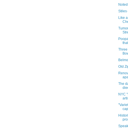
Noted
Stiles
Like a
Che
Tumor
Str
Poopa
tha
Three
Bow
Belmo
Old Zi
Renov
apa
The da
die
NYC "
art
"Varie
cap
Histor
pro
Speaki