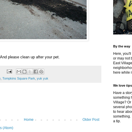
By the way
Here, you'll
And please clean up after your pet.
or may not 
East Villag
neighborhoo
here while it
e
,
Tompkins Square Park
,
yuk yuk
We love tips
Have a story
something h
Village? Or
several pho
to hear about
something.
Home
Older Post
a tip.
s (Atom)