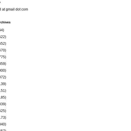
o
8 at gmail dot com
rchives
44)
522)
652)
670)
775)
859)
000)
072)
139)
151)
185)
339)
625)
173)
340)