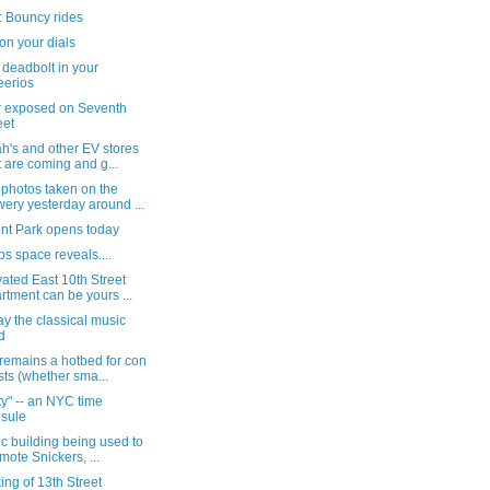
: Bouncy rides
 on your dials
 deadbolt in your
erios
 exposed on Seventh
eet
h's and other EV stores
t are coming and g...
 photos taken on the
ery yesterday around ...
nt Park opens today
ps space reveals....
ated East 10th Street
rtment can be yours ...
y the classical music
d
remains a hotbed for con
ists (whether sma...
ty" -- an NYC time
sule
ic building being used to
mote Snickers, ...
ng of 13th Street