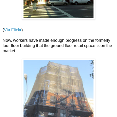
(
Via Flickr
)
Now, workers have made enough progress on the formerly
four-floor building that the ground floor retail space is on the
market.