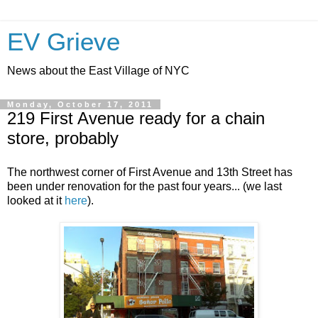
EV Grieve
News about the East Village of NYC
Monday, October 17, 2011
219 First Avenue ready for a chain
store, probably
The northwest corner of First Avenue and 13th Street has
been under renovation for the past four years... (we last
looked at it
here
).