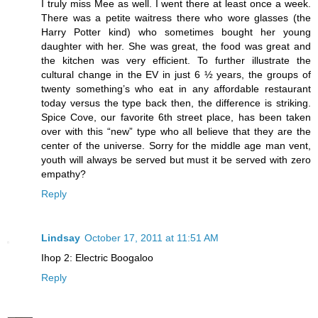
I truly miss Mee as well. I went there at least once a week.
There was a petite waitress there who wore glasses (the
Harry Potter kind) who sometimes bought her young
daughter with her. She was great, the food was great and
the kitchen was very efficient. To further illustrate the
cultural change in the EV in just 6 ½ years, the groups of
twenty something’s who eat in any affordable restaurant
today versus the type back then, the difference is striking.
Spice Cove, our favorite 6th street place, has been taken
over with this “new” type who all believe that they are the
center of the universe. Sorry for the middle age man vent,
youth will always be served but must it be served with zero
empathy?
Reply
Lindsay
October 17, 2011 at 11:51 AM
Ihop 2: Electric Boogaloo
Reply