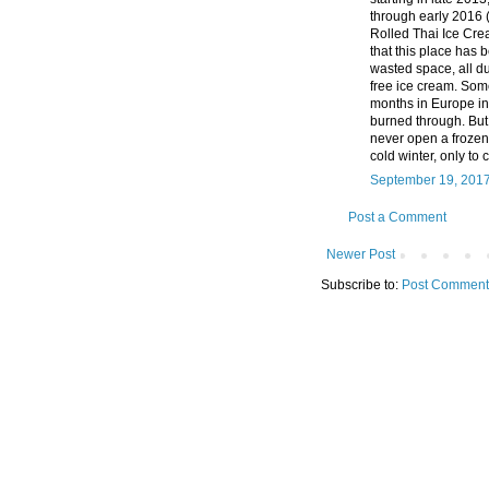
through early 2016 (
Rolled Thai Ice Crea
that this place has b
wasted space, all d
free ice cream. Som
months in Europe in 
burned through. But 
never open a frozen 
cold winter, only to 
September 19, 2017
Post a Comment
Newer Post
Subscribe to:
Post Comment