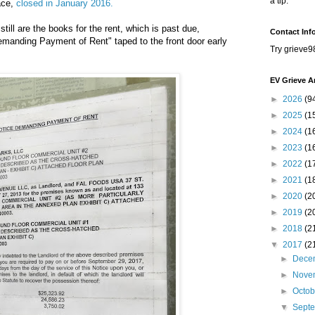
a tip.
ace,
closed in January 2016.
till are the books for the rent, which is past due,
Contact Inf
emanding Payment of Rent" taped to the front door early
Try grieve9
EV Grieve A
►
2026
(9
►
2025
(1
►
2024
(1
►
2023
(1
►
2022
(1
►
2021
(1
►
2020
(2
►
2019
(2
►
2018
(2
▼
2017
(2
►
Dece
►
Nove
►
Octo
▼
Sept