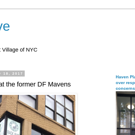
ve
 Village of NYC
 18, 2017
Haven Pla
over resp
 at the former DF Mavens
concerns