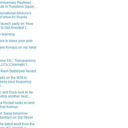
anniversary Raybeez
bute in Tompkins Squar...
ucational Alliance's
ef drive for Puerto...
 launch party on 'How
 to Get Arrested' t...
 learning
ce to bless your pets
ere Alvvays on my mind
ieve Etc.: Transparency
 LLCs; Cinematic t...
 Rent-Stabilized Tenant
lls on the MTA to
ress poor frequency
...
o and Dora look to be
lding another nest;...
a Rocket looks to land
2nd Avenue
‘N’ Swap tomorrow
turday!) on 3rd Street
he latest work from the