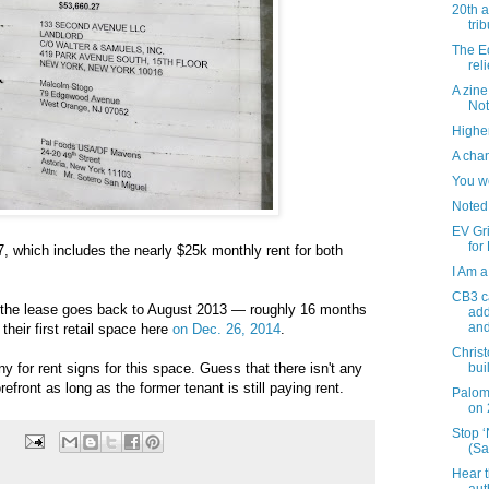
20th 
tri
The Ed
reli
A zine
Not
Higher
A chan
You w
Noted
EV Gr
for
7, which includes the nearly $25k monthly rent for both
I Am a
CB3 ca
the lease goes back to August 2013 — roughly 16 months
add
and
eir first retail space here
on Dec. 26, 2014
.
Christ
y for rent signs for this space. Guess that there isn't any
bui
refront as long as the former tenant is still paying rent.
Palom
on 
Stop 
(Sa
Hear t