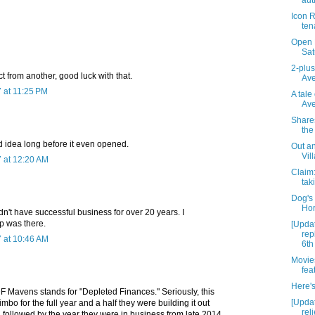
aut
Icon R
ten
Open M
Sat
2-plu
ct from another, good luck with that.
Ave
 at 11:25 PM
A tale
Av
Shares
the
 idea long before it even opened.
Out an
Vil
 at 12:20 AM
Claim
tak
Dog's 
Hor
dn't have successful business for over 20 years. I
 was there.
[Upda
rep
 at 10:46 AM
6th
Movie
fea
Here's 
DF Mavens stands for "Depleted Finances." Seriously, this
[Upda
mbo for the full year and a half they were building it out
reli
3, followed by the year they were in business from late 2014