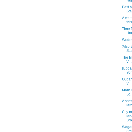
Nig
East V
Sta
A cele
thi
Time 
Har
Wedne
'Also 
Sta
The fi
Vil
[Upda
Yor
Out an
Vil
Mark B
St.
A snea
lar
City m
lan
Br
Wagam
3rd