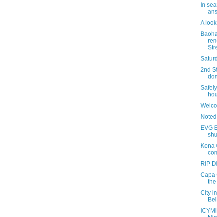
In sea
ans
A look
Baoha
ren
Str
Saturd
2nd St
don
Safely
hou
Welco
Noted
EVG Et
shu
Kona 
com
RIP D
Capa 
the
City i
Bel
ICYMI