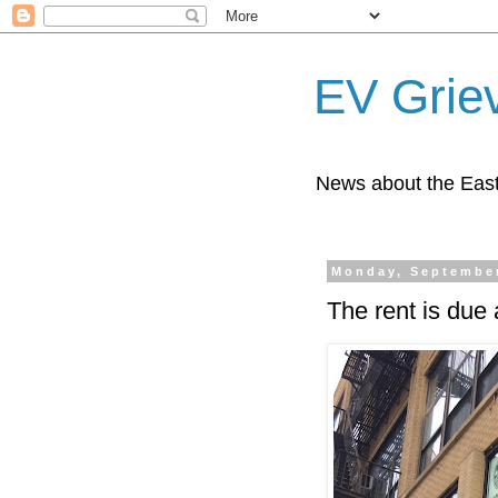
EV Grie
News about the East
Monday, September
The rent is due