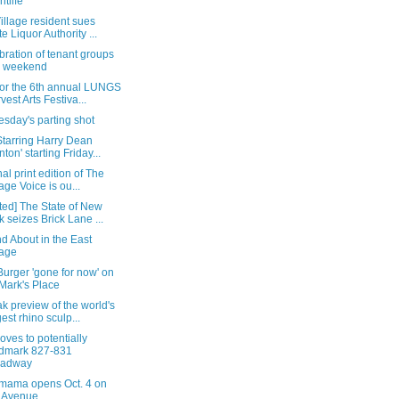
htlife
illage resident sues
te Liquor Authority ...
bration of tenant groups
s weekend
for the 6th annual LUNGS
vest Arts Festiva...
sday's parting shot
Starring Harry Dean
nton' starting Friday...
nal print edition of The
lage Voice is ou...
ted] The State of New
k seizes Brick Lane ...
d About in the East
lage
urger 'gone for now' on
 Mark's Place
k preview of the world's
gest rhino sculp...
oves to potentially
dmark 827-831
oadway
ama opens Oct. 4 on
 Avenue