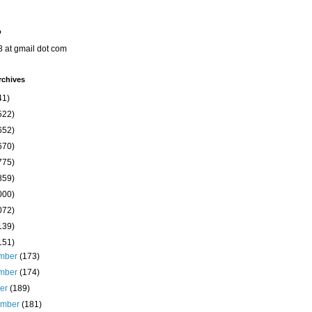
o
8 at gmail dot com
rchives
41)
522)
652)
670)
775)
859)
000)
072)
139)
151)
mber
(173)
mber
(174)
ber
(189)
ember
(181)