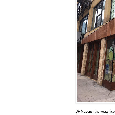
DF Mavens, the vegan ice