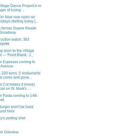
illage Dance Project is in
ger of losing ...
For Now now open on
sdays starting today (...
a former Duane Reade
 Broadway
ruction watch: 363
ayette
 soon to the Village
t — 'Point Blank,' J...
on Espresso coming to
 Avenue
 320 turns: 5 restaurants
e come and gone...
s Cut makes it (more)
cial on St. Mark's ...
n Pasta coming to 14th
eet
Burger won't be back
und here
's parting shot
in Grieview