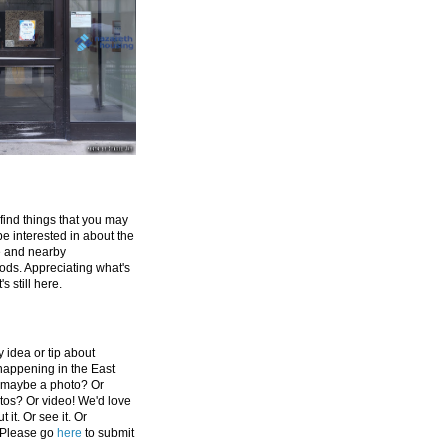
 find things that you may
be interested in about the
e and nearby
ds. Appreciating what's
's still here.
 idea or tip about
appening in the East
 maybe a photo? Or
tos? Or video! We'd love
 it. Or see it. Or
 Please go
here
to submit