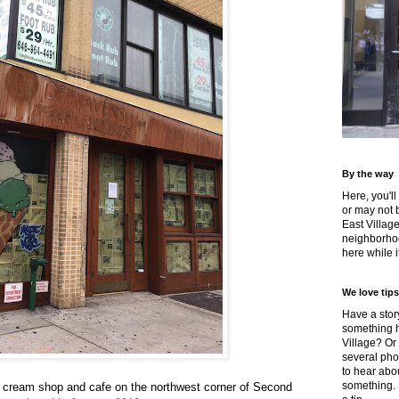
By the way
Here, you'll
or may not 
East Villag
neighborhoo
here while it
We love tips
Have a story
something h
Village? Or
several pho
to hear about
something.
 cream shop and cafe on the northwest corner of Second