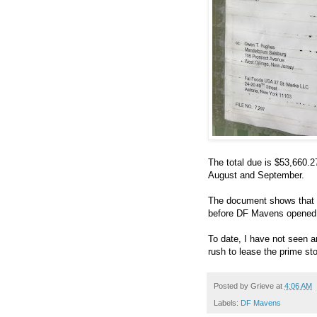
The total due is $53,660.2
August and September.
The document shows that 
before DF Mavens opened th
To date, I have not seen an
rush to lease the prime sto
Posted by
Grieve
at
4:06 AM
Labels:
DF Mavens