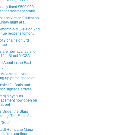
hor of 'Legends o...
ealty fined $500,000 in
ant harassment probe
ic for Arts in Education
urday night at t...
s-month-old Ciala on 2nd
nue reopens tomor...
 of 2 chains on 3rd
enue
 are now available for
 14th Street Y CSA...
d About in the East
lage
: Amazon deliveries
ing up prime space on ...
cafe life: Boris and
ton signage arrives ...
ted] Mayahuel
lacement now open on
 Street
s Under the Stars
turing 'The Fate of the ...
'Gotti'
ted] Hurricane Maria
ef efforts continue ...