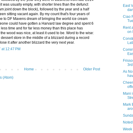
it was usually empty, with shorter lines than the defunct
East V
m joint down the block), followed by the year and a half
dan
een sitting vacant again. By my count that's four years of
Ciao 
ue to DF Mavens dream of bringing the world ice cream
Tue
eone could have gotten a Harvard law degree and spent 6
Rent 
less time and for far less money than this place has
on
the wood was nice, at least it used to be. Word to the wise:
dessert store in the middle of a blizzard during a record
Const
close it after another blizzard the very next year.
Laf
 at 12:47 PM
Coming
Eas
Friss
3rd
Home
Older Post
As No.
hav
s (Atom)
Cheer
offi
Mani i
Str
Mark 
aro
Sunday
Noted
Week 