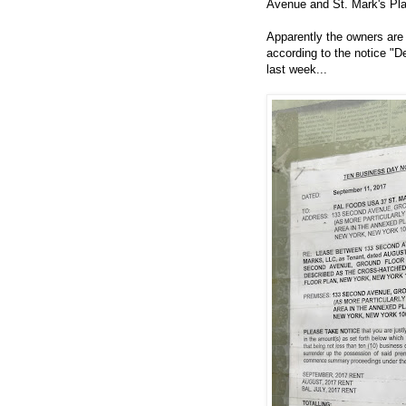
Avenue and St. Mark's Pl
Apparently the owners are s
according to the notice "D
last week...