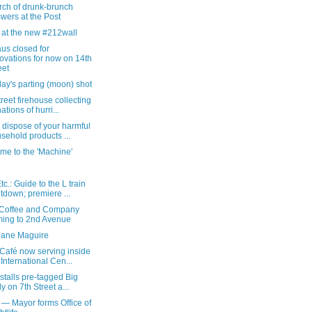
rch of drunk-brunch
wers at the Post
 at the new #212wall
us closed for
ovations for now on 14th
eet
ay's parting (moon) shot
reet firehouse collecting
ations of hurri...
 dispose of your harmful
sehold products ...
me to the 'Machine'
c.: Guide to the L train
tdown; premiere ...
Coffee and Company
ing to 2nd Avenue
iane Maguire
Café now serving inside
 International Cen...
nstalls pre-tagged Big
ly on 7th Street a...
 — Mayor forms Office of