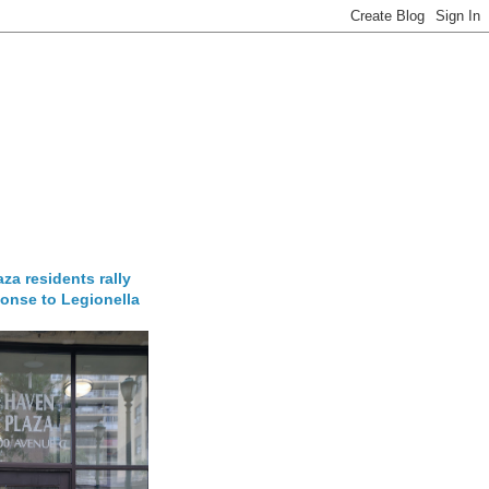
za residents rally
onse to Legionella