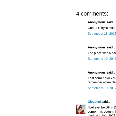
4 comments:
Anonymous said...
One LLC try to colle
September 18, 2017
Anonymous said...
The place was a bad
September 19, 2017
Anonymous said...
That corner block di
remember when Gap
September 19, 2017
Giovanni
said...
I believe the DF in 
corner has been in li
starting in late 201