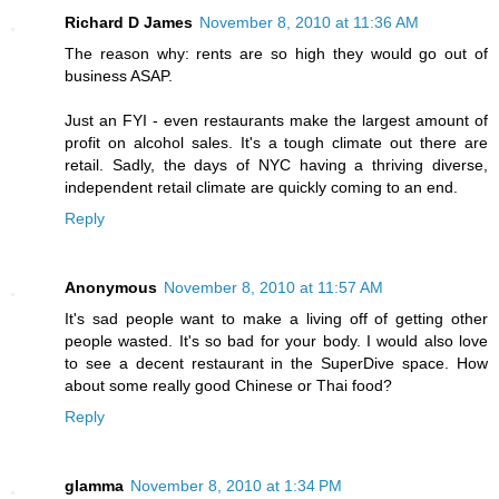
Richard D James
November 8, 2010 at 11:36 AM
The reason why: rents are so high they would go out of
business ASAP.
Just an FYI - even restaurants make the largest amount of
profit on alcohol sales. It's a tough climate out there are
retail. Sadly, the days of NYC having a thriving diverse,
independent retail climate are quickly coming to an end.
Reply
Anonymous
November 8, 2010 at 11:57 AM
It's sad people want to make a living off of getting other
people wasted. It's so bad for your body. I would also love
to see a decent restaurant in the SuperDive space. How
about some really good Chinese or Thai food?
Reply
glamma
November 8, 2010 at 1:34 PM