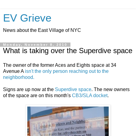
EV Grieve
News about the East Village of NYC
Monday, November 8, 2010
What is taking over the Superdive space
The owner of the former Aces and Eights space at 34
Avenue A
isn't the only person reaching out to the
neighborhood.
Signs are up now at the
Superdive space
. The new owners
of the space are on this month's
CB3/SLA docket
.