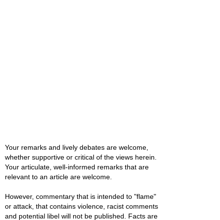
Your remarks and lively debates are welcome,
whether supportive or critical of the views herein.
Your articulate, well-informed remarks that are
relevant to an article are welcome.
However, commentary that is intended to "flame"
or attack, that contains violence, racist comments
and potential libel will not be published. Facts are