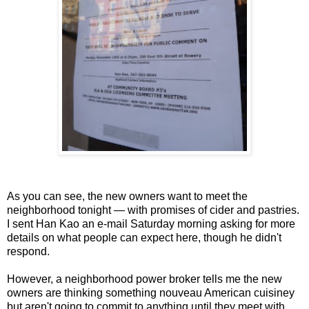
As you can see, the new owners want to meet the
neighborhood tonight — with promises of cider and pastries.
I sent Han Kao an e-mail Saturday morning asking for more
details on what people can expect here, though he didn't
respond.
However, a neighborhood power broker tells me the new
owners are thinking something nouveau American cuisiney
but aren't going to commit to anything until they meet with