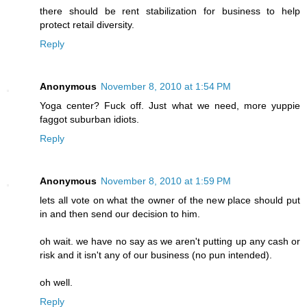
there should be rent stabilization for business to help
protect retail diversity.
Reply
Anonymous
November 8, 2010 at 1:54 PM
Yoga center? Fuck off. Just what we need, more yuppie
faggot suburban idiots.
Reply
Anonymous
November 8, 2010 at 1:59 PM
lets all vote on what the owner of the new place should put
in and then send our decision to him.
oh wait. we have no say as we aren't putting up any cash or
risk and it isn't any of our business (no pun intended).
oh well.
Reply