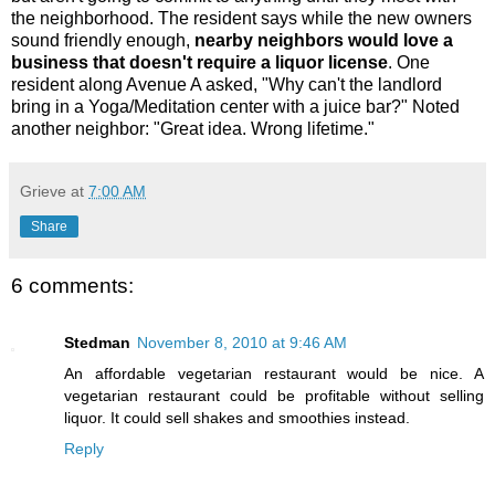
the neighborhood. The resident says while the new owners
sound friendly enough,
nearby neighbors would love a
business that doesn't require a liquor license
. One
resident along Avenue A asked, "Why can't the landlord
bring in a Yoga/Meditation center with a juice bar?" Noted
another neighbor: "Great idea. Wrong lifetime."
Grieve
at
7:00 AM
Share
6 comments:
Stedman
November 8, 2010 at 9:46 AM
An affordable vegetarian restaurant would be nice. A
vegetarian restaurant could be profitable without selling
liquor. It could sell shakes and smoothies instead.
Reply