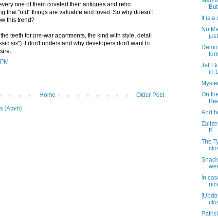
Memor
every one of them coveted their antiques and retro
But
g that "old" things are valuable and loved. So why doesn't
It is 
ow this trend?
No Ma
he teeth for pre-war apartments, the kind with style, detail
jus
sic six"). I don't understand why developers don't want to
Demoli
sire.
for
5 PM
Jeff B
in 
Myster
On th
Home
Older Post
Bee
s (Atom)
And h
Zaitze
B
The T
clo
Snack
wee
In cas
nic
[Upda
clos
Patric