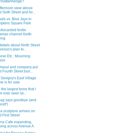
nhattanhenge?
afternoon view above
t Sixth Street and Av...
als vs. Blue Jays in
pkins Square Park
discarded footie
amas channel Keith
ing
etails about Ninth Street
resso's plan to...
eve Etc.: Mourning
tion
haoul and company put
t Fourth Street buil...
Sevigny's East Village
e is for sale
s the largest bone that I
e ever seen lyi...
ag says goodbye (and
ost!')
 sculpture arrives on
t First Street
ina Cafe expanding,
ing across Avenue A