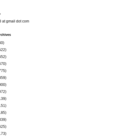
o
8 at gmail dot com
rchives
40)
522)
652)
670)
775)
859)
000)
072)
139)
151)
185)
339)
625)
173)