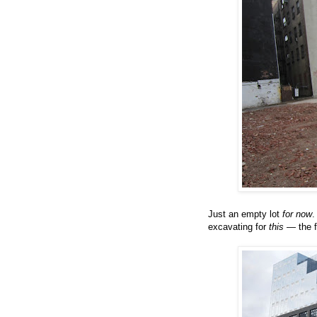
Just an empty lot
for now
.
excavating for
this
— the f