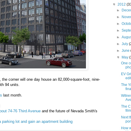
▼
2012
(3
►
Dece
►
Nove
►
Octo
►
Sept
►
Augu
►
July
(
►
June
▼
May
One c
pho
EV Gri
edi
, the corner will one day house an 82,000-square-foot, nine-
ith 94 units.
The Y
fin
ns
last month.
Witne
Ave
:
The C
fil
bout 74-76 Third Avenue
and the future of Nevada Smith's
Next t
a parking lot and gain an apartment building
por
How w