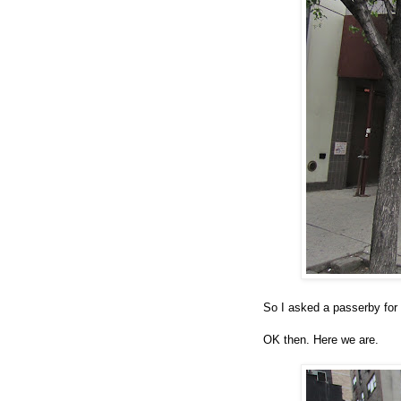
So I asked a passerby for 
OK then. Here we are.