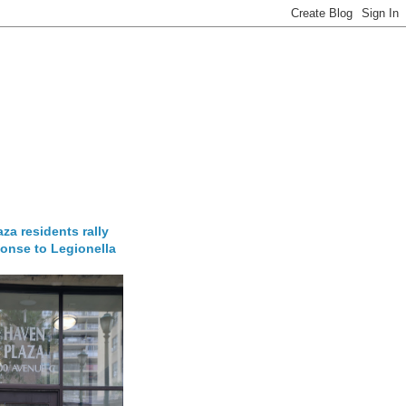
za residents rally
onse to Legionella