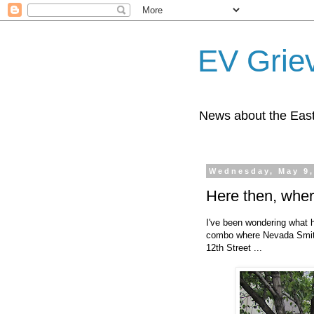
EV Grie
News about the East
Wednesday, May 9,
Here then, whe
I've been wondering what 
combo where Nevada Smith'
12th Street ...