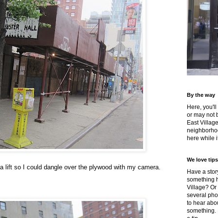
By the way
Here, you'll
or may not 
East Villag
neighborhoo
here while it
We love tips
a lift so I could dangle over the plywood with my camera.
Have a story
something h
Village? Or
several pho
to hear about
something.