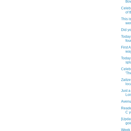
Bo
Celeb
of 
This i
wer
Did y
Today 
fou
First 
wa
Today 
spl
Celebr
'Th
Zaitze
loc
Just a
Loi
Avenu
Reader
C y
[Upda
goi
Week 