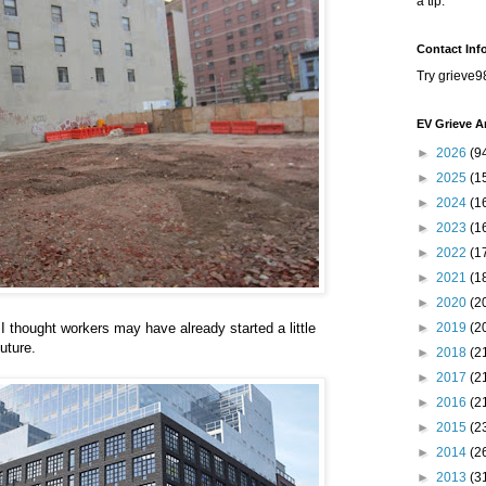
a tip.
Contact Inf
Try grieve9
EV Grieve A
►
2026
(9
►
2025
(1
►
2024
(1
►
2023
(1
►
2022
(1
►
2021
(1
►
2020
(2
 I thought workers may have already started a little
►
2019
(2
uture.
►
2018
(2
►
2017
(2
►
2016
(2
►
2015
(2
►
2014
(2
►
2013
(3