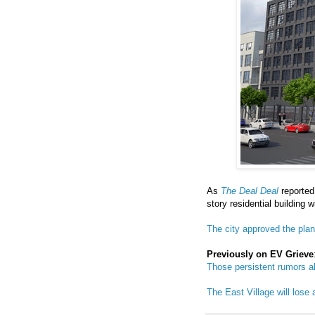
As
The Deal Deal
reported
story residential building w
The city approved the pla
Previously on EV Grieve
Those persistent rumors a
The East Village will lose 