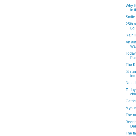
Why th
in 
Smile
25th a
Loi
Rain 
An al
Was
Today
Par
The K
5th a
tom
Noted
Today 
chi
Cat fo
A youn
The ne
Beer b
Dar
The ta