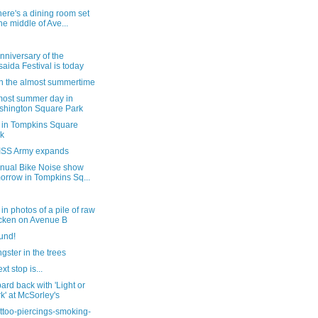
ere's a dining room set
the middle of Ave...
nniversary of the
saida Festival is today
in the almost summertime
most summer day in
hington Square Park
 in Tompkins Square
k
ISS Army expands
nnual Bike Noise show
orrow in Tompkins Sq...
in photos of a pile of raw
cken on Avenue B
und!
gster in the trees
xt stop is...
ard back with 'Light or
k' at McSorley's
ttoo-piercings-smoking-