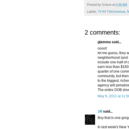
Posted by
Grieve
at
6:40 AM
Labels:
74-84 Third Avenue
,
N
2 comments:
glamma said...
oooof.
let me guess, they w
neighborhood (and i
include one-half of 
earn less than $160,
quarter of one comme
community, but then 
to the biggest, riche
agency will penalize
The entire DOB shou
May 9, 2012 at 11:
Jill
said...
Boy that is one gorg
In last week's New Y