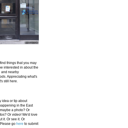
 find things that you may
be interested in about the
e and nearby
ds. Appreciating what's
's still here.
 idea or tip about
appening in the East
 maybe a photo? Or
tos? Or video! We'd love
 it. Or see it. Or
 Please go
here
to submit