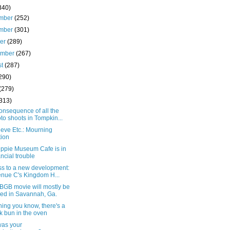
340)
mber
(252)
mber
(301)
ber
(289)
ember
(267)
st
(287)
290)
(279)
(313)
onsequence of all the
to shoots in Tompkin...
eve Etc.: Mourning
tion
ippie Museum Cafe is in
ancial trouble
ss to a new development:
nue C's Kingdom H...
BGB movie will mostly be
med in Savannah, Ga.
hing you know, there's a
k bun in the oven
as your