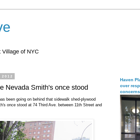
ve
 Village of NYC
 2012
Haven Pla
over resp
re Nevada Smith's once stood
concerns
has been going on behind that sidewalk shed-plywood
s once stood at 74 Third Ave. between 11th Street and