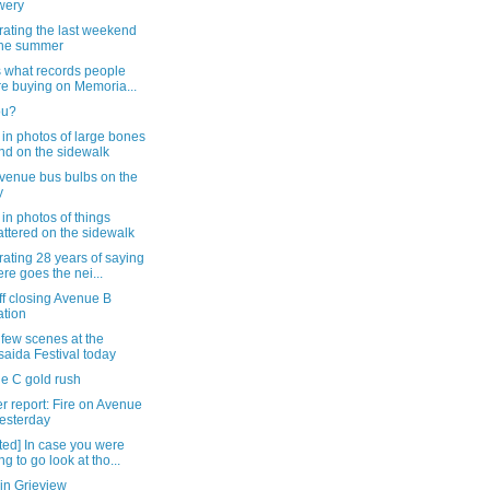
wery
rating the last weekend
the summer
s what records people
e buying on Memoria...
ou?
in photos of large bones
nd on the sidewalk
Avenue bus bulbs on the
y
in photos of things
attered on the sidewalk
ating 28 years of saying
ere goes the nei...
ff closing Avenue B
ation
 few scenes at the
saida Festival today
e C gold rush
 report: Fire on Avenue
esterday
ted] In case you were
ng to go look at tho...
in Grieview