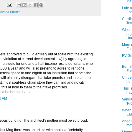
Ma
Late 
evada Smith's
Eas
Cardin
Tom
When 
paj
Har
More d
Esp
ere approved to build entirely out of scale with the existing
EV Gri
n violation of current development law) by agreeing to
edi
one studio for one and a half income restricted tenants who
Ben S
000 a year, and will also pretend to agree to rent one
Eas
rcial space to one eighth of an institution that serves the
Chloë 
will blatantly disregard that fake promise and instead rent
hom
st, most soul-less chain store they can find and no city
 this or hold to them to their fake promises.
This i
ld be behind bars.
hav
50 AM
Vanda
'Pro
When a
Eas
eous building. The architect's mother must be so proud.
Angel
mov
ork Mag there was an article with photos of celebrity