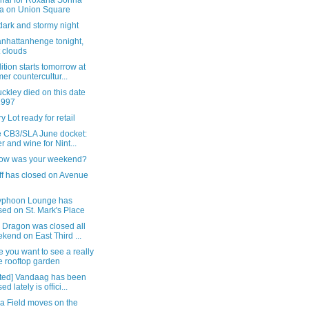
ial for Roxana Sorina
a on Union Square
a dark and stormy night
nhattanhenge tonight,
t clouds
tion starts tomorrow at
mer countercultur...
uckley died on this date
1997
y Lot ready for retail
e CB3/SLA June docket:
r and wine for Nint...
ow was your weekend?
ff has closed on Avenue
yphoon Lounge has
sed on St. Mark's Place
 Dragon was closed all
kend on East Third ...
e you want to see a really
e rooftop garden
ted] Vandaag has been
ed lately is offici...
ia Field moves on the