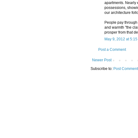
apartments. Nearly 
possessions, showin
our architecture foll
People pay through t
and warmth "the clas
prosper from that de
May 9, 2012 at 5:1
Post a Comment
Newer Post
Subscribe to:
Post Comment