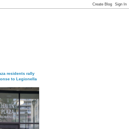
za residents rally
onse to Legionella