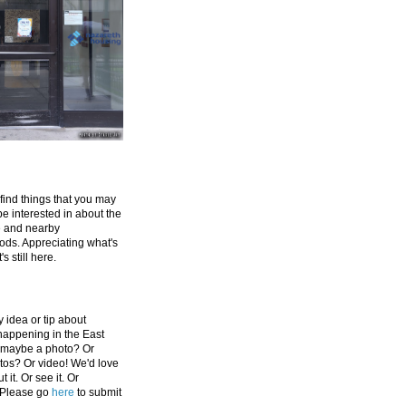
 find things that you may
be interested in about the
e and nearby
ds. Appreciating what's
's still here.
 idea or tip about
appening in the East
 maybe a photo? Or
tos? Or video! We'd love
 it. Or see it. Or
 Please go
here
to submit