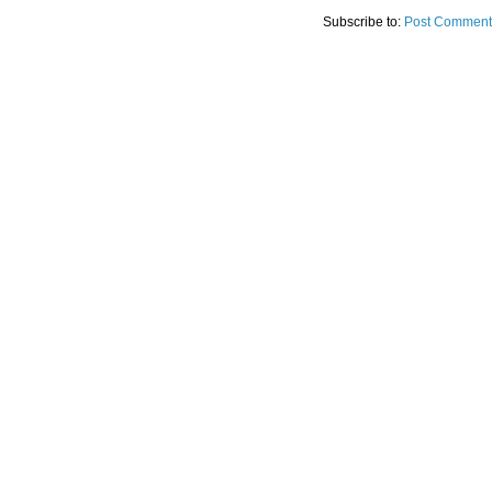
Subscribe to:
Post Comment