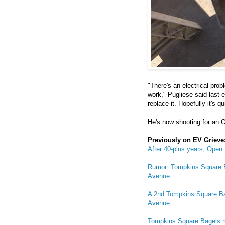
"There's an electrical prob
work," Pugliese said last 
replace it. Hopefully it's qu
He's now shooting for an O
Previously on EV Grieve
After 40-plus years, Open
Rumor: Tompkins Square Ba
Avenue
A 2nd Tompkins Square Ba
Avenue
Tompkins Square Bagels ma