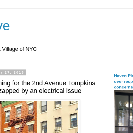
ve
 Village of NYC
r 27, 2016
Haven Pla
over resp
ing for the 2nd Avenue Tompkins
concerns
apped by an electrical issue