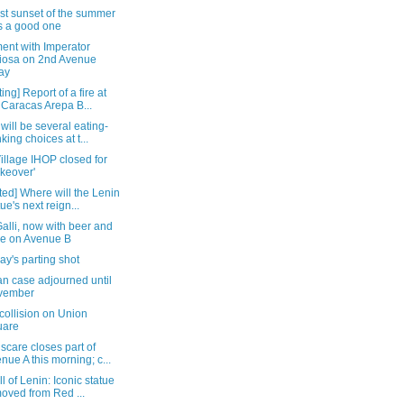
st sunset of the summer
 a good one
ent with Imperator
iosa on 2nd Avenue
ay
ing] Report of a fire at
 Caracas Arepa B...
will be several eating-
nking choices at t...
illage IHOP closed for
keover'
ed] Where will the Lenin
tue's next reign...
alli, now with beer and
e on Avenue B
y's parting shot
n case adjourned until
vember
collision on Union
uare
care closes part of
nue A this morning; c...
ll of Lenin: Iconic statue
oved from Red ...