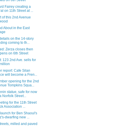
sed on 6th Street
d Fairey creating a
al on 11th Street at ...
t of this 2nd Avenue
ywood
d About in the East
lage
etails on the 14-story
lding coming to th...
ed: Zerza closes then
pens on 6th Street
: 123 2nd Ave. sells for
million
 report: Cafe Silan
ce will become a Fren...
mber opening for the 2nd
nue Tompkins Squa...
nin statue, safe for now
a Norfolk Street...
eting for the 11th Street
ck Association ...
launch for Ben Shaoul's
z's-dwarfing new ...
treets, milled and paved