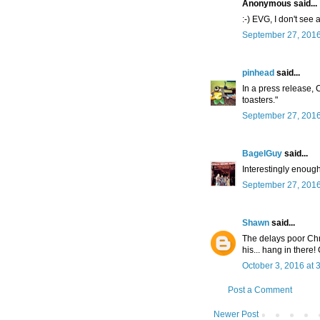
Anonymous said...
:-) EVG, I don't see 
September 27, 2016
pinhead
said...
In a press release
toasters."
September 27, 2016
BagelGuy
said...
Interestingly enough 
September 27, 2016
Shawn
said...
The delays poor Chr
his... hang in there!
October 3, 2016 at 
Post a Comment
Newer Post