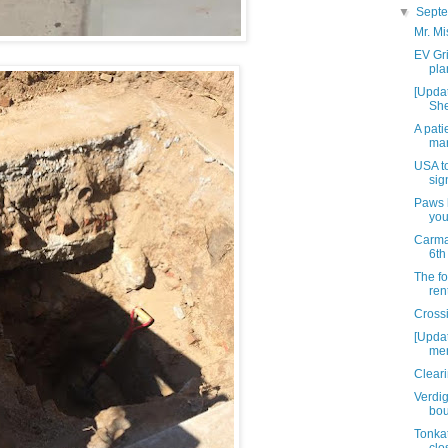
▼
Sept
Mr. Mi
EV Gri
pla
[Updat
She
A pati
mar
USA t
sig
Paws l
you
Carma
6th
The fo
ren
Cross
[Updat
men
Cleari
Verdig
bou
Tonka