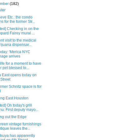
ember
(182)
ster
eve Etc.: the condo
ns for the former Str...
ed] Checking in on the
pard Fairey mural ...
ent visit to the medical
ijuana dispensar...
oday: 'Merica NYC
nage arrives
ife for a moment to have
r pet blessed to...
 East opens today on
 Street
rmer Schnitz space is for
t
ing East Houston
ed] On today's grill
u: First deputy mayo...
ng out the Edge
reen vintage furnishings
tique leaves the...
tsuya has apparently