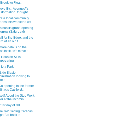
 Brooklyn Flea...
eve Etc.: Avenue A's
nsformation; thought...
rate local community
dens this weekend wit...
s has its grand opening
orrow (Saturday!)
all for the Edge, and the
rn of an old f...
more details on the
ss Institute's move t...
 Houston St. is
appearing
 to a Park
: de Blasio
inistration looking to
e s...
o opening in the former
illac's Castle st...
ted] About the Stop Work
er at the incomin...
1st day of fall
the fire: Getting Caracas
pa Bar back in ...