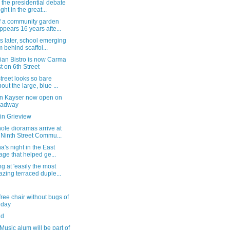
the presidential debate
ight in the great...
of a community garden
ppears 16 years afte...
s later, school emerging
m behind scaffol...
ian Bistro is now Carma
t on 6th Street
treet looks so bare
hout the large, blue ...
n Kayser now open on
oadway
in Grieview
ole dioramas arrive at
 Ninth Street Commu...
a's night in the East
lage that helped ge...
g at 'easily the most
zing terraced duple...
free chair without bugs of
 day
nd
Music alum will be part of