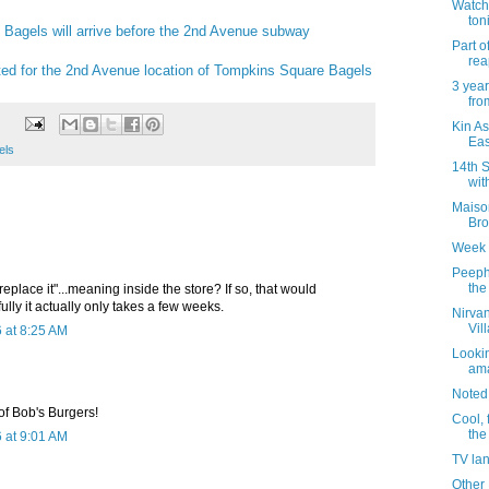
Watch 
ton
Bagels will arrive before the 2nd Avenue subway
Part 
rea
ed for the 2nd Avenue location of Tompkins Square Bagels
3 year
fro
Kin As
Eas
els
14th S
wit
Maiso
Br
Week 
Peeph
the
eplace it"...meaning inside the store? If so, that would
lly it actually only takes a few weeks.
Nirvan
Vil
 at 8:25 AM
Lookin
ama
Noted
 of Bob's Burgers!
Cool, 
the
 at 9:01 AM
TV la
Other 