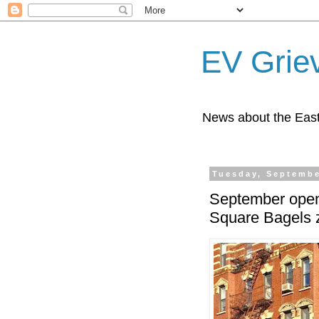
EV Grie
News about the East
Tuesday, Septembe
September open
Square Bagels z