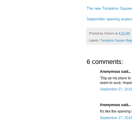
The new Tompkins Square 
September opening expect
Posted by
Grieve
at
4:22 AM
Labels:
Tompkins Square Bag
6 comments:
Anonymous said...
"Dig up my place to r
seem to suck. Hopefu
September 27, 2016
Anonymous said...
It's like the opening
September 27, 2016