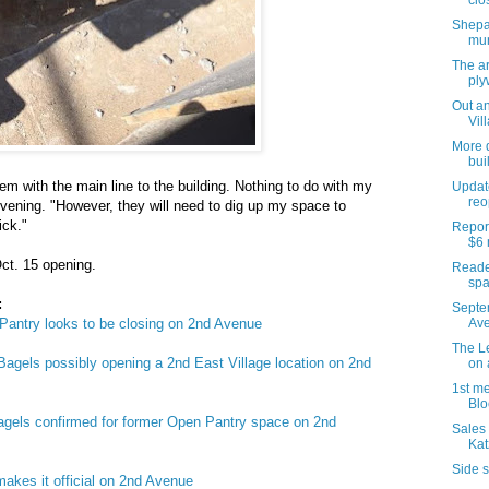
clo
Shepar
mur
The ar
pl
Out an
Vil
More d
bui
lem with the main line to the building. Nothing to do with my
Updat
reo
evening. "However, they will need to dig up my space to
ick."
Report
$6 
ct. 15 opening.
Reader
spa
:
Septe
 Pantry looks to be closing on 2nd Avenue
Ave
The Le
gels possibly opening a 2nd East Village location on 2nd
on 
1st me
Blo
gels confirmed for former Open Pantry space on 2nd
Sales 
Kat
Side s
kes it official on 2nd Avenue