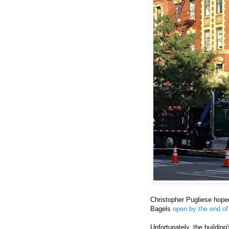
Christopher Pugliese hope
Bagels
open by the end of
Unfortunately, the building