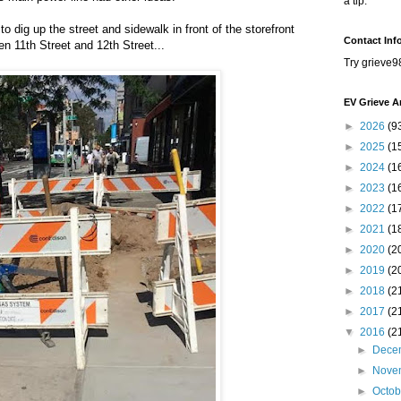
a tip.
o dig up the street and sidewalk in front of the storefront
Contact Inf
n 11th Street and 12th Street...
Try grieve9
EV Grieve A
►
2026
(9
►
2025
(1
►
2024
(1
►
2023
(1
►
2022
(1
►
2021
(1
►
2020
(2
►
2019
(2
►
2018
(2
►
2017
(2
▼
2016
(2
►
Dece
►
Nove
►
Octo