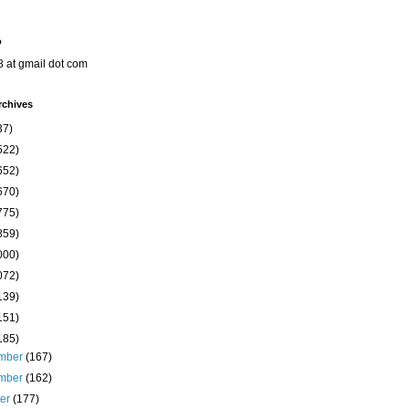
o
8 at gmail dot com
rchives
37)
522)
652)
670)
775)
859)
000)
072)
139)
151)
185)
mber
(167)
mber
(162)
ber
(177)