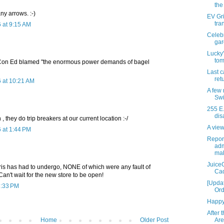
the
any arrows. :-)
EV Gri
tra
 at 9:15 AM
Celeb
gar
Lucky'
tom
, Con Ed blamed "the enormous power demands of bagel
Last c
retu
 at 10:21 AM
A few 
Swi
255 E.
dis
, they do trip breakers at our current location :-/
A view
 at 1:44 PM
Report
adm
mak
JuiceG
is has had to undergo, NONE of which were any fault of
Cad
 Can't wait for the new store to be open!
[Upda
3:33 PM
Ord
Happy 
After 
Home
Older Post
Are