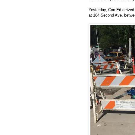
Yesterday, Con Ed arrived t
at 184 Second Ave. betwee