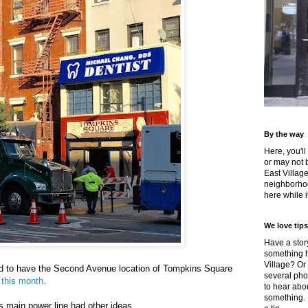
By the way
Here, you'll
or may not 
East Villag
neighborhoo
here while it
We love tips
Have a story
something h
Village? Or
d to have the Second Avenue location of Tompkins Square
several pho
 this month.
to hear about
something.
's main power line had other ideas.