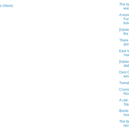
The la
s (Atom)
was
A mom
Fur
tod
[Updat
the
There 
dri
East V
'ma
[Updat
sta
Desi G
win
Tuesda
Croma
No
A cab 
Sq
Bomb s
Ave
The fa
rem