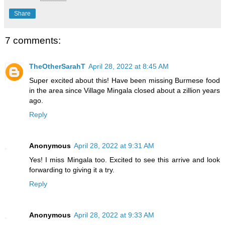
Share
7 comments:
TheOtherSarahT
April 28, 2022 at 8:45 AM
Super excited about this! Have been missing Burmese food
in the area since Village Mingala closed about a zillion years
ago.
Reply
Anonymous
April 28, 2022 at 9:31 AM
Yes! I miss Mingala too. Excited to see this arrive and look
forwarding to giving it a try.
Reply
Anonymous
April 28, 2022 at 9:33 AM