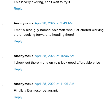
This is very exciting, can't wait to try it.
Reply
Anonymous
April 28, 2022 at 9:49 AM
I met a nice guy named Solomon who just started working
there. Looking forward to heading there!
Reply
Anonymous
April 28, 2022 at 10:46 AM
I check out there menu on yelp look good affordable price
Reply
Anonymous
April 28, 2022 at 11:01 AM
Finally a Burmese restaurant.
Reply