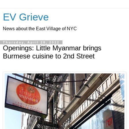
EV Grieve
News about the East Village of NYC
Thursday, April 28, 2022
Openings: Little Myanmar brings
Burmese cuisine to 2nd Street