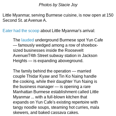
Photos by Stacie Joy
Little Myanmar, serving Burmese cuisine, is now open at 150
Second St. at Avenue A.
Eater had the scoop
about Little Myanmar's arrival:
The
lauded
underground Burmese spot Yun Cafe
— famously wedged among a row of shoebox-
sized businesses inside the Roosevelt
Avenue/74th Street subway station in Jackson
Heights — is expanding aboveground.
The family behind the operation — married
couple Thidar Kyaw and Tin Ko Naing handle
the cooking, while their daughter Yun Naing is
the business manager — is opening a rare
Manhattan Burmese establishment called Little
Myanmar ... with a full-blown kitchen that
expands on Yun Cafe's existing repertoire with
tangy noodle soups, steaming hot curries, mala
skewers, and baked cassava cakes.