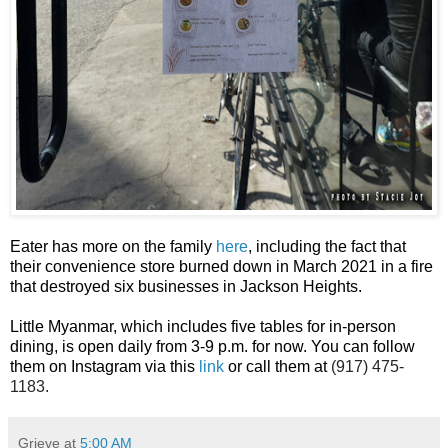
Eater has more on the family
here
, including the fact that
their convenience store burned down in March 2021 in a fire
that destroyed six businesses in Jackson Heights.
Little Myanmar, which includes five tables for in-person
dining, is open daily from 3-9 p.m. for now. You can follow
them on Instagram via this
link
or call them at
(917) 475-
1183.
Grieve
at
5:00 AM