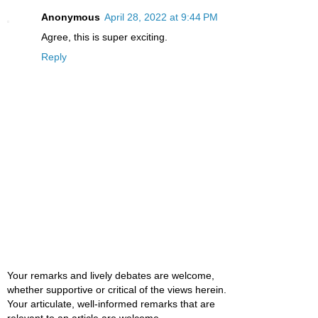
Anonymous
April 28, 2022 at 9:44 PM
Agree, this is super exciting.
Reply
Your remarks and lively debates are welcome,
whether supportive or critical of the views herein.
Your articulate, well-informed remarks that are
relevant to an article are welcome.