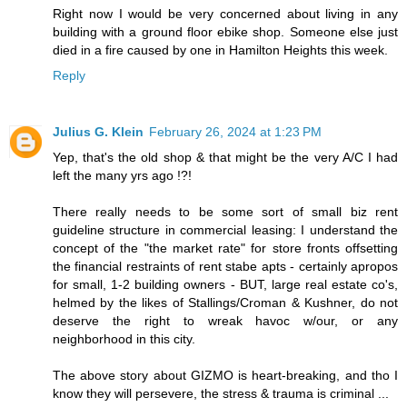
Right now I would be very concerned about living in any
building with a ground floor ebike shop. Someone else just
died in a fire caused by one in Hamilton Heights this week.
Reply
Julius G. Klein
February 26, 2024 at 1:23 PM
Yep, that's the old shop & that might be the very A/C I had
left the many yrs ago !?!
There really needs to be some sort of small biz rent
guideline structure in commercial leasing: I understand the
concept of the "the market rate" for store fronts offsetting
the financial restraints of rent stabe apts - certainly apropos
for small, 1-2 building owners - BUT, large real estate co's,
helmed by the likes of Stallings/Croman & Kushner, do not
deserve the right to wreak havoc w/our, or any
neighborhood in this city.
The above story about GIZMO is heart-breaking, and tho I
know they will persevere, the stress & trauma is criminal ...