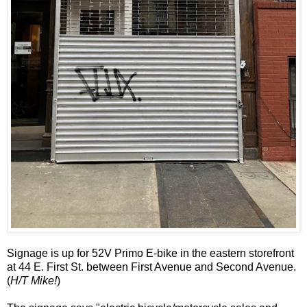
Signage is up for 52V Primo E-bike in the eastern storefront
at 44 E. First St. between First Avenue and Second Avenue.
(
H/T Mike!
)