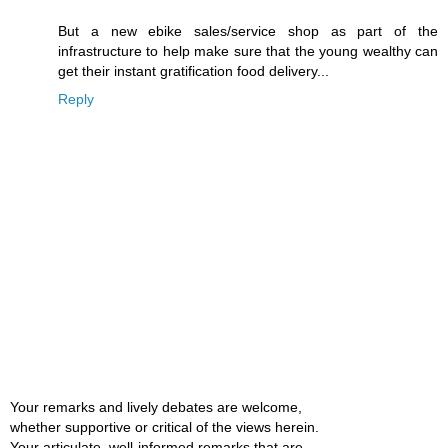
But a new ebike sales/service shop as part of the
infrastructure to help make sure that the young wealthy can
get their instant gratification food delivery...
Reply
Your remarks and lively debates are welcome,
whether supportive or critical of the views herein.
Your articulate, well-informed remarks that are