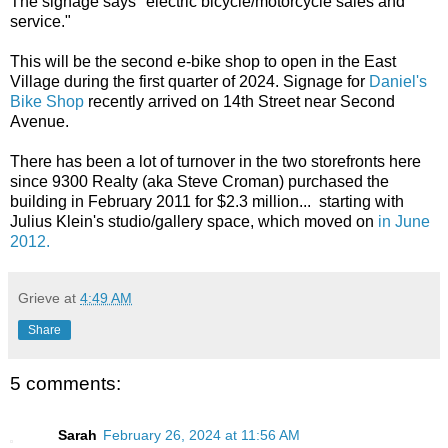
The signage says "electric bicycle/motorcycle sales and
service."
This will be the second e-bike shop to open in the East
Village during the first quarter of 2024. Signage for
Daniel's
Bike Shop
recently arrived on 14th Street near Second
Avenue.
There has been a lot of turnover in the two storefronts here
since 9300 Realty (aka Steve Croman) purchased the
building in February 2011 for $2.3 million... starting with
Julius Klein's studio/gallery space, which moved on
in June
2012.
Grieve
at
4:49 AM
Share
5 comments:
Sarah
February 26, 2024 at 11:56 AM