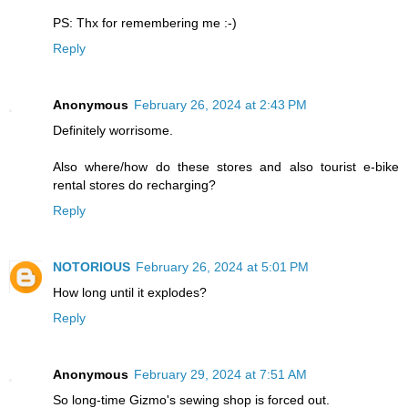
PS: Thx for remembering me :-)
Reply
Anonymous
February 26, 2024 at 2:43 PM
Definitely worrisome.
Also where/how do these stores and also tourist e-bike
rental stores do recharging?
Reply
NOTORIOUS
February 26, 2024 at 5:01 PM
How long until it explodes?
Reply
Anonymous
February 29, 2024 at 7:51 AM
So long-time Gizmo's sewing shop is forced out.