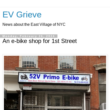
EV Grieve
News about the East Village of NYC
Monday, February 26, 2024
An e-bike shop for 1st Street