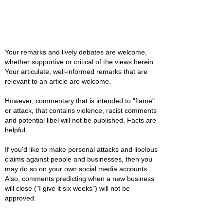
Your remarks and lively debates are welcome,
whether supportive or critical of the views herein.
Your articulate, well-informed remarks that are
relevant to an article are welcome.
However, commentary that is intended to "flame"
or attack, that contains violence, racist comments
and potential libel will not be published. Facts are
helpful.
If you'd like to make personal attacks and libelous
claims against people and businesses, then you
may do so on your own social media accounts.
Also, comments predicting when a new business
will close ("I give it six weeks") will not be
approved.