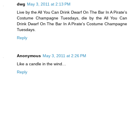
dwg
May 3, 2011 at 2:13 PM
Live by the All You Can Drink Dwarf On The Bar In A Pirate's
Costume Champagne Tuesdays, die by the All You Can
Drink Dwarf On The Bar In A Pirate's Costume Champagne
Tuesdays.
Reply
Anonymous
May 3, 2011 at 2:26 PM
Like a candle in the wind…
Reply