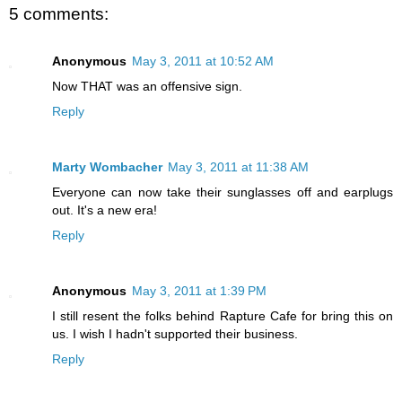
5 comments:
Anonymous
May 3, 2011 at 10:52 AM
Now THAT was an offensive sign.
Reply
Marty Wombacher
May 3, 2011 at 11:38 AM
Everyone can now take their sunglasses off and earplugs
out. It's a new era!
Reply
Anonymous
May 3, 2011 at 1:39 PM
I still resent the folks behind Rapture Cafe for bring this on
us. I wish I hadn't supported their business.
Reply