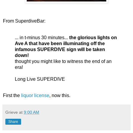
From SuperdiveBar:
... in t-minus 30 minutes...
the glorious lights on
Ave A that have been illuminating off the
infamous SUPERDIVE sign will be taken
down!
thought you might like to witness the end of an
era!
Long Live SUPERDIVE
First the
liquor license
, now this.
Grieve
at
9:00 AM
Share