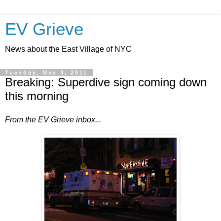
EV Grieve
News about the East Village of NYC
Tuesday, May 3, 2011
Breaking: Superdive sign coming down
this morning
From the EV Grieve inbox...