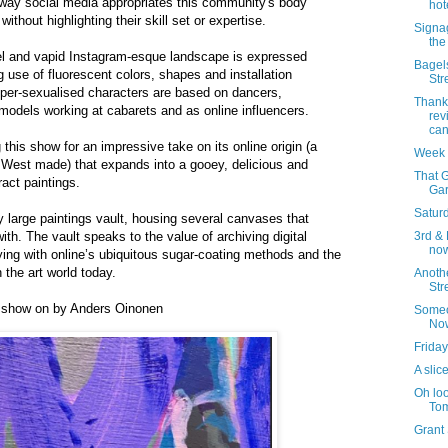
 way social media appropriates this community's body
hot
without highlighting their skill set or expertise.
Signa
the
el and vapid Instagram-esque landscape is expressed
Bagels
g use of fluorescent colors, shapes and installation
Str
yper-sexualised characters are based on dancers,
Thank
models working at cabarets and as online influencers.
rev
can
his show for an impressive take on its online origin (a
Week 
 West made) that expands into a gooey, delicious and
That G
ract paintings.
Gar
Saturd
y large paintings vault, housing several canvases that
th. The vault speaks to the value of archiving digital
3rd & 
now
aying with online’s ubiquitous sugar-coating methods and the
n the art world today.
Anoth
Str
 show on by Anders Oinonen
Someo
No
Friday
A slice
Oh loo
Tom
Grant