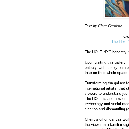
Text by
Clare Gemima
Cri
The Hole
The HOLE NYC honestly tak
Upon visiting this gallery
entirely, with crisply pain
take on their whole space.
Transforming the gallery f
international artists) that 
viewers to understand just
The HOLE is and how on boa
technology and social medi
election and dismantling (o
Cherry's oil on canvas work
the viewer in a familiar d