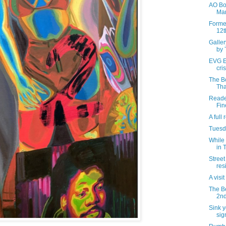
AO Bow
Mar
Forme
12t
Galle
by 
EVG Et
cris
The B
Tha
Reader
Fin
A full
Tuesda
While 
in 
Street
res
A visi
The B
2nd
Sink y
sig