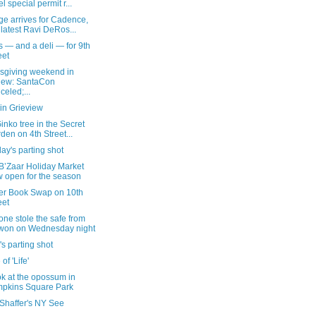
el special permit r...
ge arrives for Cadence,
 latest Ravi DeRos...
 — and a deli — for 9th
eet
sgiving weekend in
iew: SantaCon
celed;...
in Grieview
inko tree in the Secret
den on 4th Street...
ay's parting shot
B’Zaar Holiday Market
 open for the season
er Book Swap on 10th
eet
ne stole the safe from
won on Wednesday night
's parting shot
 of 'Life'
k at the opossum in
pkins Square Park
 Shaffer's NY See