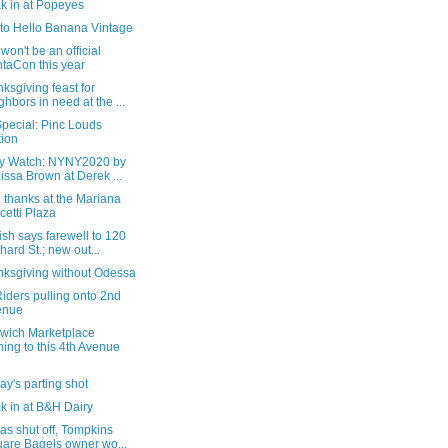
k in at Popeyes
t to Hello Banana Vintage
won't be an official
taCon this year
ksgiving feast for
ghbors in need at the ...
pecial: Pinc Louds
tion
ry Watch: NYNY2020 by
issa Brown at Derek ...
 thanks at the Mariana
cetti Plaza
sh says farewell to 120
hard St.; new out...
nksgiving without Odessa
iders pulling onto 2nd
enue
wich Marketplace
ing to this 4th Avenue
y's parting shot
k in at B&H Dairy
as shut off, Tompkins
are Bagels owner wo...