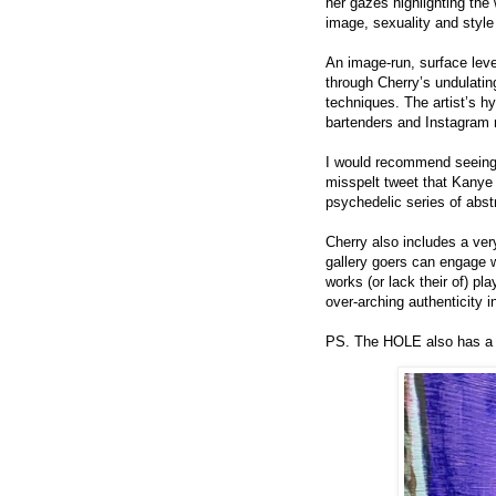
her gazes highlighting the
image, sexuality and style 
An image-run, surface lev
through Cherry’s undulatin
techniques. The artist’s h
bartenders and Instagram 
I would recommend seeing t
misspelt tweet that Kanye
psychedelic series of abst
Cherry also includes a ver
gallery goers can engage wi
works (or lack their of) pl
over-arching authenticity i
PS. The HOLE also has a