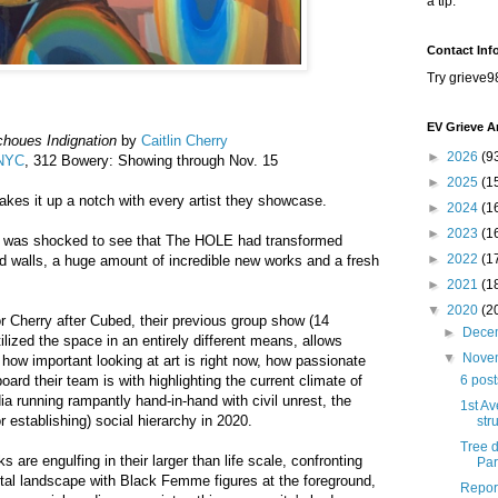
a tip.
Contact Inf
Try grieve9
EV Grieve A
choues Indignation
by
Caitlin Cherry
►
2026
(9
 NYC
, 312 Bowery: Showing through Nov. 15
►
2025
(1
es it up a notch with every artist they showcase.
►
2024
(1
►
2023
(1
, I was shocked to see that The HOLE had transformed
►
2022
(1
ted walls, a huge amount of incredible new works and a fresh
►
2021
(1
▼
2020
(2
or Cherry after Cubed, their previous group show (14
►
Dece
utilized the space in an entirely different means, allows
▼
Nove
 how important looking at art is right now, how passionate
rd their team is with highlighting the current climate of
6 pos
a running rampantly hand-in-hand with civil unrest, the
1st Av
r establishing) social hierarchy in 2020.
str
Tree 
s are engulfing in their larger than life scale, confronting
Par
igital landscape with Black Femme figures at the foreground,
Report