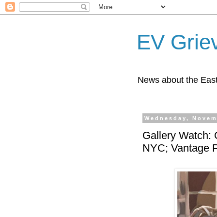
EV Grie
News about the East
Wednesday, Novem
Gallery Watch: 
NYC; Vantage P