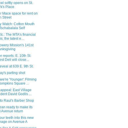
l softly opens on St.
k's Place
r Mace space for rent on
h Street
ry Watch: Cotton Mouth
Tschabalala Self
c.: The MTA's financial
is; the latest e...
owery Mission's 141st
nksgiving
 reports: E. 10th St.
est Deli will close...
 reveal at 639 E. 9th St.
y's parting shot
we're 'Younger': Filming
Tompkins Square ...
 appeal: East Village
ident David Godlis ...
t to Raul's Barber Shop
ean ready to make its
 Avenue return
our teeth into this new
nage on Avenue A