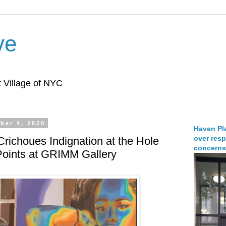
ve
 Village of NYC
ber 4, 2020
Haven Pla
over resp
Crichoues Indignation at the Hole
concerns
oints at GRIMM Gallery