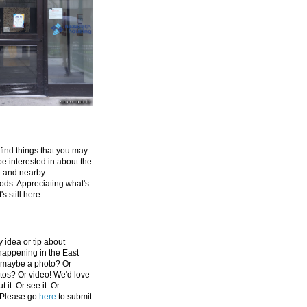
 find things that you may
be interested in about the
e and nearby
ds. Appreciating what's
's still here.
 idea or tip about
appening in the East
 maybe a photo? Or
tos? Or video! We'd love
 it. Or see it. Or
 Please go
here
to submit