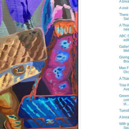
A brea
A visi
There 
San
A Than
nei
ABC S
edi
Galle
Mel
Giving
Bra
Max Fi
Orc
A Tha
Tree R
Av
Green
com
st...
Tuesda
A brea
With g
Squ