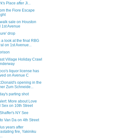
k's Place after Ji...
rom the Fiore Escape
ight
ewalk sale on Houston
 1st Avenue
ure' drop
 a look at the final RBG
al on 1st Avenue...
prison
st Village Holiday Crawl
underway
co's liquor license has
ived on Avenue C
cDonald's opening in the
mer Zum Schneide...
ay's parting shot
alert: More about Love
 Sex on 10th Street
 Shaffer's NY See
t to Van Da on 4th Street
us years after
astating fire, Yakiniku
..