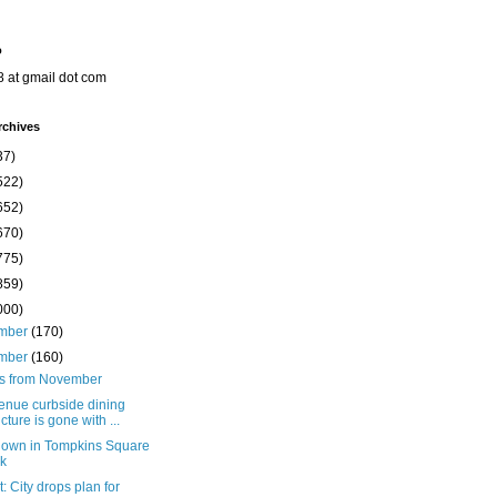
o
8 at gmail dot com
rchives
37)
522)
652)
670)
775)
859)
000)
mber
(170)
mber
(160)
ts from November
enue curbside dining
ucture is gone with ...
down in Tompkins Square
k
: City drops plan for