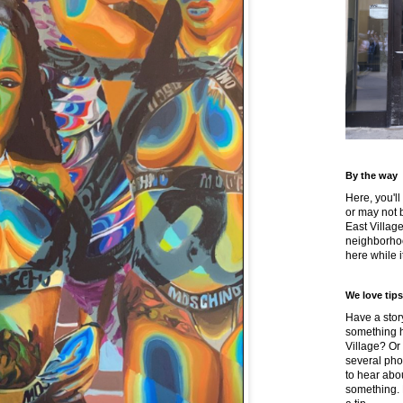
By the way
Here, you'll
or may not 
East Villag
neighborhoo
here while it
We love tips
Have a story
something h
Village? Or
several pho
to hear about
something.