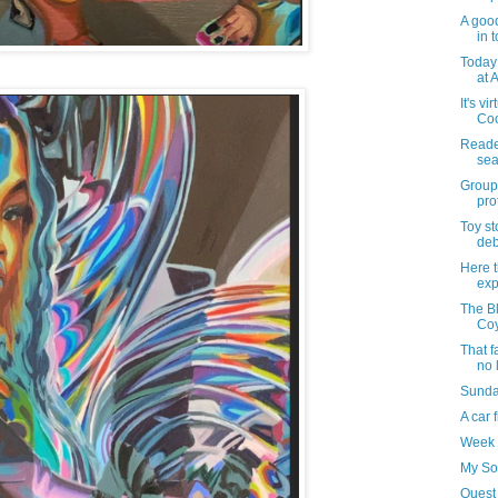
A good
in t
Today 
at A
It's vi
Coo
Reader
sea
Groups
pro
Toy s
deb
Here t
exp
The Bl
Coy
That f
no 
Sunday
A car 
Week 
My So
Quest 