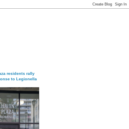
za residents rally
onse to Legionella