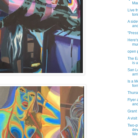
Mar
Live f
ton
A sid
and
"Press
Here's
mur
open 
The Ea
is 
San Lo
arr
Is a M
for
Thursd
Flyer 
and
Grant
A visi
Two-pl
dev
We.