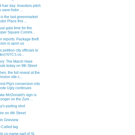
 hair day: Investors pitch
o save Astor ...
is the last greenmarket
stor Place this ...
rtual gala time for the
per Square Commi...
 reports: Package theft
son is upon us
 petition city officials to
tect NYC's co...
tory: The March Hare
uts today on 9th Street
hen, the full reveal at the
losion site c...
ind Pig's conversion into
ote Ugly continues
ake McDonald's sign is
longer on the Zum ...
's parting shot
fire on 4th Street
in Grieview
-Called tag
to co-name part of St.