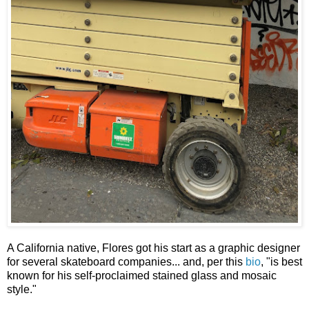
A California native, Flores got his start as a graphic designer
for several skateboard companies... and, per this
bio
, "is best
known for his self-proclaimed stained glass and mosaic
style."