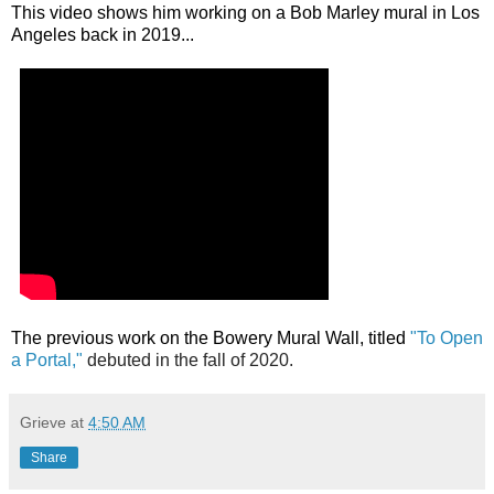
This video shows him working on a Bob Marley mural in Los
Angeles back in 2019...
T
he previous work on the Bowery Mural Wall, titled
"To Open
a Portal,"
debuted in the fall of 2020.
Grieve
at
4:50 AM
Share