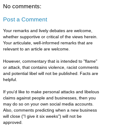
No comments:
Post a Comment
Your remarks and lively debates are welcome,
whether supportive or critical of the views herein.
Your articulate, well-informed remarks that are
relevant to an article are welcome.
However, commentary that is intended to "flame"
or attack, that contains violence, racist comments
and potential libel will not be published. Facts are
helpful.
If you'd like to make personal attacks and libelous
claims against people and businesses, then you
may do so on your own social media accounts.
Also, comments predicting when a new business
will close ("I give it six weeks") will not be
approved.