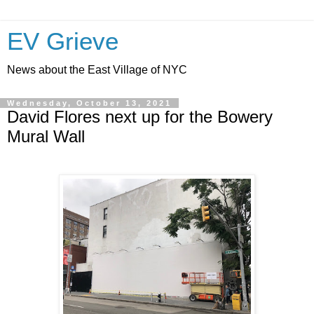
EV Grieve
News about the East Village of NYC
Wednesday, October 13, 2021
David Flores next up for the Bowery
Mural Wall