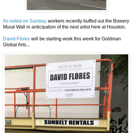
As noted on Sunday
, workers recently buffed out the Bowery
Mural Wall in anticipation of the next artist here at Houston.
David Flores
will be starting work this week for Goldman
Global Arts...