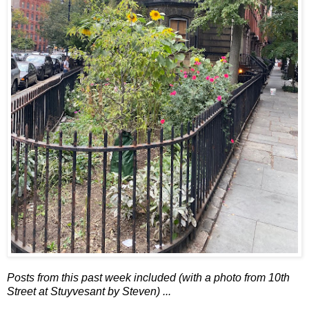
Posts from this past week included (with a photo from 10th
Street at Stuyvesant by Steven) ...