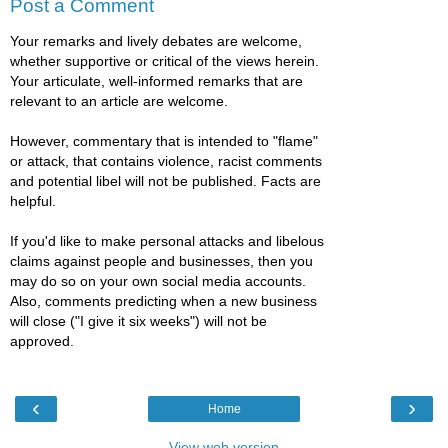
Post a Comment
Your remarks and lively debates are welcome,
whether supportive or critical of the views herein.
Your articulate, well-informed remarks that are
relevant to an article are welcome.
However, commentary that is intended to "flame"
or attack, that contains violence, racist comments
and potential libel will not be published. Facts are
helpful.
If you'd like to make personal attacks and libelous
claims against people and businesses, then you
may do so on your own social media accounts.
Also, comments predicting when a new business
will close ("I give it six weeks") will not be
approved.
‹
›
Home
View web version