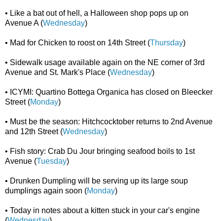
• Like a bat out of hell, a Halloween shop pops up on
Avenue A (
Wednesday
)
• Mad for Chicken to roost on 14th Street (
Thursday
)
• Sidewalk usage available again on the NE corner of 3rd
Avenue and St. Mark's Place (
Wednesday
)
• ICYMI: Quartino Bottega Organica has closed on Bleecker
Street (
Monday
)
• Must be the season: Hitchcocktober returns to 2nd Avenue
and 12th Street (
Wednesday
)
• Fish story: Crab Du Jour bringing seafood boils to 1st
Avenue (
Tuesday
)
• Drunken Dumpling will be serving up its large soup
dumplings again soon (
Monday
)
• Today in notes about a kitten stuck in your car's engine
(
Wednesday
)