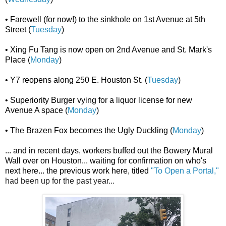
• Farewell (for now!) to the sinkhole on 1st Avenue at 5th
Street (
Tuesday
)
• Xing Fu Tang is now open on 2nd Avenue and St. Mark's
Place (
Monday
)
• Y7 reopens along 250 E. Houston St. (
Tuesday
)
• Superiority Burger vying for a liquor license for new
Avenue A space (
Monday
)
• The Brazen Fox becomes the Ugly Duckling (
Monday
)
... and in recent days, workers buffed out the Bowery Mural
Wall over on Houston... waiting for confirmation on who's
next here...
the previous work here, titled
"To Open a Portal,"
had been up for the past year...