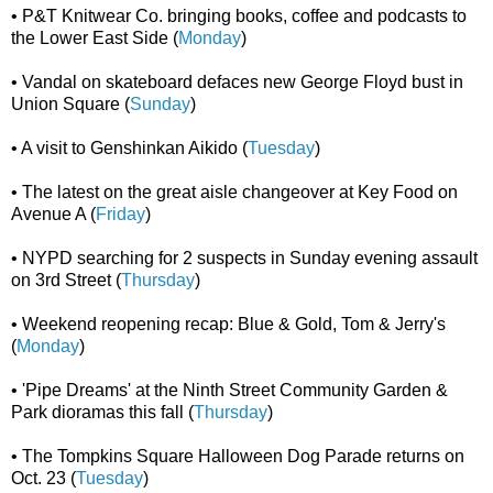
• P&T Knitwear Co. bringing books, coffee and podcasts to
the Lower East Side (
Monday
)
• Vandal on skateboard defaces new George Floyd bust in
Union Square (
Sunday
)
• A visit to Genshinkan Aikido (
Tuesday
)
• The latest on the great aisle changeover at Key Food on
Avenue A (
Friday
)
• NYPD searching for 2 suspects in Sunday evening assault
on 3rd Street (
Thursday
)
• Weekend reopening recap: Blue & Gold, Tom & Jerry's
(
Monday
)
• 'Pipe Dreams' at the Ninth Street Community Garden &
Park dioramas this fall (
Thursday
)
• The Tompkins Square Halloween Dog Parade returns on
Oct. 23 (
Tuesday
)