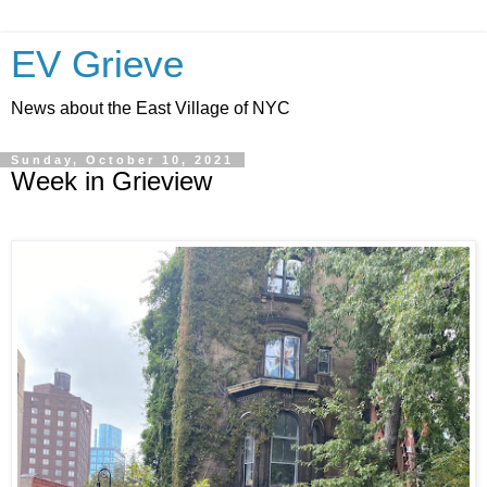
EV Grieve
News about the East Village of NYC
Sunday, October 10, 2021
Week in Grieview