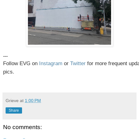
---
Follow EVG on
Instagram
or
Twitter
for more frequent upd
pics.
Grieve
at
1:00 PM
Share
No comments: