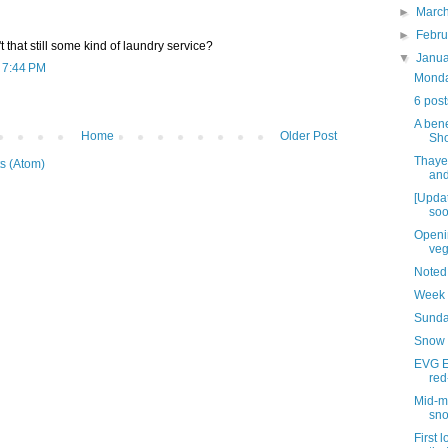
►
Marc
►
Febr
't that still some kind of laundry service?
▼
Janu
t 7:44 PM
Monday
6 post
A bene
Home
Older Post
Sh
Thaye
s (Atom)
and
[Updat
soo
Openin
veg
Noted
Week 
Sunda
Snow 
EVG Et
red
Mid-mo
sn
First 