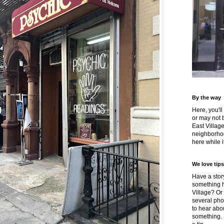
By the way
Here, you'll
or may not 
East Villag
neighborhoo
here while it
We love tips
Have a story
something h
Village? Or
several pho
to hear about
something.