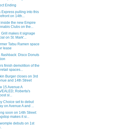
ect Ending
Express pulling into this
refront on 14th...
 inside the new Empire
nabis Clubs on the...
Grill makes it signage
cial on St. Mark'...
ormer Tatsu Ramen space
for lease
 flashback: Disco Donuts
tion
s finish demolition of the
 retail spaces...
kin Burger closes on 3rd
nue and 14th Street
ew 15 Avenue A
VEALED; Roberta's
ost sl...
y Choice set to debut
ay on Avenue A and ...
ng soon on 14th Street:
gstop makes it si...
womple debuts on 1st
.