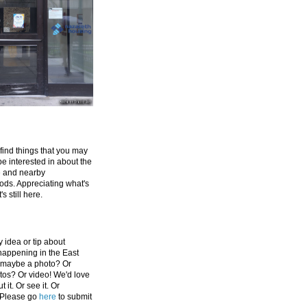
 find things that you may
be interested in about the
e and nearby
ds. Appreciating what's
's still here.
 idea or tip about
appening in the East
 maybe a photo? Or
tos? Or video! We'd love
 it. Or see it. Or
 Please go
here
to submit