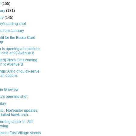
h
(155)
uary
(131)
ary
(145)
's parting shot
s from January
fit for the Essex Card
op
r is opening a bookstore
 cafe at 99 Avenue B
ed] Pizza Girls coming
n to Avenue B
gs: A trio of quick-serve
an options
in Grieview
y's opening shot
day
c.: Nor'easter updates;
-tailed hawk arch...
rning check-in: Still
owing
look at East Village streets