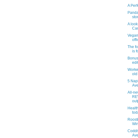
A Perf
Panda 
sto
A look
Can
Vegan 
offi
The f
is 
Bonus
edi
Worker
old
5 Nap
Ave
All-n
RE
outp
Health
tod
Roosti
Win
Coddi
Ave