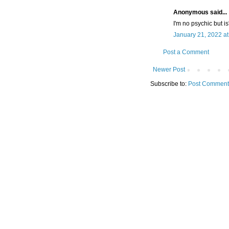
Anonymous said...
I'm no psychic but is
January 21, 2022 a
Post a Comment
Newer Post
Subscribe to:
Post Comment