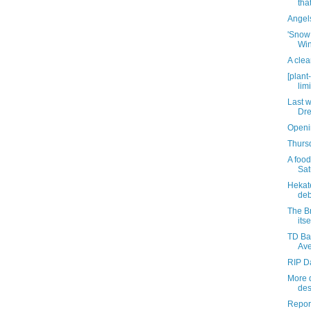
tha
Angel
'Snow 
Win
A cle
[plant
lim
Last w
Dre
Openi
Thursd
A food
Sat
Hekat
deb
The B
its
TD Ban
Av
RIP D
More d
des
Report