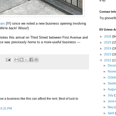
a tip.
Contact Inf
Try grieve9
ears
(!!!) since we noted a new business opening involving
We're back! Wooo!
)
EV Grieve A
►
2026
(9
otes this arrival on Third Street between First Avenue and
ace was previously home to a more-useful business —
►
2025
(1
►
2024
(1
►
2023
(1
▼
2022
(1
►
Dece
►
Nove
►
Octo
►
Sept
►
Augu
►
July
(
w a business like this can afford the rent. Best of luck to
►
June
►
May
t 6:31 PM
►
April