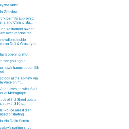
ly the Artist
in Grieview
work permits approved,
lia and Christo sta...
tc.: Restaurant owner
iant over vaccine ma...
novations inside
aran Deli & Grocery on
day's opening shot
to see you again
ng hawk hangs out on 5th
eet
rst look at the all-new Via
la Pace on 4t...
Video lives on with 'Staff
ks' at Metrograph
lock of 3rd Street gets a
chic with $10 s...
als: Police arrest teen
used of starting ...
t to Via Della Scrofa
sday's parting shot