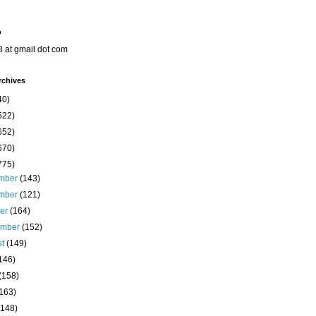
o
8 at gmail dot com
rchives
40)
522)
652)
670)
775)
mber
(143)
mber
(121)
ber
(164)
ember
(152)
st
(149)
146)
(158)
(163)
(148)