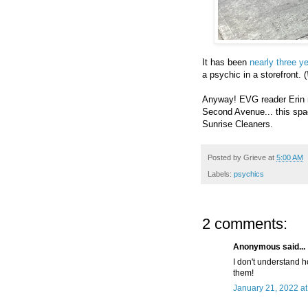
It has been
nearly three y
a psychic in a storefront. (
Anyway! EVG reader Erin n
Second Avenue... this sp
Sunrise Cleaners.
Posted by
Grieve
at
5:00 AM
Labels:
psychics
2 comments:
Anonymous said...
I don't understand ho
them!
January 21, 2022 a