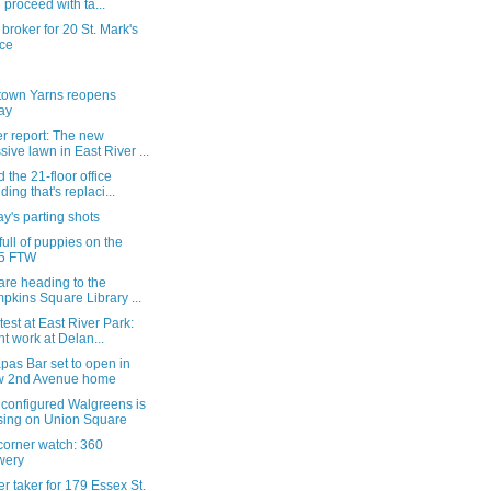
 proceed with ta...
broker for 20 St. Mark's
ce
own Yarns reopens
ay
r report: The new
sive lawn in East River ...
 the 21-floor office
lding that's replaci...
y's parting shots
 full of puppies on the
5 FTW
 are heading to the
pkins Square Library ...
test at East River Park:
ht work at Delan...
pas Bar set to open in
w 2nd Avenue home
 configured Walgreens is
sing on Union Square
corner watch: 360
wery
r taker for 179 Essex St.