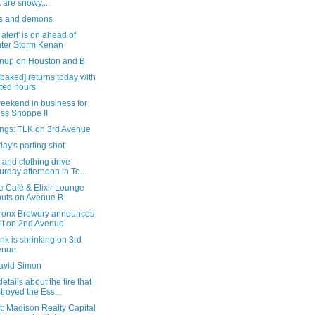
t are snowy,...
s and demons
alert' is on ahead of
ter Storm Kenan
anup on Houston and B
-baked] returns today with
ited hours
eekend in business for
ss Shoppe II
ngs: TLK on 3rd Avenue
ay's parting shot
 and clothing drive
urday afternoon in To...
e Café & Elixir Lounge
uts on Avenue B
ronx Brewery announces
elf on 2nd Avenue
k is shrinking on 3rd
enue
avid Simon
etails about the fire that
troyed the Ess...
: Madison Realty Capital