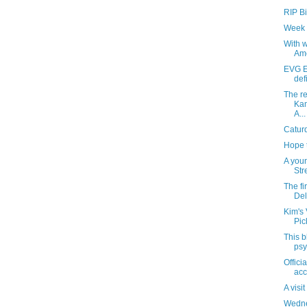
RIP Bil
Week 
With 
Ame
EVG E
def
The re
Kam
A...
Catur
Hope 
A you
Str
The fi
Del
Kim's 
Pic
This b
psy
Offici
acc
A visi
Wedne