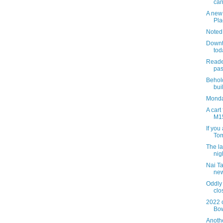
can
A new 
Pla
Noted
Downt
tod
Reade
pas
Behold
bui
Monda
A cart
M1
If you
Tom
The la
nig
Nai Ta
ne
Oddly
clo
2022 
Bo
Anothe