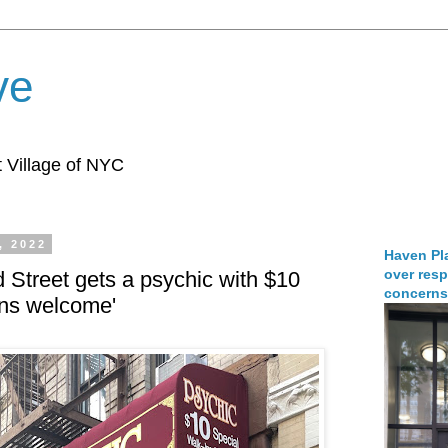
ve
 Village of NYC
, 2022
Haven Pla
over resp
d Street gets a psychic with $10
concerns
-ins welcome'