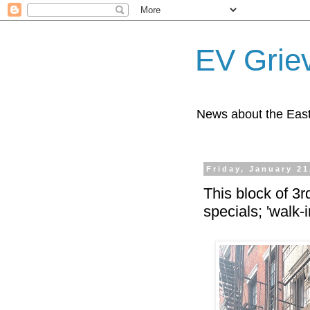
EV Grie
News about the East
Friday, January 21
This block of 3r
specials; 'walk