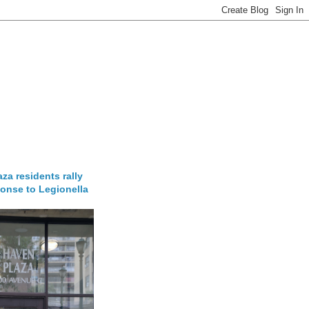
za residents rally
onse to Legionella