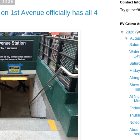
, 2020
Contact Inf
Try grieve9
 on 1st Avenue officially has all 4
EV Grieve A
▼
2026
(9
▼
Augu
Saturd
Water-
14t
Satur
Friday
Along 
Show B
Tom
At Nig
Mus
Friday
Thursd
Noted
About 
seri