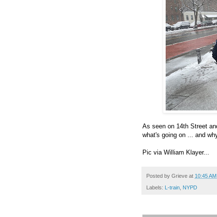
As seen on 14th Street and 
what's going on ... and w
Pic via William Klayer...
Posted by
Grieve
at
10:45 AM
Labels:
L-train
,
NYPD