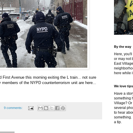
By the way
Here, you'll
or may not 
East Villag
neighborhoo
here while it
First Avenue this morning exiting the L train... not sure
hy members of the NYPD counterterrorism unit are here...
We love tips
Have a story
something h
Village? Or
several pho
9 comments:
to hear about
something.
a tip.