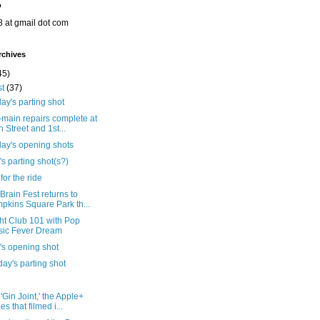
o
8 at gmail dot com
rchives
45)
st
(37)
ay's parting shot
main repairs complete at
h Street and 1st...
day's opening shots
's parting shot(s?)
for the ride
rain Fest returns to
pkins Square Park th...
ht Club 101 with Pop
ic Fever Dream
's opening shot
ay's parting shot
'Gin Joint,' the Apple+
es that filmed i...