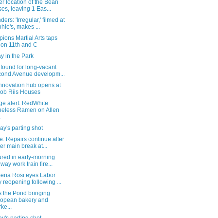
r location of the Bean
ses, leaving 1 Eas...
ers: 'Irregular,' filmed at
hie's, makes ...
ons Martial Arts taps
 on 11th and C
y in the Park
found for long-vacant
ond Avenue developm...
nnovation hub opens at
ob Riis Houses
ge alert: RedWhite
eless Ramen on Allen
.
y's parting shot
: Repairs continue after
er main break at...
ured in early-morning
way work train fire...
eria Rosi eyes Labor
 reopening following ...
s the Pond bringing
opean bakery and
ke...