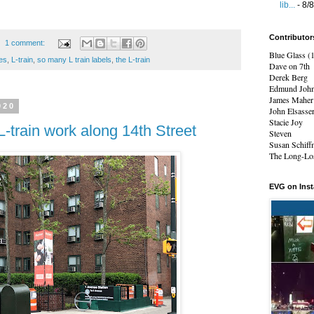
lib...
- 8/
Contributor
1 comment:
Blue Glass (
ces
,
L-train
,
so many L train labels
,
the L-train
Dave on 7th
Derek Berg
Edmund Joh
James Maher
020
John Elsasse
Stacie Joy
L-train work along 14th Street
Steven
Susan Schiff
The Long-Los
EVG on Ins