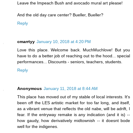
Leave the Impeach Bush and avocado mural art please!
And the old day care center? Bueller, Bueller?
Reply
cmarrtyy
January 10, 2018 at 4:20 PM
Love this place. Welcome back. MuchMuchlove! But you
have to do a better job of reaching out to the hood... special
performances... Discounts - seniors, teachers, students.
Reply
Anonymous
January 11, 2018 at 8:44 AM
This place has moved out of my stable of local interests. It's
been off the LES artistic market for too far long, and itself,
as a vibrant venue that reflects the old nabe, will be adrift, I
fear. If the entryway remake is any indication (and it is) --
how gaudy, how derivatively midtownish -- it doesnt bode
well for the indigenes.