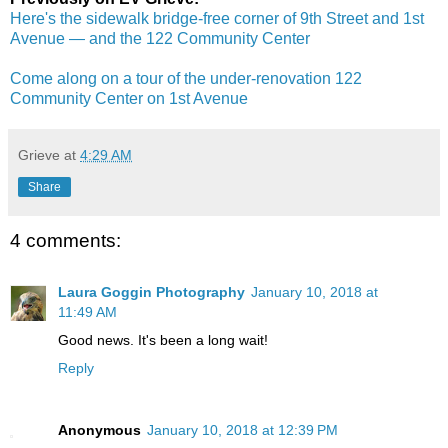
Here's the sidewalk bridge-free corner of 9th Street and 1st
Avenue — and the 122 Community Center
Come along on a tour of the under-renovation 122
Community Center on 1st Avenue
Grieve
at
4:29 AM
Share
4 comments:
Laura Goggin Photography
January 10, 2018 at
11:49 AM
Good news. It's been a long wait!
Reply
Anonymous
January 10, 2018 at 12:39 PM