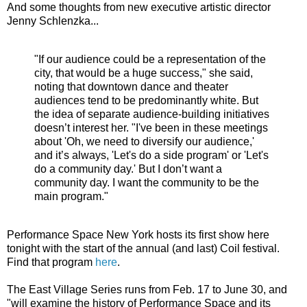
And some thoughts from new executive artistic director
Jenny Schlenzka...
"If our audience could be a representation of the
city, that would be a huge success," she said,
noting that downtown dance and theater
audiences tend to be predominantly white. But
the idea of separate audience-building initiatives
doesn’t interest her. "I've been in these meetings
about 'Oh, we need to diversify our audience,'
and it’s always, 'Let's do a side program' or 'Let's
do a community day.' But I don’t want a
community day. I want the community to be the
main program."
Performance Space New York hosts its first show here
tonight with the start of the annual (and last) Coil festival.
Find that program
here
.
The East Village Series runs from Feb. 17 to June 30, and
"will examine the history of Performance Space and its