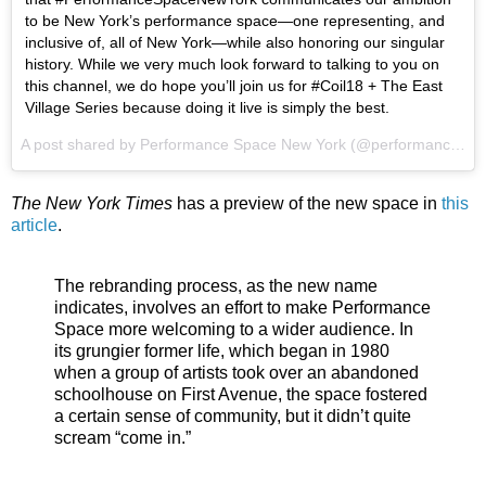
to be New York’s performance space—one representing, and
inclusive of, all of New York—while also honoring our singular
history. While we very much look forward to talking to you on
this channel, we do hope you’ll join us for #Coil18 + The East
Village Series because doing it live is simply the best.
A post shared by
Performance Space New York
(@performancespacenewyork) on
The New York Times
has a preview of the new space in
this
article
.
The rebranding process, as the new name
indicates, involves an effort to make Performance
Space more welcoming to a wider audience. In
its grungier former life, which began in 1980
when a group of artists took over an abandoned
schoolhouse on First Avenue, the space fostered
a certain sense of community, but it didn’t quite
scream “come in.”