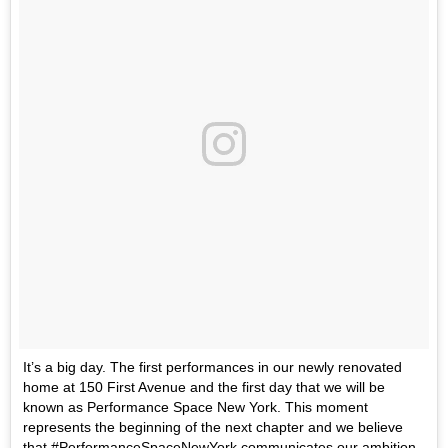
It’s a big day. The first performances in our newly renovated
home at 150 First Avenue and the first day that we will be
known as Performance Space New York. This moment
represents the beginning of the next chapter and we believe
that #PerformanceSpaceNewYork communicates our ambition