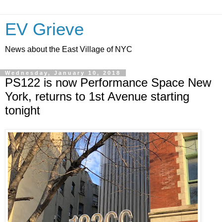
EV Grieve
News about the East Village of NYC
Wednesday, January 10, 2018
PS122 is now Performance Space New
York, returns to 1st Avenue starting
tonight