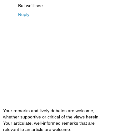
But we'll see.
Reply
Your remarks and lively debates are welcome,
whether supportive or critical of the views herein.
Your articulate, well-informed remarks that are
relevant to an article are welcome.