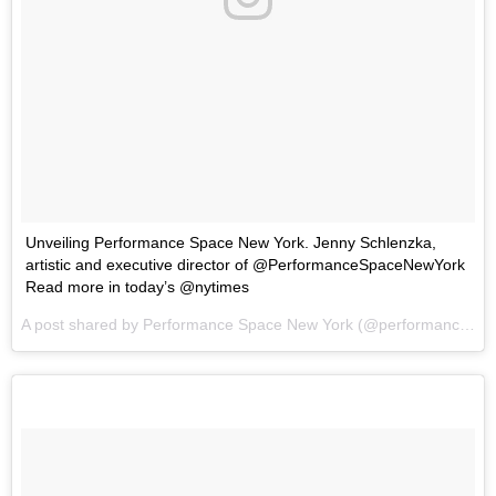
Unveiling Performance Space New York. Jenny Schlenzka,
artistic and executive director of @PerformanceSpaceNewYork
Read more in today’s @nytimes
A post shared by
Performance Space New York
(@performancespacenewyork) on