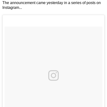
The announcement came yesterday in a series of posts on
Instagram...