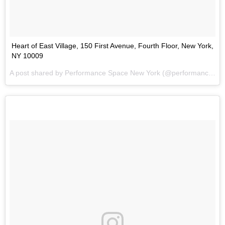
Heart of East Village, 150 First Avenue, Fourth Floor, New York,
NY 10009
A post shared by
Performance Space New York
(@performancespacenewyork) on