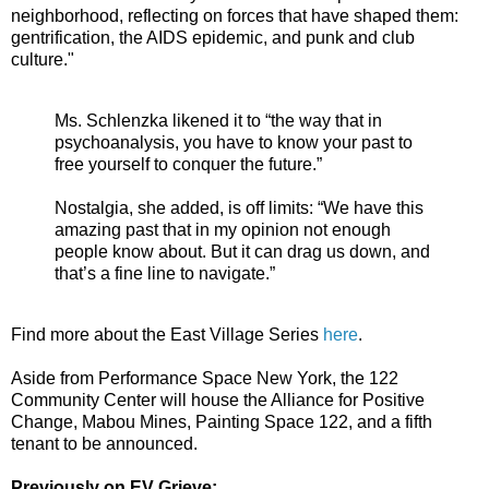
neighborhood, reflecting on forces that have shaped them:
gentrification, the AIDS epidemic, and punk and club
culture."
Ms. Schlenzka likened it to “the way that in
psychoanalysis, you have to know your past to
free yourself to conquer the future.”
Nostalgia, she added, is off limits: “We have this
amazing past that in my opinion not enough
people know about. But it can drag us down, and
that’s a fine line to navigate.”
Find more about the East Village Series
here
.
Aside from Performance Space New York, the 122
Community Center will house the Alliance for Positive
Change, Mabou Mines, Painting Space 122, and a fifth
tenant to be announced.
Previously on EV Grieve: