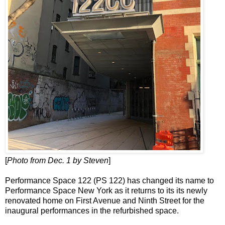
[
Photo from Dec. 1 by Steven
]
Performance Space 122 (PS 122) has changed its name to
Performance Space New York as it returns to its its newly
renovated home on First Avenue and Ninth Street for the
inaugural performances in the refurbished space.